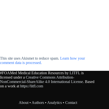
This site uses Akismet to reduce spam.
Learn how your
comment data is processed.
#FOAMed Medical Education Resources by
LITFL
is
licensed under a
Creative Commons Attribution-
NonCommercial-ShareAlike 4.0 International License
. Based
on a work at
https://litfl.com
About
•
Authors
•
Analytics
•
Contact