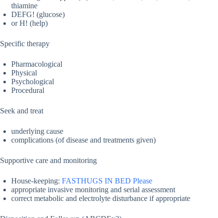
thiamine
DEFG! (glucose)
or H! (help)
Specific therapy
Pharmacological
Physical
Psychological
Procedural
Seek and treat
underlying cause
complications (of disease and treatments given)
Supportive care and monitoring
House-keeping:
FASTHUGS IN BED Please
appropriate invasive monitoring and serial assessment
correct metabolic and electrolyte disturbance if appropriate