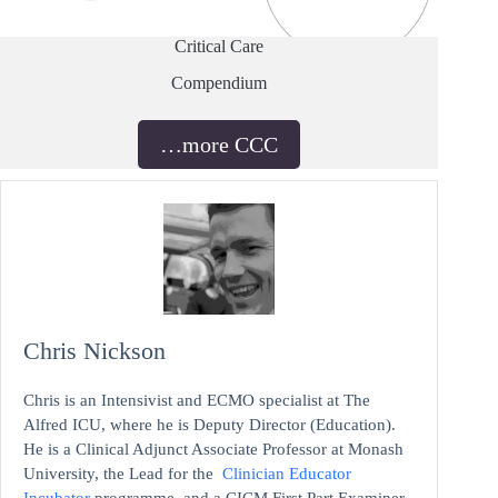
Critical Care
Compendium
…more CCC
Chris Nickson
Chris is an Intensivist and ECMO specialist at The
Alfred ICU, where he is Deputy Director (Education).
He is a Clinical Adjunct Associate Professor at Monash
University, the Lead for the
Clinician Educator