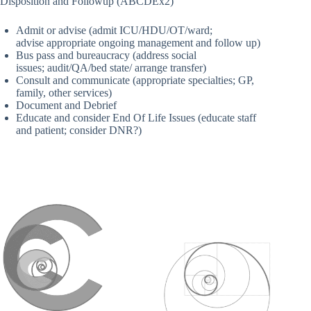
Disposition and Followup (ABCDEx2)
Admit or advise (admit ICU/HDU/OT/ward;
advise appropriate ongoing management and follow up)
Bus pass and bureaucracy (address social
issues; audit/QA/bed state/ arrange transfer)
Consult and communicate (appropriate specialties; GP,
family, other services)
Document and Debrief
Educate and consider End Of Life Issues (educate staff
and patient; consider DNR?)