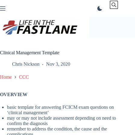
Skip
to
content
Clinical Management Template
Chris Nickson
Nov 3, 2020
Home
CCC
OVERVIEW
basic template for answering FCICM exam questions on
‘clinical management’
may or may not include assessment depending on need to
confirm the diagnosis
remember to address the condition, the cause and the
complications