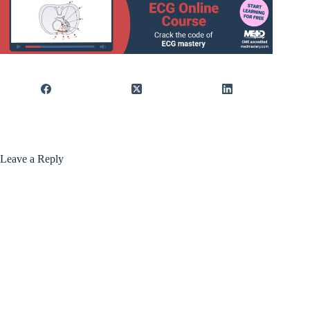
Leave a Reply