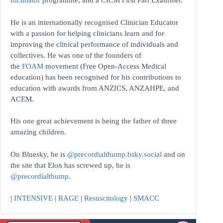
Incubator
programme, and a CICM First Part Examiner.
He is an internationally recognised Clinician Educator
with a passion for helping clinicians learn and for
improving the clinical performance of individuals and
collectives. He was one of the founders of
the
FOAM
movement (Free Open-Access Medical
education)
has been recognised for his contributions to
education with awards from ANZICS, ANZAHPE, and
ACEM.
His one great achievement is being the father of three
amazing children.
On Bluesky, he is
@precordialthump.bsky.social
and on
the site that Elon has screwed up, he is
@precordialthump
.
|
INTENSIVE
|
RAGE
|
Resuscitology
|
SMACC