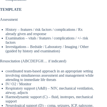
TEMPLATE
Assessment
History – features / risk factors / complications / Rx
already given and response
Examination – vitals / features / complications / +/- risk
factors
Investigations – Bedside / Laboratory / Imaging / Other
(guided by history and examination)
Resuscitation (ABCDEFGH… if indicated)
coordinated team-based approach in an appropriate setting
involving simultaneous assessment and management while
attending to immediate life threats
IV/ O2 / Monitor
Respiratory support (A&B) – NIV, mechanical ventilation,
airway, adjucts
Haemodynamic support (C) – fluid, inotropes, mechanical
support
Neurological support (D) – coma, seizures, ICP, naloxone,