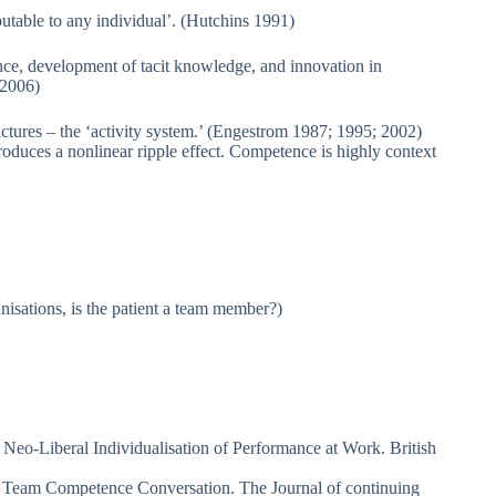
butable to any individual’. (Hutchins 1991)
nce, development of tacit knowledge, and innovation in
 2006)
uctures – the ‘activity system.’ (Engestrom 1987; 1995; 2002)
duces a nonlinear ripple effect. Competence is highly context
nisations, is the patient a team member?)
eo-Liberal Individualisation of Performance at Work. British
he Team Competence Conversation. The Journal of continuing