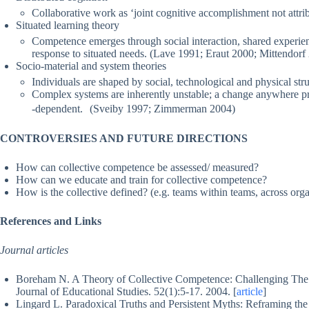
Collaborative work as ‘joint cognitive accomplishment not attri
Situated learning theory
Competence emerges through social interaction, shared experie
response to situated needs. (Lave 1991; Eraut 2000; Mittendorf
Socio-material and system theories
Individuals are shaped by social, technological and physical str
Complex systems are inherently unstable; a change anywhere pro
-dependent. (Sveiby 1997; Zimmerman 2004)
CONTROVERSIES AND FUTURE DIRECTIONS
How can collective competence be assessed/ measured?
How can we educate and train for collective competence?
How is the collective defined? (e.g. teams within teams, across orga
References and Links
Journal articles
Boreham N. A Theory of Collective Competence: Challenging The N
Journal of Educational Studies. 52(1):5-17. 2004. [
article
]
Lingard L. Paradoxical Truths and Persistent Myths: Reframing t