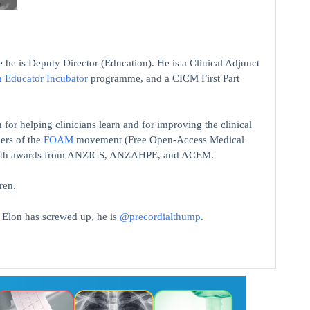
 he is Deputy Director (Education). He is a Clinical Adjunct
n Educator Incubator
programme, and a CICM First Part
 for helping clinicians learn and for improving the clinical
ers of the
FOAM
movement (Free Open-Access Medical
on with awards from ANZICS, ANZAHPE, and ACEM.
ren.
t Elon has screwed up, he is
@precordialthump
.