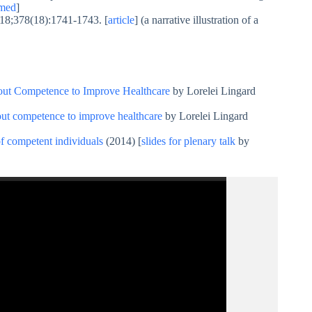
med
]
18;378(18):1741-1743. [
article
] (a narrative illustration of a
bout Competence to Improve Healthcare
by Lorelei Lingard
out competence to improve healthcare
by Lorelei Lingard
f competent individuals
(2014) [
slides for plenary talk
by