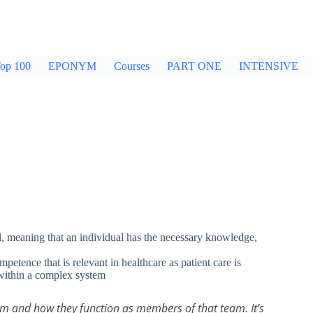
op 100
EPONYM
Courses
PART ONE
INTENSIVE
al, meaning that an individual has the necessary knowledge,
etence that is relevant in healthcare as patient care is
within a complex system
am and how they function as members of that team. It’s