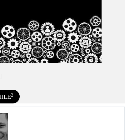
d
2
MILE