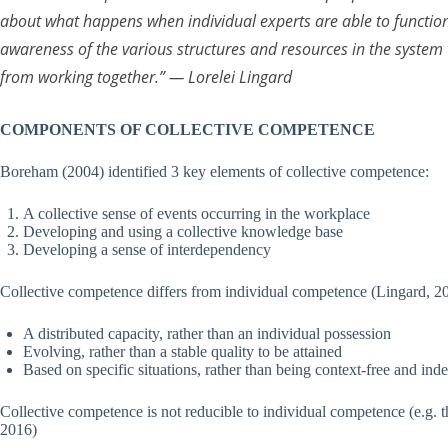
about what happens when individual experts are able to function
awareness of the various structures and resources in the system 
from working together.”
— Lorelei Lingard
COMPONENTS OF COLLECTIVE COMPETENCE
Boreham (2004) identified 3 key elements of collective competence:
A collective sense of events occurring in the workplace
Developing and using a collective knowledge base
Developing a sense of interdependency
Collective competence differs from individual competence (Lingard, 2006
A distributed capacity, rather than an individual possession
Evolving, rather than a stable quality to be attained
Based on specific situations, rather than being context-free and in
Collective competence is not reducible to individual competence (e.g.
2016)