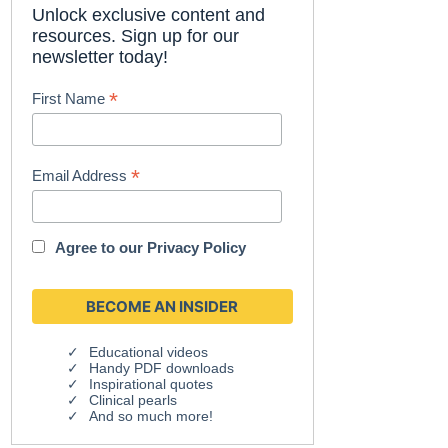
Unlock exclusive content and
resources. Sign up for our
newsletter today!
*
First Name
*
Email Address
Agree to our
Privacy Policy
Educational videos
Handy PDF downloads
Inspirational quotes
Clinical pearls
And so much more!