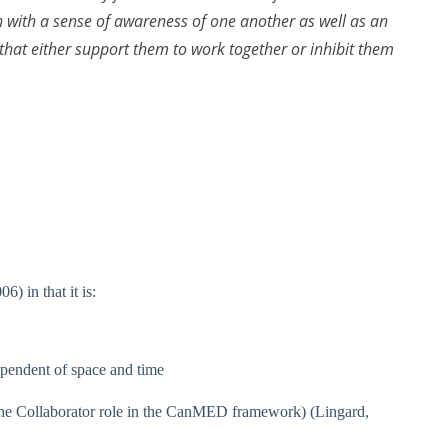
 with a sense of awareness of one another as well as an
that either support them to work together or inhibit them
) in that it is:
dependent of space and time
 the Collaborator role in the CanMED framework) (Lingard,