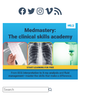
Facebook
Twitter
Instagram
Vimeo
RSS Feed