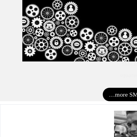
SMILE
square
…more S