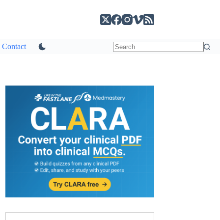
Contact