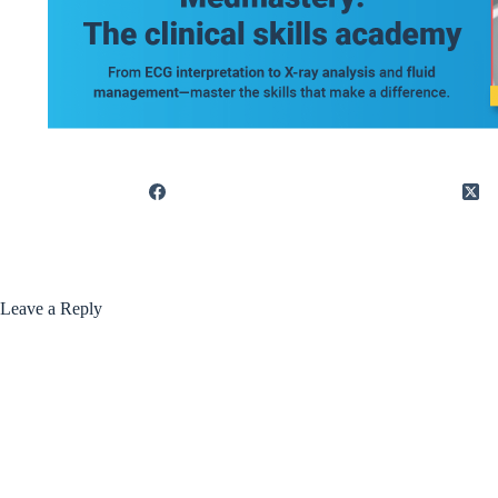
Leave a Reply