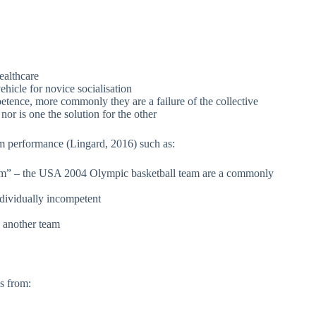
ealthcare
ehicle for novice socialisation
petence, more commonly they are a failure of the collective
or is one the solution for the other
m performance (Lingard, 2016) such as:
am” – the USA 2004 Olympic basketball team are a commonly
dividually incompetent
 another team
s from: