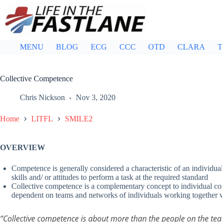
Skip
to
content
MENU
BLOG
ECG
CCC
OTD
CLARA
T
Collective Competence
Chris Nickson
Nov 3, 2020
Home
LITFL
SMILE2
OVERVIEW
Competence is generally considered a characteristic of an individu
skills and/ or attitudes to perform a task at the required standard
Collective competence is a complementary concept to individual comp
dependent on teams and networks of individuals working together 
“Collective competence is about more than the people on the te