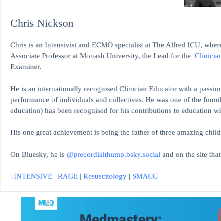
Chris Nickson
Chris is an Intensivist and ECMO specialist at The Alfred ICU, where
Associate Professor at Monash University, the Lead for the
Clinicia
Examiner.
He is an internationally recognised Clinician Educator with a passion
performance of individuals and collectives. He was one of the found
education)
has been recognised for his contributions to educati
His one great achievement is being the father of three amazing child
On Bluesky, he is
@precordialthump.bsky.social
and on the site tha
|
INTENSIVE
|
RAGE
|
Resuscitology
|
SMACC