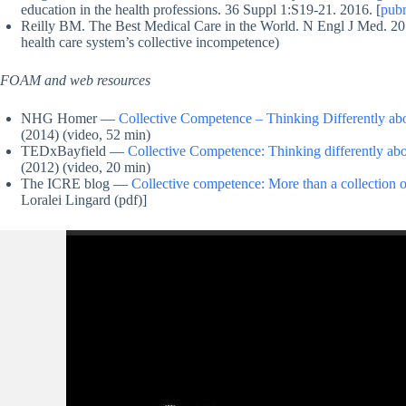
education in the health professions. 36 Suppl 1:S19-21. 2016. [
pub
Reilly BM. The Best Medical Care in the World. N Engl J Med. 20
health care system’s collective incompetence)
FOAM and web resources
NHG Homer —
Collective Competence – Thinking Differently a
(2014) (video, 52 min)
TEDxBayfield —
Collective Competence: Thinking differently ab
(2012) (video, 20 min)
The ICRE blog —
Collective competence: More than a collection o
Loralei Lingard (pdf)]