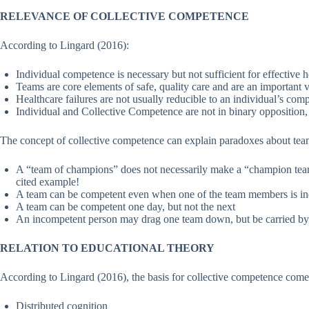
RELEVANCE OF COLLECTIVE COMPETENCE
According to Lingard (2016):
Individual competence is necessary but not sufficient for effective h
Teams are core elements of safe, quality care and are an important v
Healthcare failures are not usually reducible to an individual’s com
Individual and Collective Competence are not in binary opposition, n
The concept of collective competence can explain paradoxes about tea
A “team of champions” does not necessarily make a “champion te
cited example!
A team can be competent even when one of the team members is in
A team can be competent one day, but not the next
An incompetent person may drag one team down, but be carried by
RELATION TO EDUCATIONAL THEORY
According to Lingard (2016), the basis for collective competence come
Distributed cognition