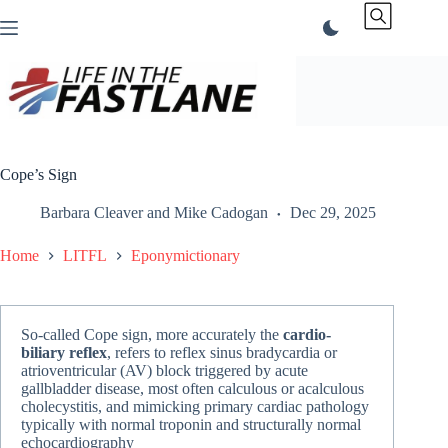
Skip
to
content
Cope’s Sign
Barbara Cleaver
and
Mike Cadogan
Dec 29, 2025
Home
LITFL
Eponymictionary
So-called Cope sign, more accurately the
cardio-
biliary reflex
, refers to reflex sinus bradycardia or
atrioventricular (AV) block triggered by acute
gallbladder disease, most often calculous or acalculous
cholecystitis, and mimicking primary cardiac pathology
typically with normal troponin and structurally normal
echocardiography