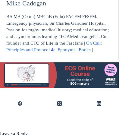
Mike Cadogan
BA MA (Oxon) MBChB (Edin) FACEM FFSEM.
Emergency physician, Sir Charles Gairdner Hospital.
Passion for rugby; medical history; medical education;
and asynchronous learning #FOAMed evangelist. Co-
founder and CTO of Life in the Fast lane |
On Call:
Principles and Protocol 4e
|
Eponyms
|
Books
|
Leave a Reply