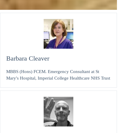
Barbara Cleaver
MBBS (Hons) FCEM. Emergency Consultant at St
Mary's Hospital, Imperial College Healthcare NHS Trust