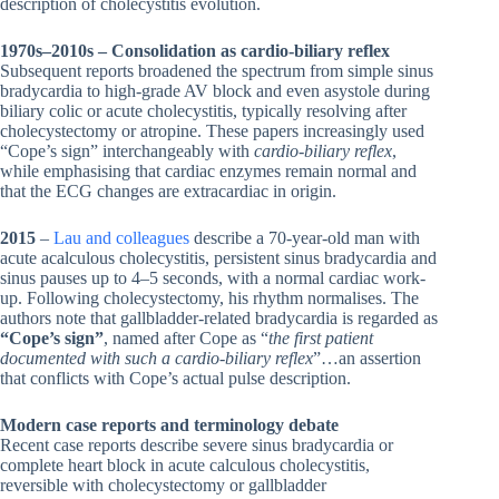
description of cholecystitis evolution.
1970s–2010s – Consolidation as cardio-biliary reflex
Subsequent reports broadened the spectrum from simple sinus
bradycardia to high-grade AV block and even asystole during
biliary colic or acute cholecystitis, typically resolving after
cholecystectomy or atropine. These papers increasingly used
“Cope’s sign” interchangeably with
cardio-biliary reflex
,
while emphasising that cardiac enzymes remain normal and
that the ECG changes are extracardiac in origin.
2015
–
Lau and colleagues
describe a 70-year-old man with
acute acalculous cholecystitis, persistent sinus bradycardia and
sinus pauses up to 4–5 seconds, with a normal cardiac work-
up. Following cholecystectomy, his rhythm normalises. The
authors note that gallbladder-related bradycardia is regarded as
“Cope’s sign”
, named after Cope as “
the first patient
documented with such a cardio-biliary reflex
”…an assertion
that conflicts with Cope’s actual pulse description.
Modern case reports and terminology debate
Recent case reports describe severe sinus bradycardia or
complete heart block in acute calculous cholecystitis,
reversible with cholecystectomy or gallbladder