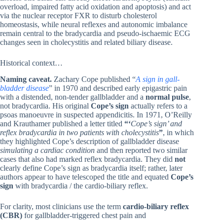
overload, impaired fatty acid oxidation and apoptosis) and act
via the nuclear receptor FXR to disturb cholesterol
homeostasis, while neural reflexes and autonomic imbalance
remain central to the bradycardia and pseudo-ischaemic ECG
changes seen in cholecystitis and related biliary disease.
Historical context…
Naming caveat.
Zachary Cope published “
A sign in gall-
bladder disease
” in 1970 and described early epigastric pain
with a distended, non-tender gallbladder and a
normal pulse
,
not bradycardia. His original
Cope’s sign
actually refers to a
psoas manoeuvre in suspected appendicitis. In 1971, O’Reilly
and Krauthamer published a letter titled
“‘
Cope’s sign’ and
reflex bradycardia in two patients with cholecystitis
”
, in which
they highlighted Cope’s description of gallbladder disease
simulating a cardiac condition
and then reported two similar
cases that also had marked reflex bradycardia. They did
not
clearly define Cope’s sign as bradycardia itself; rather, later
authors appear to have telescoped the title and equated
Cope’s
sign
with bradycardia / the cardio-biliary reflex.
For clarity, most clinicians use the term
cardio-biliary reflex
(CBR)
for gallbladder-triggered chest pain and