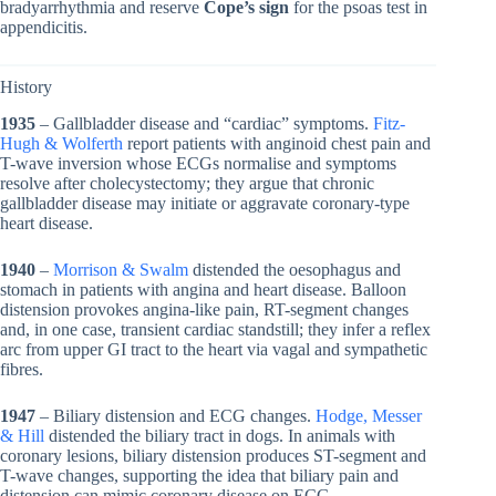
bradyarrhythmia and reserve
Cope’s sign
for the psoas test in
appendicitis.
History
1935
– Gallbladder disease and “cardiac” symptoms.
Fitz-
Hugh & Wolferth
report patients with anginoid chest pain and
T-wave inversion whose ECGs normalise and symptoms
resolve after cholecystectomy; they argue that chronic
gallbladder disease may initiate or aggravate coronary-type
heart disease.
1940
–
Morrison & Swalm
distended the oesophagus and
stomach in patients with angina and heart disease. Balloon
distension provokes angina-like pain, RT-segment changes
and, in one case, transient cardiac standstill; they infer a reflex
arc from upper GI tract to the heart via vagal and sympathetic
fibres.
1947
– Biliary distension and ECG changes.
Hodge, Messer
& Hill
distended the biliary tract in dogs. In animals with
coronary lesions, biliary distension produces ST-segment and
T-wave changes, supporting the idea that biliary pain and
distension can mimic coronary disease on ECG.