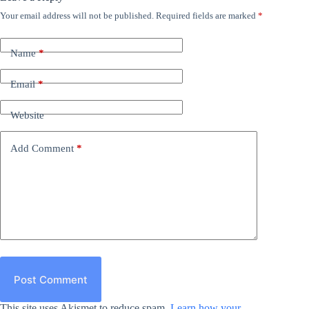
Your email address will not be published.
Required fields are marked
*
Name
*
Email
*
Website
Add Comment
*
Post Comment
This site uses Akismet to reduce spam.
Learn how your