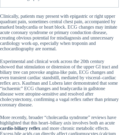
Clinically, patients may present with epigastric or right upper
quadrant pain, sometimes central chest pain, accompanied by
marked bradycardia or heart block. ECG changes may imitate
acute coronary syndrome or primary conduction disease,
creating obvious potential for misdiagnosis and unnecessary
cardiology work-up, especially when troponin and
echocardiography are normal.
Experimental and clinical work across the 20th century
showed that stimulation or distension of the upper GI tract and
biliary tree can provoke angina-like pain, ECG changes and
even transient cardiac standstill, mediated by visceral–cardiac
reflex arcs. Kaufman and Lubera later demonstrated that some
“ischaemic” ECG changes and bradycardia in gallstone
disease were atropine-sensitive and resolved after
cholecystectomy, confirming a vagal reflex rather than primary
coronary disease.
More recently, broader “cholecardia syndrome” reviews have
highlighted that this heart–biliary axis involves both an acute
cardio-biliary reflex
and more chronic metabolic effects.
Excess bile acids can directly affect cardiomyocytes (calcium