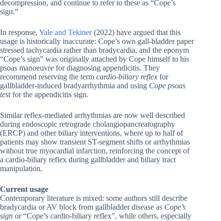
decompression, and continue to refer to these as “Cope’s
sign.”
In response,
Yale and Tekiner
(2022) have argued that this
usage is historically inaccurate: Cope’s own gall-bladder paper
stressed tachycardia rather than bradycardia, and the eponym
“Cope’s sign” was originally attached by Cope himself to his
psoas manoeuvre for diagnosing appendicitis. They
recommend reserving the term
cardio-biliary reflex
for
gallbladder-induced bradyarrhythmia and using
Cope psoas
test
for the appendicitis sign.
Similar reflex-mediated arrhythmias are now well described
during endoscopic retrograde cholangiopancreatography
(ERCP) and other biliary interventions, where up to half of
patients may show transient ST-segment shifts or arrhythmias
without true myocardial infarction, reinforcing the concept of
a cardio-biliary reflex during gallbladder and biliary tract
manipulation.
Current usage
Contemporary literature is mixed: some authors still describe
bradycardia or AV block from gallbladder disease as
Cope’s
sign
or “Cope’s cardio-biliary reflex”, while others, especially