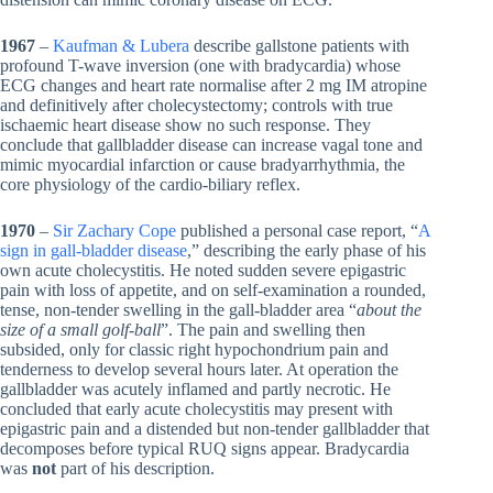
1967
–
Kaufman & Lubera
describe gallstone patients with
profound T-wave inversion (one with bradycardia) whose
ECG changes and heart rate normalise after 2 mg IM atropine
and definitively after cholecystectomy; controls with true
ischaemic heart disease show no such response. They
conclude that gallbladder disease can increase vagal tone and
mimic myocardial infarction or cause bradyarrhythmia, the
core physiology of the cardio-biliary reflex.
1970
–
Sir Zachary Cope
published a personal case report, “
A
sign in gall-bladder disease
,” describing the early phase of his
own acute cholecystitis. He noted sudden severe epigastric
pain with loss of appetite, and on self-examination a rounded,
tense, non-tender swelling in the gall-bladder area “
about the
size of a small golf-ball
”. The pain and swelling then
subsided, only for classic right hypochondrium pain and
tenderness to develop several hours later. At operation the
gallbladder was acutely inflamed and partly necrotic. He
concluded that early acute cholecystitis may present with
epigastric pain and a distended but non-tender gallbladder that
decomposes before typical RUQ signs appear. Bradycardia
was
not
part of his description.