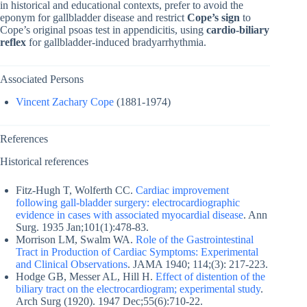
in historical and educational contexts, prefer to avoid the
eponym for gallbladder disease and restrict
Cope’s sign
to
Cope’s original psoas test in appendicitis, using
cardio-biliary
reflex
for gallbladder-induced bradyarrhythmia.
Associated Persons
Vincent Zachary Cope
(1881-1974)
References
Historical references
Fitz-Hugh T, Wolferth CC.
Cardiac improvement
following gall-bladder surgery: electrocardiographic
evidence in cases with associated myocardial disease
. Ann
Surg. 1935 Jan;101(1):478-83.
Morrison LM, Swalm WA.
Role of the Gastrointestinal
Tract in Production of Cardiac Symptoms: Experimental
and Clinical Observations
. JAMA 1940; 114;(3): 217-223.
Hodge GB, Messer AL, Hill H.
Effect of distention of the
biliary tract on the electrocardiogram; experimental study
.
Arch Surg (1920). 1947 Dec;55(6):710-22.