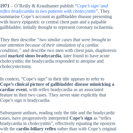
1971
– O’Reilly & Krauthamer publish “
Cope’s sign’ and
reflex bradycardia in two patients with cholecystitis
”. They
summarise Cope’s account as gallbladder disease presenting
with heavy epigastric or central chest pain and a palpable
gallbladder, initially thought to represent coronary ischaemia.
They then describe
“two similar cases that were brought to
our attention because of their simulation of a cardiac
condition,”
and describe two men with chest pain, diaphoresis
and
marked sinus bradycardia
, later found to have acute
cholecystitis; the bradycardia responded to atropine and
cholecystectomy.
In context, “Cope’s sign” in their title appears to refer to
Cope’s clinical picture of gallbladder disease mimicking a
cardiac event
, with reflex bradycardia as an associated
feature in their two cases. They never state explicitly that
Cope’s sign
is
bradycardia.
Subsequent authors, reading only the title and the bradycardic
cases, have progressively interpreted
Cope’s sign
as “reflex
bradycardia in cholecystitis”, effectively equating the eponym
with the
cardio-biliary reflex
rather than with Cope’s original