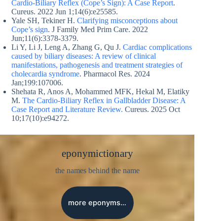
Cardio-Biliary Reflex (Cope’s Sign): A Case Report
.
Cureus. 2022 Jun 1;14(6):e25585.
Yale SH, Tekiner H.
Clarifying misconceptions about
Cope’s sign
. J Family Med Prim Care. 2022
Jun;11(6):3378-3379.
Li Y, Li J, Leng A, Zhang G, Qu J.
Cardiac complications
caused by biliary diseases: A review of clinical
manifestations, pathogenesis and treatment strategies of
cholecardia syndrome
. Pharmacol Res. 2024
Jan;199:107006.
Shehata R, Anos A, Mohammed MFK, Hekal M, Elatiky
M.
The Cardio-Biliary Reflex in Gallbladder Disease: A
Case Report and Literature Review.
Cureus. 2025 Oct
10;17(10):e94272.
eponymictionary
the names behind the name
more eponyms…