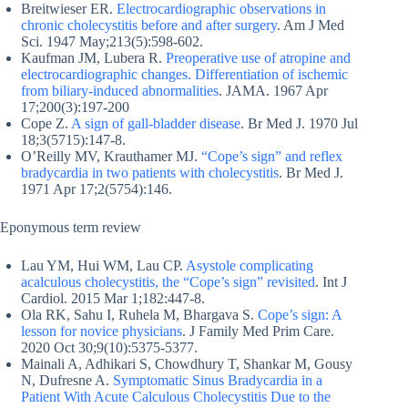
Breitwieser ER.
Electrocardiographic observations in
chronic cholecystitis before and after surgery
. Am J Med
Sci. 1947 May;213(5):598-602.
Kaufman JM, Lubera R.
Preoperative use of atropine and
electrocardiographic changes. Differentiation of ischemic
from biliary-induced abnormalities
. JAMA. 1967 Apr
17;200(3):197-200
Cope Z.
A sign of gall-bladder disease
. Br Med J. 1970 Jul
18;3(5715):147-8.
O’Reilly MV, Krauthamer MJ.
“Cope’s sign” and reflex
bradycardia in two patients with cholecystitis
. Br Med J.
1971 Apr 17;2(5754):146.
Eponymous term review
Lau YM, Hui WM, Lau CP.
Asystole complicating
acalculous cholecystitis, the “Cope’s sign” revisited
. Int J
Cardiol. 2015 Mar 1;182:447-8.
Ola RK, Sahu I, Ruhela M, Bhargava S.
Cope’s sign: A
lesson for novice physicians
. J Family Med Prim Care.
2020 Oct 30;9(10):5375-5377.
Mainali A, Adhikari S, Chowdhury T, Shankar M, Gousy
N, Dufresne A.
Symptomatic Sinus Bradycardia in a
Patient With Acute Calculous Cholecystitis Due to the