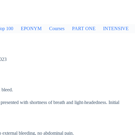
op 100
EPONYM
Courses
PART ONE
INTENSIVE
2023
 bleed.
presented with shortness of breath and light-headedness. Initial
o external bleeding, no abdominal pain.