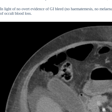
In light of no overt evidence of GI bleed (no haematemesis, no melaen
of occult blood loss.