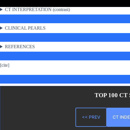
CT INTERPRETATION (contrast)
CLINICAL PEARLS
REFERENCES
[cite]
TOP 100 CT
<< PREV
CT IND