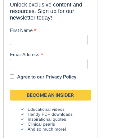
Unlock exclusive content and
resources. Sign up for our
newsletter today!
*
First Name
*
Email Address
Agree to our
Privacy Policy
Educational videos
Handy PDF downloads
Inspirational quotes
Clinical pearls
And so much more!