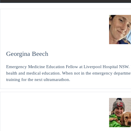
Georgina Beech
Emergency Medicine Education Fellow at Liverpool Hospital NSW. 
health and medical education. When not in the emergency departme
training for the next ultramarathon.