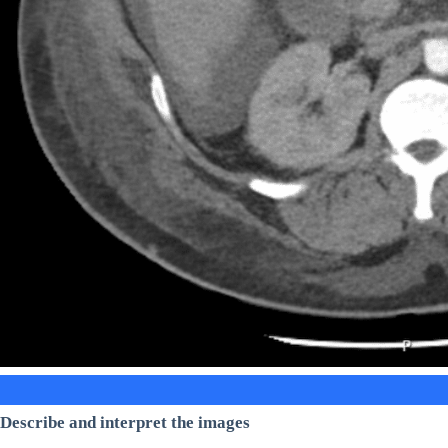
Describe and interpret the images