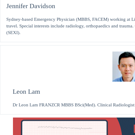
Jennifer Davidson
Sydney-based Emergency Physician (MBBS, FACEM) working at Liver
travel. Special interests include radiology, orthopaedics and traum
(SEXI).
Leon Lam
Dr Leon Lam FRANZCR MBBS BSci(Med). Clinical Radiologist and