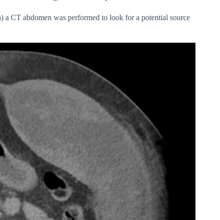
a) a CT abdomen was performed to look for a potential source