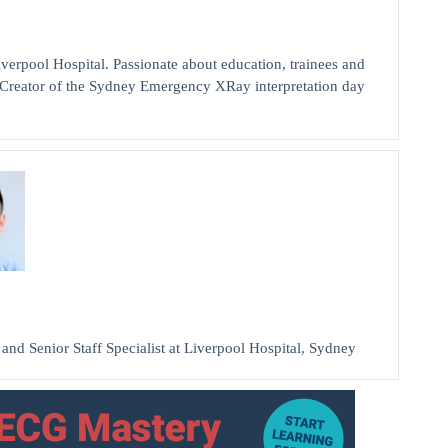
pool Hospital. Passionate about education, trainees and
a. Creator of the Sydney Emergency XRay interpretation day
 Senior Staff Specialist at Liverpool Hospital, Sydney