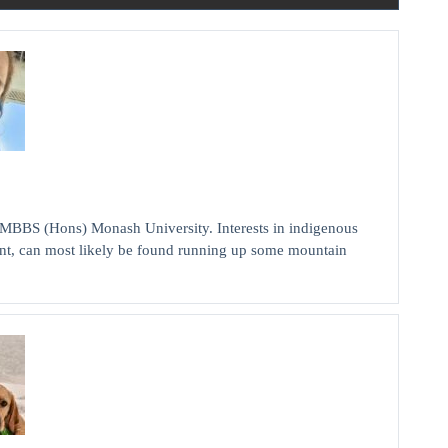
MBBS (Hons) Monash University. Interests in indigenous
nt, can most likely be found running up some mountain