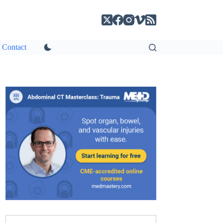
Contact