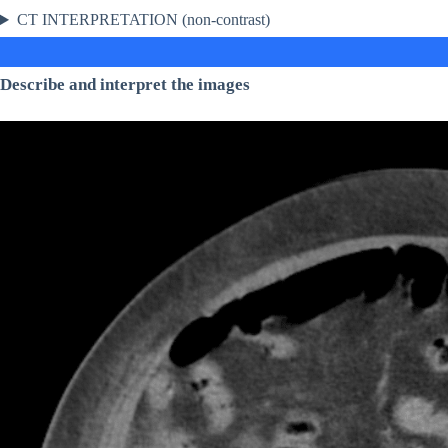
CT INTERPRETATION (non-contrast)
Describe and interpret the images