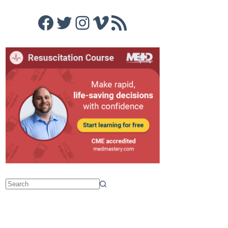
Facebook
Twitter
Instagram
Vimeo
RSS Feed