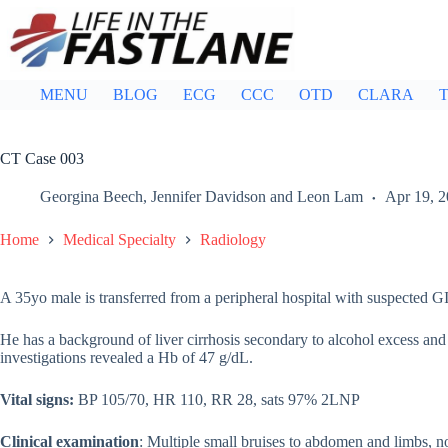
Skip
to
content
MENU
BLOG
ECG
CCC
OTD
CLARA
T
CT Case 003
Georgina Beech
,
Jennifer Davidson
and
Leon Lam
Apr 19, 
Home
Medical Specialty
Radiology
A 35yo male is transferred from a peripheral hospital with suspected GI
He has a background of liver cirrhosis secondary to alcohol excess and 
investigations revealed a Hb of 47 g/dL.
Vital signs:
BP 105/70, HR 110, RR 28, sats 97% 2LNP
Clinical examination
: Multiple small bruises to abdomen and limbs, n