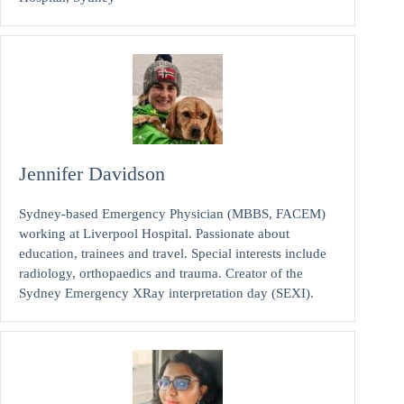
Jennifer Davidson
Sydney-based Emergency Physician (MBBS, FACEM)
working at Liverpool Hospital. Passionate about
education, trainees and travel. Special interests include
radiology, orthopaedics and trauma. Creator of the
Sydney Emergency XRay interpretation day (SEXI).