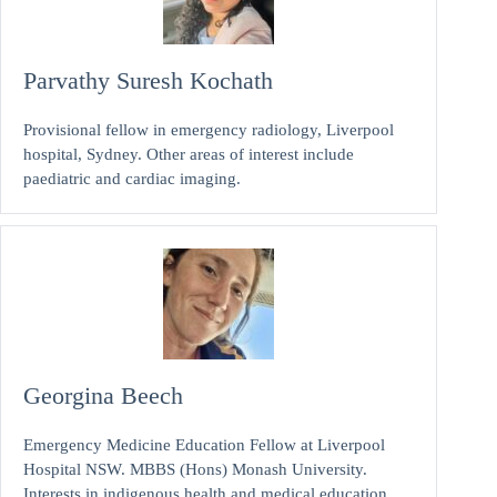
Parvathy Suresh Kochath
Provisional fellow in emergency radiology, Liverpool
hospital, Sydney. Other areas of interest include
paediatric and cardiac imaging.
Georgina Beech
Emergency Medicine Education Fellow at Liverpool
Hospital NSW. MBBS (Hons) Monash University.
Interests in indigenous health and medical education.