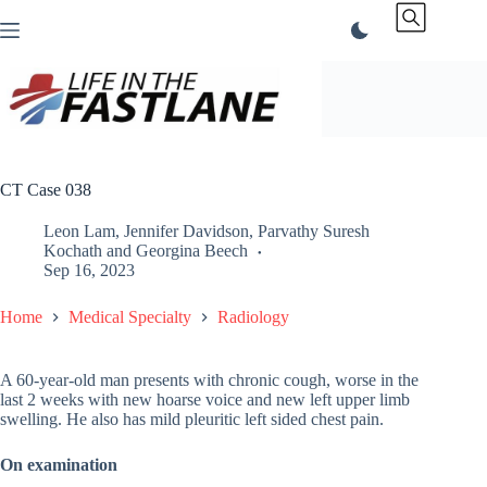
Skip
to
content
CT Case 038
Leon Lam
,
Jennifer Davidson
,
Parvathy Suresh
Kochath
and
Georgina Beech
Sep 16, 2023
Home
Medical Specialty
Radiology
A 60-year-old man presents with chronic cough, worse in the
last 2 weeks with new hoarse voice and new left upper limb
swelling. He also has mild pleuritic left sided chest pain.
On examination