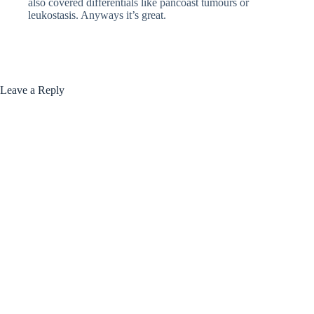
also covered differentials like pancoast tumours or
leukostasis. Anyways it’s great.
Leave a Reply