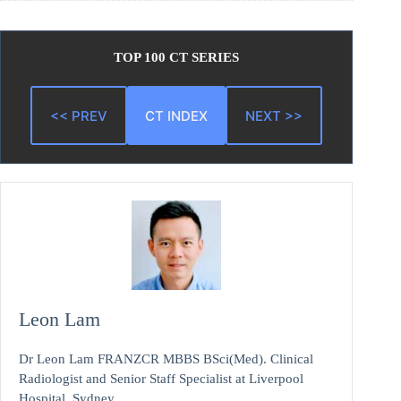
TOP 100 CT SERIES
<< PREV
CT INDEX
NEXT >>
Leon Lam
Dr Leon Lam FRANZCR MBBS BSci(Med). Clinical
Radiologist and Senior Staff Specialist at Liverpool
Hospital, Sydney