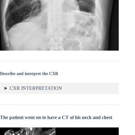
Describe and interpret the CXR
CXR INTERPRETATION
The patient went on to have a CT of his neck and chest