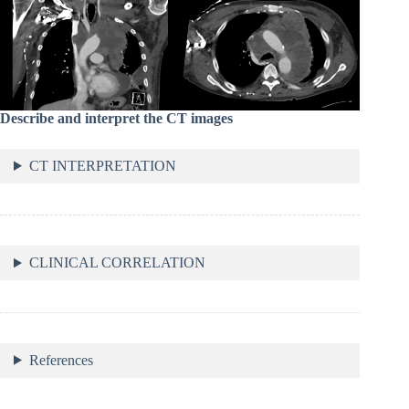
Describe and interpret the CT images
CT INTERPRETATION
CLINICAL CORRELATION
References