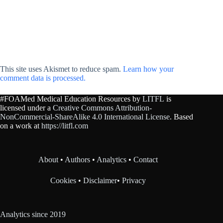
This site uses Akismet to reduce spam.
Learn how your
comment data is processed.
#FOAMed Medical Education Resources by
LITFL
is
licensed under a
Creative Commons Attribution-
NonCommercial-ShareAlike 4.0 International License
. Based
on a work at
https://litfl.com
About
•
Authors
•
Analytics
•
Contact
Cookies
•
Disclaimer
•
Privacy
Analytics since 2019