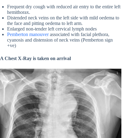
Frequent dry cough with reduced air entry to the entire left
hemithorax.
Distended neck veins on the left side with mild oedema to
the face and pitting oedema to left arm.
Enlarged non-tender left cervical lymph nodes
Pemberton manouver
associated with facial plethora,
cyanosis and distension of neck veins (Pemberton sign
+ve)
A Chest X-Ray is taken on arrival