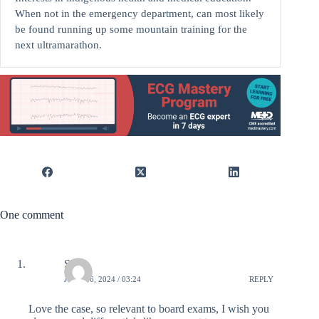
When not in the emergency department, can most likely
be found running up some mountain training for the
next ultramarathon.
One comment
Sana
JUNE 26, 2024 / 03:24
REPLY
Love the case, so relevant to board exams, I wish you