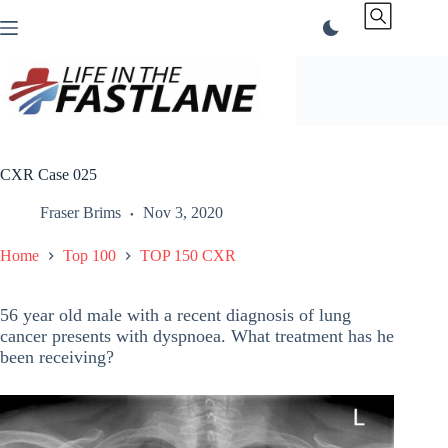
Skip
to
content
CXR Case 025
Fraser Brims
Nov 3, 2020
Home
Top 100
TOP 150 CXR
56 year old male with a recent diagnosis of lung
cancer presents with dyspnoea. What treatment has he
been receiving?