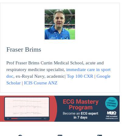
Fraser Brims
Prof Fraser Brims Curtin Medical School, acute and
respiratory medicine specialist,
immediate care in sport
doc
, ex-Royal Navy, academic|
Top 100 CXR
|
Google
Scholar
|
ICIS Course ANZ