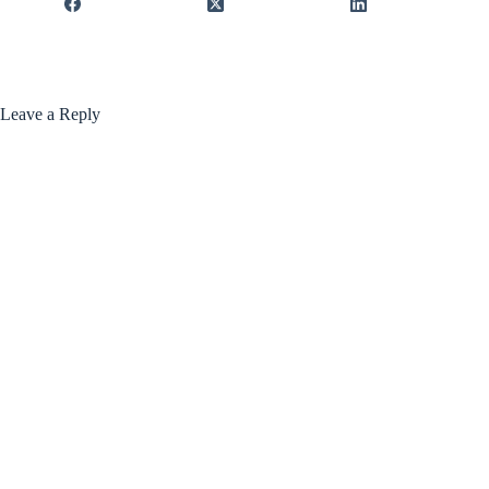
Leave a Reply