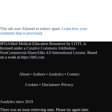
This site uses Akismet to reduce spam.
Learn how your
comment data is processed.
#FOAMed Medical Education Resources by
LITFL
is
licensed under a
Creative Commons Attribution-
NonCommercial-ShareAlike 4.0 International License
. Based
on a work at
https://litfl.com
About
•
Authors
•
Analytics
•
Contact
Cookies
•
Disclaimer
•
Privacy
Analytics since 2019
There was an issue retrieving stats. Please try again later.