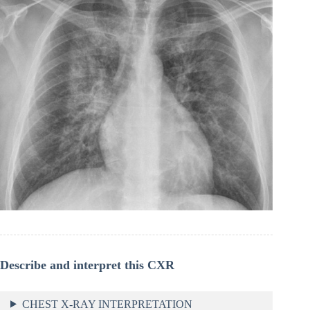
Describe and interpret this CXR
CHEST X-RAY INTERPRETATION