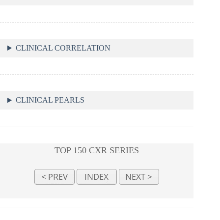
CLINICAL CORRELATION
CLINICAL PEARLS
TOP 150 CXR SERIES