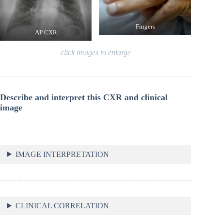
Fingers
AP CXR
click images to enlarge
Describe and interpret this CXR and clinical
image
IMAGE INTERPRETATION
CLINICAL CORRELATION