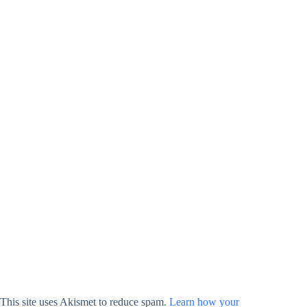
This site uses Akismet to reduce spam.
Learn how your