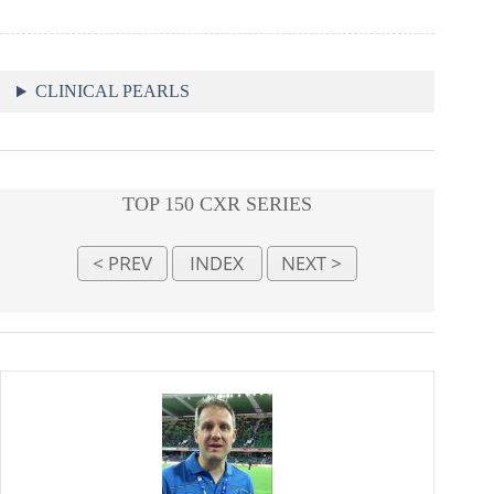
CLINICAL PEARLS
TOP 150 CXR SERIES