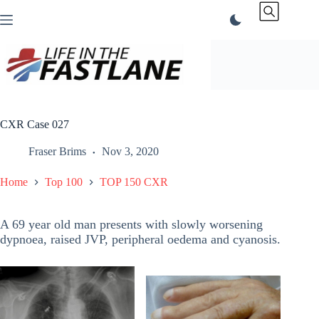
Skip
to
content
CXR Case 027
Fraser Brims
Nov 3, 2020
Home
Top 100
TOP 150 CXR
A 69 year old man presents with slowly worsening
dypnoea, raised JVP, peripheral oedema and cyanosis.