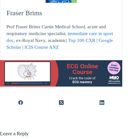
Fraser Brims
Prof Fraser Brims Curtin Medical School, acute and
respiratory medicine specialist,
immediate care in sport
doc
, ex-Royal Navy, academic|
Top 100 CXR
|
Google
Scholar
|
ICIS Course ANZ
Leave a Reply