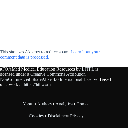
This site uses Akismet to reduce spam.
Learn how your
comment data is processed.
#FOAMed Medical Education Resources by
LITFL
is
licensed under a
Creative Commons Attribution-
NonCommercial-ShareAlike 4.0 International License
. Based
on a work at
https://litfl.com
About
•
Authors
•
Analytics
•
Contact
Cookies
•
Disclaimer
•
Privacy