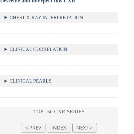
Describe and interpret this CXR
CHEST X-RAY INTERPRETATION
CLINICAL CORRELATION
CLINICAL PEARLS
TOP 150 CXR SERIES