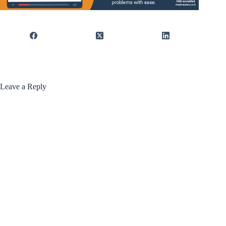
Leave a Reply