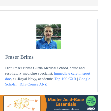
Fraser Brims
Prof Fraser Brims Curtin Medical School, acute and
respiratory medicine specialist,
immediate care in sport
doc
, ex-Royal Navy, academic|
Top 100 CXR
|
Google
Scholar
|
ICIS Course ANZ