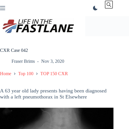
Skip
to
content
CXR Case 042
Fraser Brims
Nov 3, 2020
Home
Top 100
TOP 150 CXR
A 63 year old lady presents having been diagnosed
with a left pneumothorax in St Elsewhere