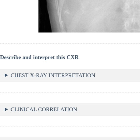
Describe and interpret this CXR
CHEST X-RAY INTERPRETATION
CLINICAL CORRELATION