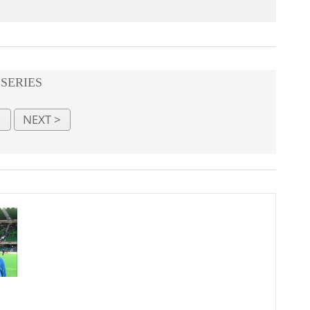
 SERIES