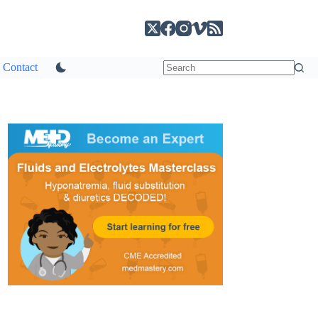
Contact