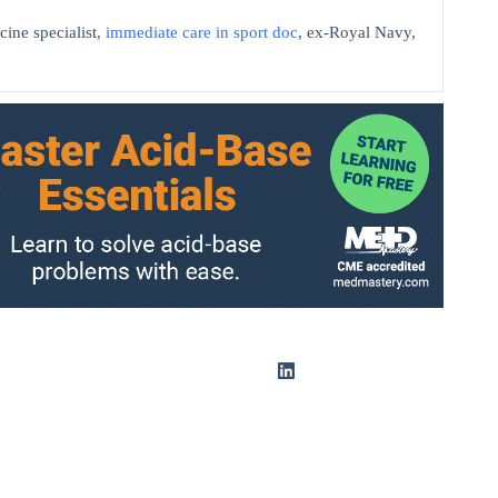
cine specialist,
immediate care in sport doc
, ex-Royal Navy,