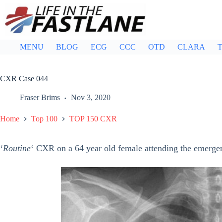
Skip
to
content
MENU
BLOG
ECG
CCC
OTD
CLARA
T
CXR Case 044
Fraser Brims
Nov 3, 2020
Home
Top 100
TOP 150 CXR
‘
Routine
‘ CXR on a 64 year old female attending the emergen