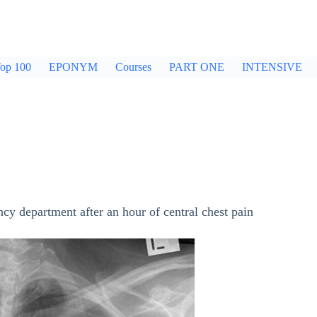
op 100
EPONYM
Courses
PART ONE
INTENSIVE
cy department after an hour of central chest pain