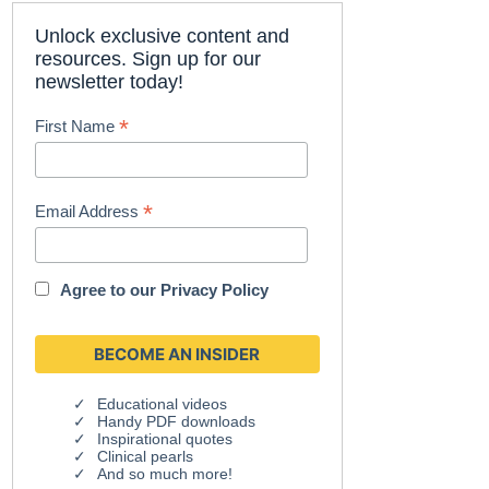
Unlock exclusive content and
resources. Sign up for our
newsletter today!
*
First Name
*
Email Address
Agree to our
Privacy Policy
Educational videos
Handy PDF downloads
Inspirational quotes
Clinical pearls
And so much more!