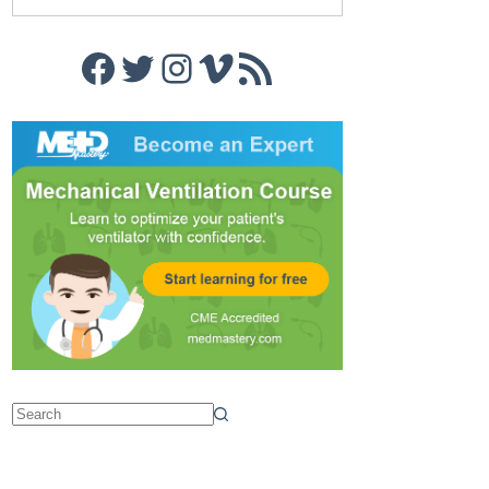
Facebook
Twitter
Instagram
Vimeo
RSS Feed