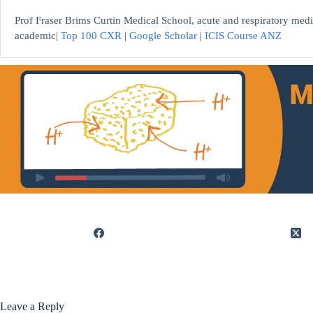
Prof Fraser Brims Curtin Medical School, acute and respiratory medi
academic|
Top 100 CXR
|
Google Scholar
|
ICIS Course ANZ
Leave a Reply