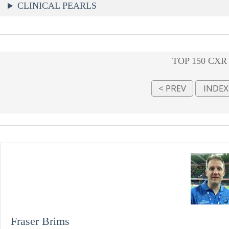
CLINICAL PEARLS
TOP 150 CXR
Fraser Brims