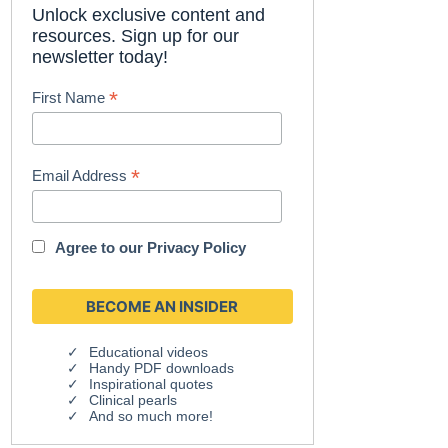
Unlock exclusive content and
resources. Sign up for our
newsletter today!
*
First Name
*
Email Address
Agree to our
Privacy Policy
Educational videos
Handy PDF downloads
Inspirational quotes
Clinical pearls
And so much more!