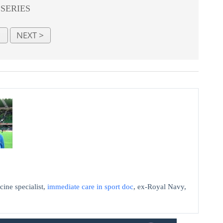
 SERIES
cine specialist,
immediate care in sport doc
, ex-Royal Navy,