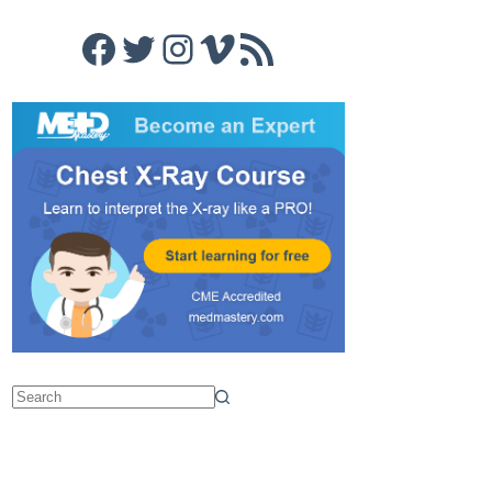
Facebook
Twitter
Instagram
Vimeo
RSS Feed