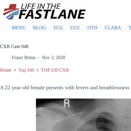
Skip
to
content
MENU
BLOG
ECG
CCC
OTD
CLARA
T
CXR Case 048
Fraser Brims
Nov 3, 2020
Home
Top 100
TOP 150 CXR
A 22 year old female presents with fevers and breathlessness