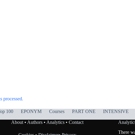
s processed.
op 100
EPONYM
Courses
PART ONE
INTENSIVE
About
•
Authors
•
Analytics
•
Contact
Analytic
There was
Cookies
•
Disclaimer
•
Privacy