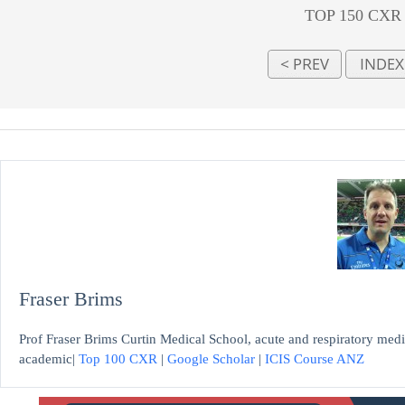
TOP 150 CXR
Fraser Brims
Prof Fraser Brims Curtin Medical School, acute and respiratory medi
academic|
Top 100 CXR
|
Google Scholar
|
ICIS Course ANZ