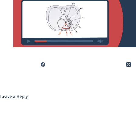
Leave a Reply