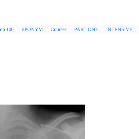
op 100
EPONYM
Courses
PART ONE
INTENSIVE