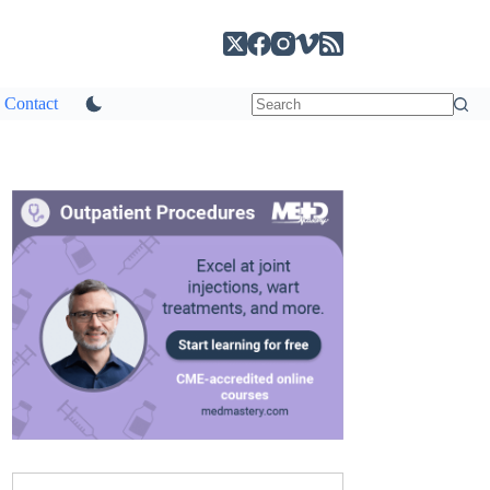
Contact