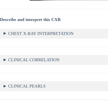
Describe and interpret this CXR
CHEST X-RAY INTERPRETATION
CLINICAL CORRELATION
CLINICAL PEARLS