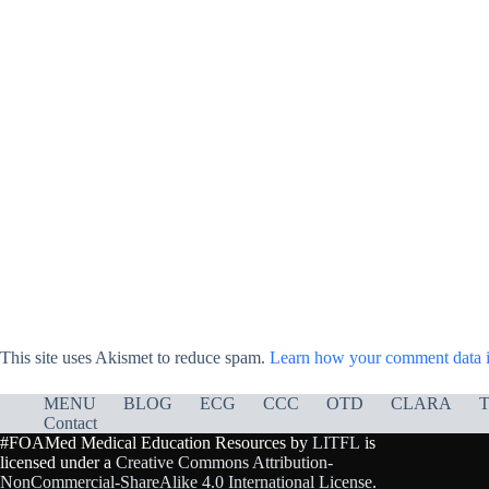
This site uses Akismet to reduce spam.
Learn how your comment data i
MENU
BLOG
ECG
CCC
OTD
CLARA
T
Contact
#FOAMed Medical Education Resources by
LITFL
is
licensed under a
Creative Commons Attribution-
NonCommercial-ShareAlike 4.0 International License
.