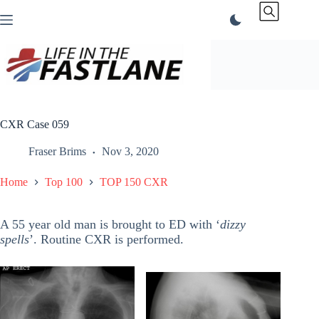
Skip
to
content
CXR Case 059
Fraser Brims
Nov 3, 2020
Home
Top 100
TOP 150 CXR
A 55 year old man is brought to ED with ‘
dizzy
spells
’. Routine CXR is performed.