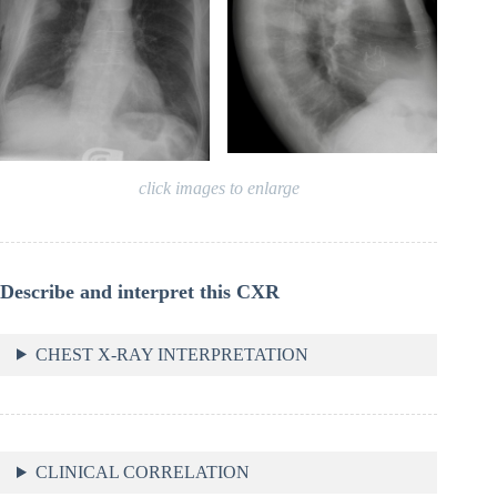
click images to enlarge
Describe and interpret this CXR
CHEST X-RAY INTERPRETATION
CLINICAL CORRELATION