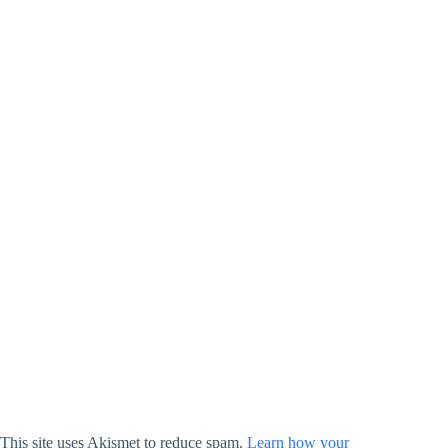
This site uses Akismet to reduce spam.
Learn how your