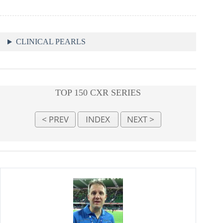
CLINICAL PEARLS
TOP 150 CXR SERIES