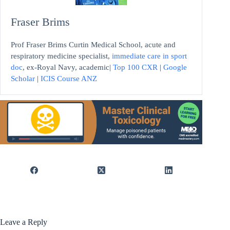
Fraser Brims
Prof Fraser Brims Curtin Medical School, acute and
respiratory medicine specialist,
immediate care in sport
doc
, ex-Royal Navy, academic|
Top 100 CXR
|
Google
Scholar
|
ICIS Course ANZ
Leave a Reply