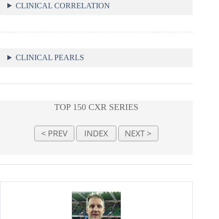
CLINICAL CORRELATION
CLINICAL PEARLS
TOP 150 CXR SERIES