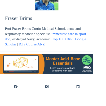
Fraser Brims
Prof Fraser Brims Curtin Medical School, acute and
respiratory medicine specialist,
immediate care in sport
doc
, ex-Royal Navy, academic|
Top 100 CXR
|
Google
Scholar
|
ICIS Course ANZ