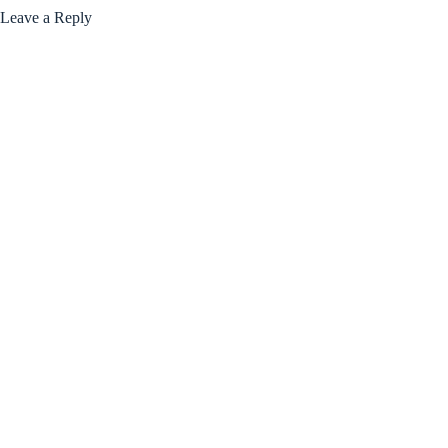
Leave a Reply