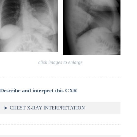
click images to enlarge
Describe and interpret this CXR
CHEST X-RAY INTERPRETATION