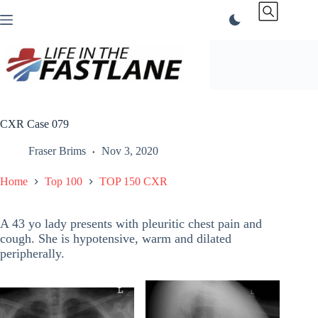
Skip
to
content
CXR Case 079
Fraser Brims
Nov 3, 2020
Home
Top 100
TOP 150 CXR
A 43 yo lady presents with pleuritic chest pain and
cough. She is hypotensive, warm and dilated
peripherally.