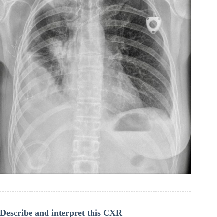
Describe and interpret this CXR