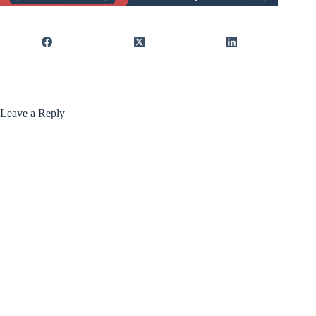
Leave a Reply