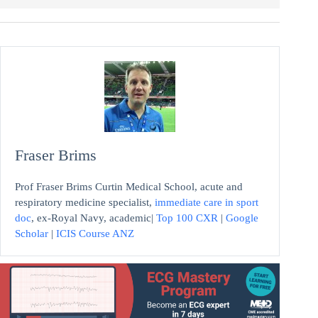
Fraser Brims
Prof Fraser Brims Curtin Medical School, acute and
respiratory medicine specialist,
immediate care in sport
doc
, ex-Royal Navy, academic|
Top 100 CXR
|
Google
Scholar
|
ICIS Course ANZ