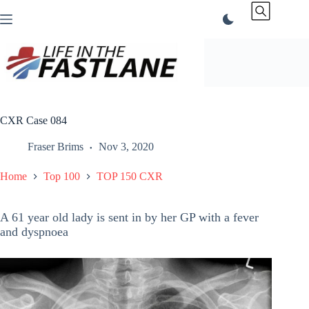
Skip
to
content
CXR Case 084
Fraser Brims
Nov 3, 2020
Home
Top 100
TOP 150 CXR
A 61 year old lady is sent in by her GP with a fever
and dyspnoea