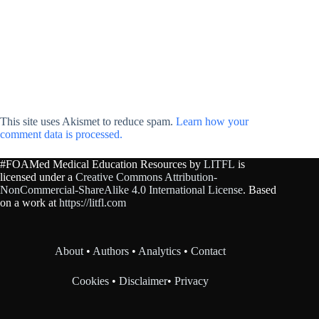
This site uses Akismet to reduce spam.
Learn how your
comment data is processed.
#FOAMed Medical Education Resources by
LITFL
is
licensed under a
Creative Commons Attribution-
NonCommercial-ShareAlike 4.0 International License
. Based
on a work at
https://litfl.com
About
•
Authors
•
Analytics
•
Contact
Cookies
•
Disclaimer
•
Privacy