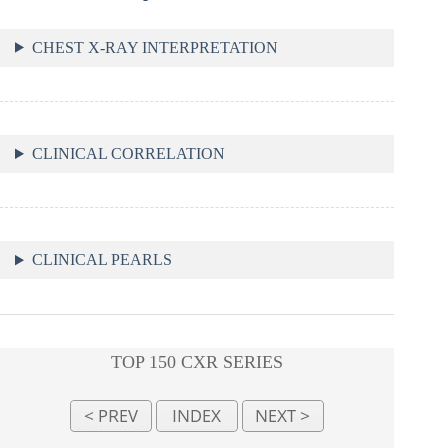
CHEST X-RAY INTERPRETATION
CLINICAL CORRELATION
CLINICAL PEARLS
TOP 150 CXR SERIES