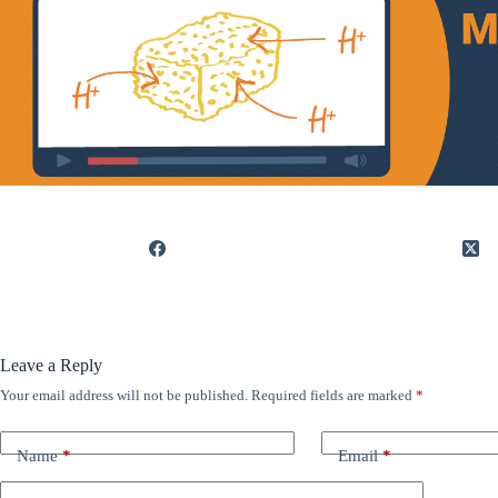
Leave a Reply
Your email address will not be published.
Required fields are marked
*
Name
*
Email
*