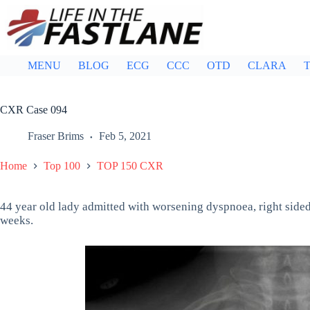
Skip
to
content
MENU
BLOG
ECG
CCC
OTD
CLARA
T
CXR Case 094
Fraser Brims
Feb 5, 2021
Home
Top 100
TOP 150 CXR
44 year old lady admitted with worsening dyspnoea, right sided
weeks.