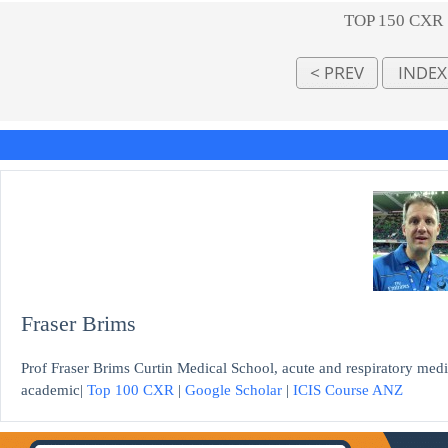
TOP 150 CXR
Fraser Brims
Prof Fraser Brims Curtin Medical School, acute and respiratory medi
academic|
Top 100 CXR
|
Google Scholar
|
ICIS Course ANZ