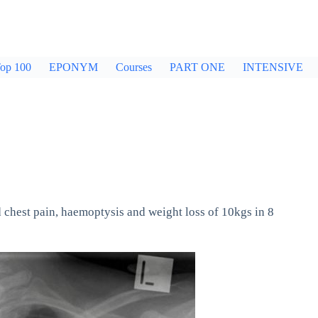
op 100
EPONYM
Courses
PART ONE
INTENSIVE
 chest pain, haemoptysis and weight loss of 10kgs in 8