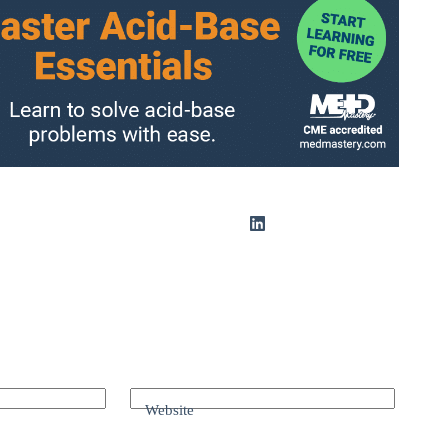
Website