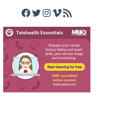
Facebook
Twitter
Instagram
Vimeo
RSS Feed