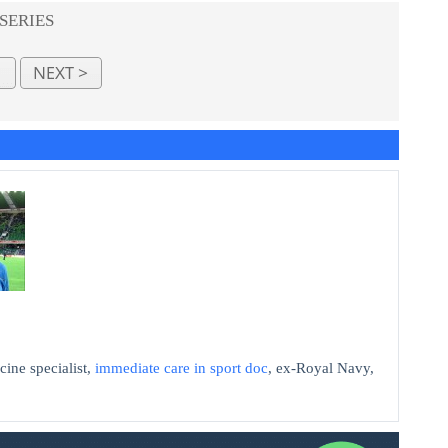
 SERIES
cine specialist,
immediate care in sport doc
, ex-Royal Navy,