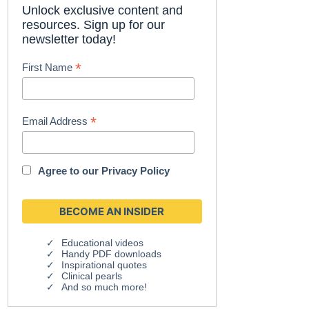
Unlock exclusive content and
resources. Sign up for our
newsletter today!
*
First Name
*
Email Address
Agree to our
Privacy Policy
Educational videos
Handy PDF downloads
Inspirational quotes
Clinical pearls
And so much more!