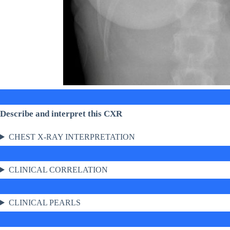
Describe and interpret this CXR
CHEST X-RAY INTERPRETATION
CLINICAL CORRELATION
CLINICAL PEARLS