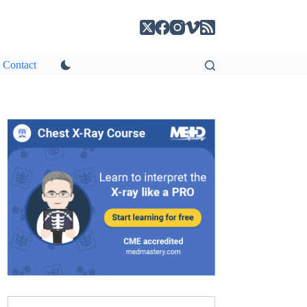
Contact