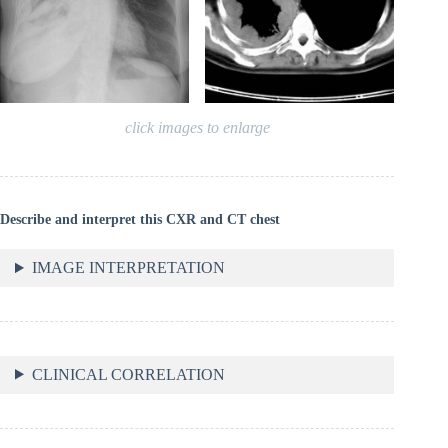
click images to enlarge
Describe and interpret this CXR and CT chest
IMAGE INTERPRETATION
CLINICAL CORRELATION