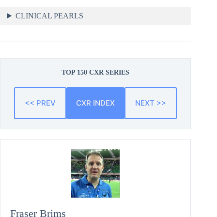
CLINICAL PEARLS
TOP 150 CXR SERIES
<< PREV
CXR INDEX
NEXT >>
Fraser Brims