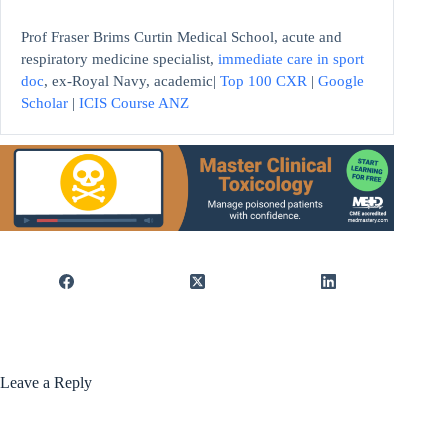
Prof Fraser Brims Curtin Medical School, acute and
respiratory medicine specialist,
immediate care in sport
doc
, ex-Royal Navy, academic|
Top 100 CXR
|
Google
Scholar
|
ICIS Course ANZ
Leave a Reply