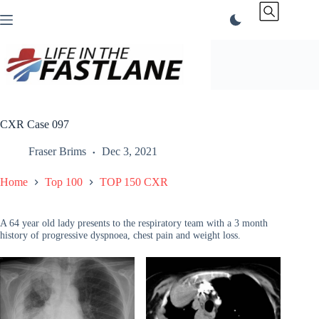
Skip
to
content
CXR Case 097
Fraser Brims
Dec 3, 2021
Home
Top 100
TOP 150 CXR
A 64 year old lady presents to the respiratory team with a 3 month
history of progressive dyspnoea, chest pain and weight loss.