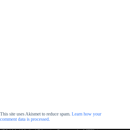
This site uses Akismet to reduce spam.
Learn how your
comment data is processed.