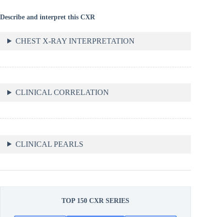
Describe and interpret this CXR
CHEST X-RAY INTERPRETATION
CLINICAL CORRELATION
CLINICAL PEARLS
TOP 150 CXR SERIES