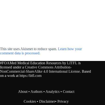
This site uses Akismet to reduce spam.
Learn how your
comment data is processed.
#FOAMed Medical Education Resources by
LITFL
is
licensed under a
Creative Commons Attribution-
NonCommercial-ShareAlike 4.0 International License
. Based
on a work at
https://litfl.com
About
•
Authors
•
Analytics
•
Contact
Cookies
•
Disclaimer
•
Privacy