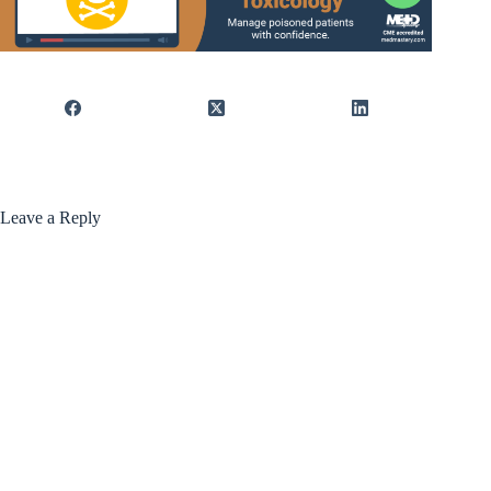
Leave a Reply