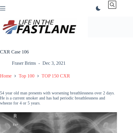
Skip
to
content
CXR Case 106
Fraser Brims
Dec 3, 2021
Home
Top 100
TOP 150 CXR
54 year old man presents with worsening breathlessness over 2 days.
He is a current smoker and has had periodic breathlessness and
wheeze for 4 or 5 years.