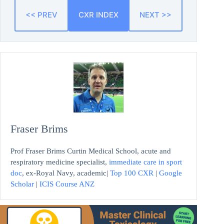
<< PREV
CXR INDEX
NEXT >>
Fraser Brims
Prof Fraser Brims Curtin Medical School, acute and
respiratory medicine specialist,
immediate care in sport
doc
, ex-Royal Navy, academic|
Top 100 CXR
|
Google
Scholar
|
ICIS Course ANZ