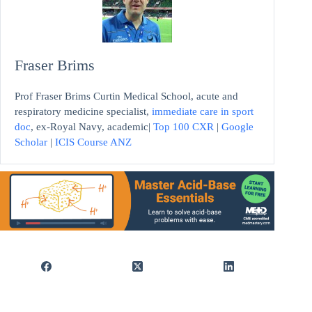
Fraser Brims
Prof Fraser Brims Curtin Medical School, acute and
respiratory medicine specialist,
immediate care in sport
doc
, ex-Royal Navy, academic|
Top 100 CXR
|
Google
Scholar
|
ICIS Course ANZ