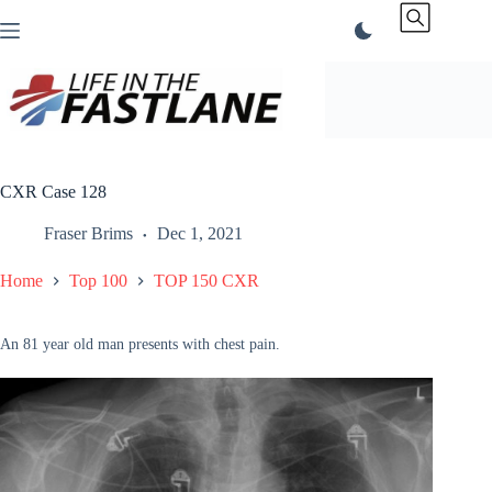
Skip
to
content
CXR Case 128
Fraser Brims
Dec 1, 2021
Home
Top 100
TOP 150 CXR
An 81 year old man presents with chest pain.