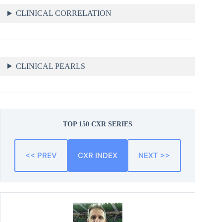
CLINICAL CORRELATION
CLINICAL PEARLS
TOP 150 CXR SERIES
<< PREV
CXR INDEX
NEXT >>