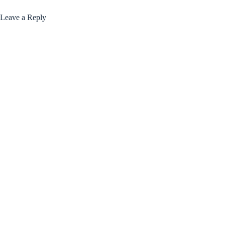
Leave a Reply