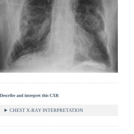
Describe and interpret this CXR
CHEST X-RAY INTERPRETATION