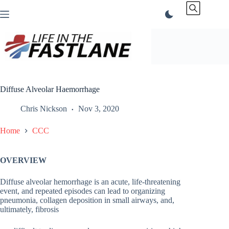
Skip
to
content
Diffuse Alveolar Haemorrhage
Chris Nickson
Nov 3, 2020
Home
CCC
OVERVIEW
Diffuse alveolar hemorrhage is an acute, life-threatening
event, and repeated episodes can lead to organizing
pneumonia, collagen deposition in small airways, and,
ultimately, fibrosis