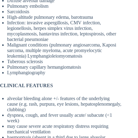
Diffuse alveolar damage
Pulmonary embolism
Sarcoidosis
High-altitude pulmonary edema, barotrauma
Infection: invasive aspergillosis, CMV infection,
legionellosis, herpes simplex virus infection,
mycoplasmosis, hantavirus infection, leptospirosis, other
bacterial pneumoniae
Malignant conditions (pulmonary angiosarcoma, Kaposi
sarcoma, multiple myeloma, acute promyelocytic
leukemia) Lymphangioleiomyomatosis
Tuberous sclerosis
Pulmonary capillary hemangiomatosis
Lymphangiography
CLINICAL FEATURES
alveolar bleeding alone +/- features of the underlying
cause (e.g. rash, purpura, eye lesions, hepatosplenomegaly,
clubbing)
dyspnea, cough, and fever usually acute/ subacute (<1
week)
may cause severe acute respiratory distress requiring
mechanical ventilation
haemoptysis (absent in a third due to large alveolar