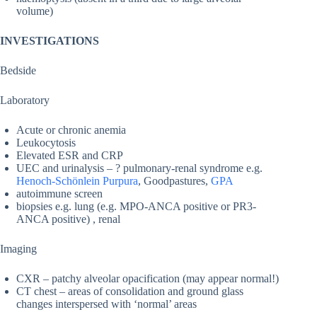
volume)
INVESTIGATIONS
Bedside
Laboratory
Acute or chronic anemia
Leukocytosis
Elevated ESR and CRP
UEC and urinalysis – ? pulmonary-renal syndrome e.g.
Henoch-Schönlein Purpura
, Goodpastures,
GPA
autoimmune screen
biopsies e.g. lung (e.g. MPO-ANCA positive or PR3-
ANCA positive) , renal
Imaging
CXR – patchy alveolar opacification (may appear normal!)
CT chest – areas of consolidation and ground glass
changes interspersed with ‘normal’ areas