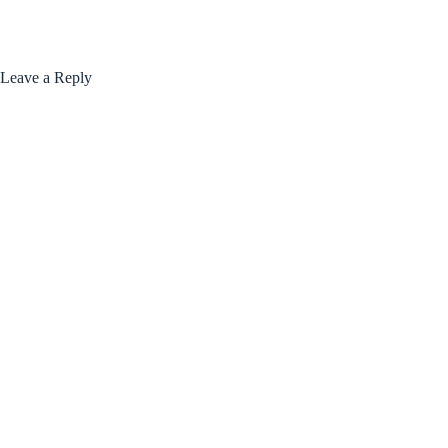
Leave a Reply