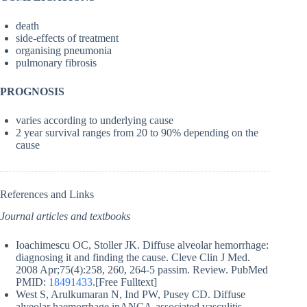
death
side-effects of treatment
organising pneumonia
pulmonary fibrosis
PROGNOSIS
varies according to underlying cause
2 year survival ranges from 20 to 90% depending on the
cause
References and Links
Journal articles and textbooks
Ioachimescu OC, Stoller JK. Diffuse alveolar hemorrhage:
diagnosing it and finding the cause. Cleve Clin J Med.
2008 Apr;75(4):258, 260, 264-5 passim. Review. PubMed
PMID:
18491433
.[Free Fulltext]
West S, Arulkumaran N, Ind PW, Pusey CD. Diffuse
alveolar haemorrhage inANCA-associated vasculitis.