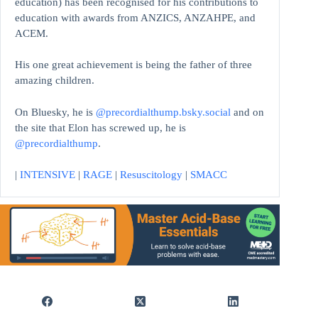
education)
has been recognised for his contributions to
education with awards from ANZICS, ANZAHPE, and
ACEM.
His one great achievement is being the father of three
amazing children.
On Bluesky, he is
@precordialthump.bsky.social
and on
the site that Elon has screwed up, he is
@precordialthump
.
|
INTENSIVE
|
RAGE
|
Resuscitology
|
SMACC