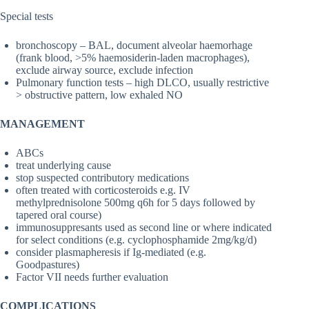
Special tests
bronchoscopy – BAL, document alveolar haemorhage
(frank blood, >5% haemosiderin-laden macrophages),
exclude airway source, exclude infection
Pulmonary function tests – high DLCO, usually restrictive
> obstructive pattern, low exhaled NO
MANAGEMENT
ABCs
treat underlying cause
stop suspected contributory medications
often treated with corticosteroids e.g. IV
methylprednisolone 500mg q6h for 5 days followed by
tapered oral course)
immunosuppresants used as second line or where indicated
for select conditions (e.g. cyclophosphamide 2mg/kg/d)
consider plasmapheresis if Ig-mediated (e.g.
Goodpastures)
Factor VII needs further evaluation
COMPLICATIONS