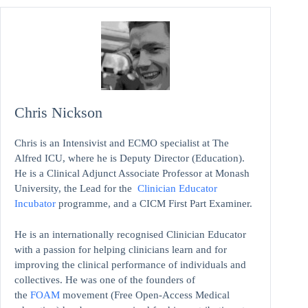
Chris Nickson
Chris is an Intensivist and ECMO specialist at The
Alfred ICU, where he is Deputy Director (Education).
He is a Clinical Adjunct Associate Professor at Monash
University, the Lead for the
Clinician Educator
Incubator
programme, and a CICM First Part Examiner.
He is an internationally recognised Clinician Educator
with a passion for helping clinicians learn and for
improving the clinical performance of individuals and
collectives. He was one of the founders of
the
FOAM
movement (Free Open-Access Medical