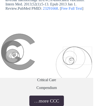
Intern Med. 2013;52(1):5-13. Epub 2013 Jan 1.
Review.PubMed PMID:
23291668
. [
Free Full Text
]
Critical Care
Compendium
…more CCC