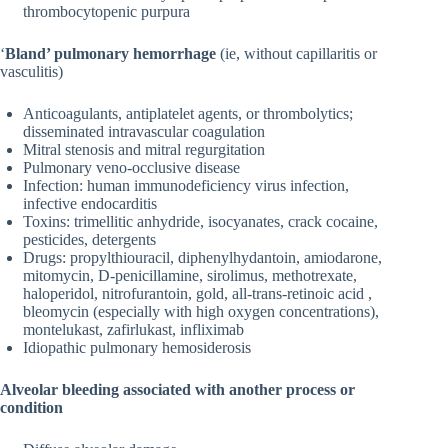
thrombocytopenic purpura
‘
Bland’ pulmonary hemorrhage
(ie, without capillaritis or
vasculitis)
Anticoagulants, antiplatelet agents, or thrombolytics;
disseminated intravascular coagulation
Mitral stenosis and mitral regurgitation
Pulmonary veno-occlusive disease
Infection: human immunodeficiency virus infection,
infective endocarditis
Toxins: trimellitic anhydride, isocyanates, crack cocaine,
pesticides, detergents
Drugs: propylthiouracil, diphenylhydantoin, amiodarone,
mitomycin, D-penicillamine, sirolimus, methotrexate,
haloperidol, nitrofurantoin, gold, all-trans-retinoic acid ,
bleomycin (especially with high oxygen concentrations),
montelukast, zafirlukast, infliximab
Idiopathic pulmonary hemosiderosis
Alveolar bleeding associated with another process or
condition