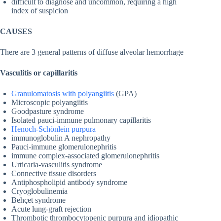
difficult to diagnose and uncommon, requiring a high
index of suspicion
CAUSES
There are 3 general patterns of diffuse alveolar hemorrhage
Vasculitis or capillaritis
Granulomatosis with polyangiitis
(GPA)
Microscopic polyangiitis
Goodpasture syndrome
Isolated pauci-immune pulmonary capillaritis
Henoch-Schönlein purpura
immunoglobulin A nephropathy
Pauci-immune glomerulonephritis
immune complex-associated glomerulonephritis
Urticaria-vasculitis syndrome
Connective tissue disorders
Antiphospholipid antibody syndrome
Cryoglobulinemia
Behçet syndrome
Acute lung-graft rejection
Thrombotic thrombocytopenic purpura and idiopathic