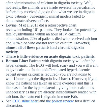
after administration of calcium in digoxin toxicity. Well,
not really, the animals were made severely hypercalcemic
before they received digoxin (not what we see in digoxin
toxic patients). Subsequent animal models failed to
demonstrate adverse effects.
Levine, M et al 2011 did a retrospective chart
review including 161 patients. They looked for potentially
fatal dysrhythmias within an hour of IV calcium
administration. 22% of patients died who received calcium
and 20% died who did not receive calcium.
However,
almost all of these patients had chronic digoxin
toxicity
.
There is little evidence on acute digoxin toxic patients.
Bottom Line:
Patients with digoxin toxicity will often be
hyperkalemic. The ECG will look scary and you will want
to give calcium. In the undifferentiated hyperkalaemic
patient giving calcium is required (you are not going to
wait 1 hour to get the digoxin level back). However, if you
know the patient has taken an acute overdose and this is
the reason for the hyperkalaemia, giving more calcium is
unnecessary as they are already intracellularly loaded with
calcium, the treatment is digoxin immune Fab.
See
CCC stone heart
and
the poison review
for a detailed
discussion.