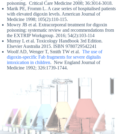
poisoning. Critical Care Medicine 2008; 36:3014-3018.
Marik PE, Fromm L. A case series of hospitalised patients
with elevated digoxin levels. American Journal of
Medicine 1998; 105(2):110-115.
Mowry JB et al. Extracorporeal treatment for digoxin
poisoning: systematic review and recommendations from
the EXTRIP Workgroup. 2016; 54(2):103-114
Murray L et al. Toxicology Handbook 3rd Edition.
Elsevier Australia 2015. ISBN 9780729542241
Woolf AD, Wenger T, Smith TW et al.
The use of
digoxin-specific Fab fragments for severe digitalis
intoxication in children
. New England Journal of
Medicine 1992; 326:1739-1744.