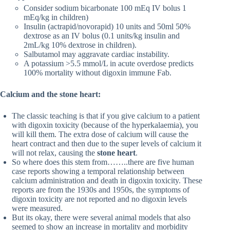
Consider sodium bicarbonate 100 mEq IV bolus 1
mEq/kg in children)
Insulin (actrapid/novorapid) 10 units and 50ml 50%
dextrose as an IV bolus (0.1 units/kg insulin and
2mL/kg 10% dextrose in children).
Salbutamol may aggravate cardiac instability.
A potassium >5.5 mmol/L in acute overdose predicts
100% mortality without digoxin immune Fab.
Calcium and the stone heart:
The classic teaching is that if you give calcium to a patient
with digoxin toxicity (because of the hyperkalaemia), you
will kill them. The extra dose of calcium will cause the
heart contract and then due to the super levels of calcium it
will not relax, causing the
stone heart
.
So where does this stem from……..there are five human
case reports showing a temporal relationship between
calcium administration and death in digoxin toxicity. These
reports are from the 1930s and 1950s, the symptoms of
digoxin toxicity are not reported and no digoxin levels
were measured.
But its okay, there were several animal models that also
seemed to show an increase in mortality and morbidity