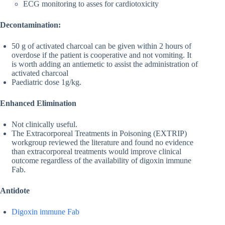
ECG monitoring to asses for cardiotoxicity
Decontamination:
50 g of activated charcoal can be given within 2 hours of
overdose if the patient is cooperative and not vomiting. It
is worth adding an antiemetic to assist the administration of
activated charcoal
Paediatric dose 1g/kg.
Enhanced Elimination
Not clinically useful.
The Extracorporeal Treatments in Poisoning (EXTRIP)
workgroup reviewed the literature and found no evidence
than extracorporeal treatments would improve clinical
outcome regardless of the availability of digoxin immune
Fab.
Antidote
Digoxin immune Fab