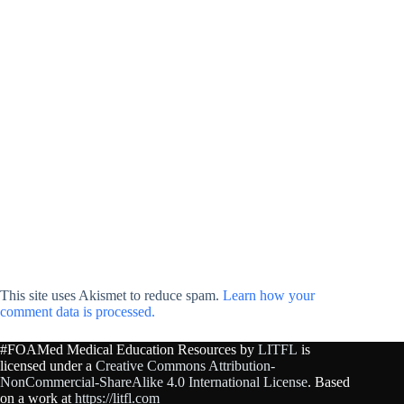
This site uses Akismet to reduce spam.
Learn how your
comment data is processed.
#FOAMed Medical Education Resources by
LITFL
is
licensed under a
Creative Commons Attribution-
NonCommercial-ShareAlike 4.0 International License
. Based
on a work at
https://litfl.com