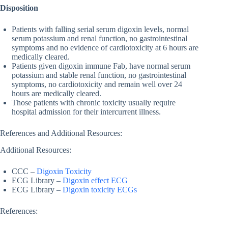
Disposition
Patients with falling serial serum digoxin levels, normal
serum potassium and renal function, no gastrointestinal
symptoms and no evidence of cardiotoxicity at 6 hours are
medically cleared.
Patients given digoxin immune Fab, have normal serum
potassium and stable renal function, no gastrointestinal
symptoms, no cardiotoxicity and remain well over 24
hours are medically cleared.
Those patients with chronic toxicity usually require
hospital admission for their intercurrent illness.
References and Additional Resources:
Additional Resources:
CCC –
Digoxin Toxicity
ECG Library –
Digoxin effect ECG
ECG Library –
Digoxin toxicity ECGs
References: