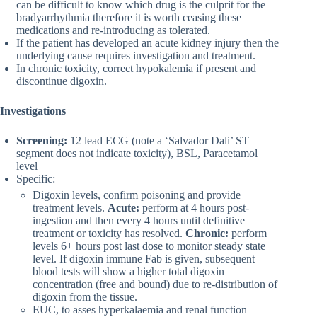
can be difficult to know which drug is the culprit for the
bradyarrhythmia therefore it is worth ceasing these
medications and re-introducing as tolerated.
If the patient has developed an acute kidney injury then the
underlying cause requires investigation and treatment.
In chronic toxicity, correct hypokalemia if present and
discontinue digoxin.
Investigations
Screening:
12 lead ECG (note a ‘Salvador Dali’ ST
segment does not indicate toxicity), BSL, Paracetamol
level
Specific:
Digoxin levels, confirm poisoning and provide
treatment levels.
Acute:
perform at 4 hours post-
ingestion and then every 4 hours until definitive
treatment or toxicity has resolved.
Chronic:
perform
levels 6+ hours post last dose to monitor steady state
level. If digoxin immune Fab is given, subsequent
blood tests will show a higher total digoxin
concentration (free and bound) due to re-distribution of
digoxin from the tissue.
EUC, to asses hyperkalaemia and renal function