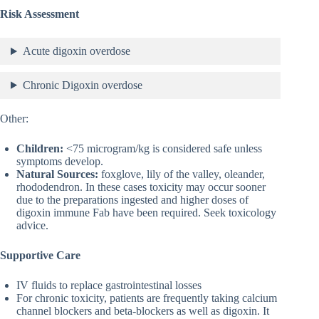
Risk Assessment
Acute digoxin overdose
Chronic Digoxin overdose
Other:
Children:
<75 microgram/kg is considered safe unless
symptoms develop.
Natural Sources:
foxglove, lily of the valley, oleander,
rhododendron. In these cases toxicity may occur sooner
due to the preparations ingested and higher doses of
digoxin immune Fab have been required. Seek toxicology
advice.
Supportive Care
IV fluids to replace gastrointestinal losses
For chronic toxicity, patients are frequently taking calcium
channel blockers and beta-blockers as well as digoxin. It