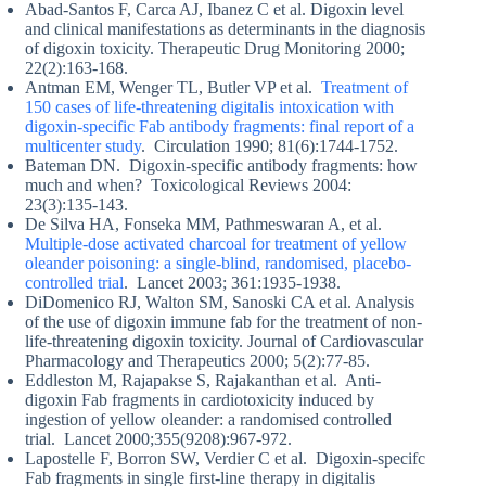
Abad-Santos F, Carca AJ, Ibanez C et al. Digoxin level
and clinical manifestations as determinants in the diagnosis
of digoxin toxicity. Therapeutic Drug Monitoring 2000;
22(2):163-168.
Antman EM, Wenger TL, Butler VP et al.
Treatment of
150 cases of life-threatening digitalis intoxication with
digoxin-specific Fab antibody fragments: final report of a
multicenter study
. Circulation 1990; 81(6):1744-1752.
Bateman DN. Digoxin-specific antibody fragments: how
much and when? Toxicological Reviews 2004:
23(3):135-143.
De Silva HA, Fonseka MM, Pathmeswaran A, et al.
Multiple-dose activated charcoal for treatment of yellow
oleander poisoning: a single-blind, randomised, placebo-
controlled trial
. Lancet 2003; 361:1935-1938.
DiDomenico RJ, Walton SM, Sanoski CA et al. Analysis
of the use of digoxin immune fab for the treatment of non-
life-threatening digoxin toxicity. Journal of Cardiovascular
Pharmacology and Therapeutics 2000; 5(2):77-85.
Eddleston M, Rajapakse S, Rajakanthan et al. Anti-
digoxin Fab fragments in cardiotoxicity induced by
ingestion of yellow oleander: a randomised controlled
trial. Lancet 2000;355(9208):967-972.
Lapostelle F, Borron SW, Verdier C et al. Digoxin-specifc
Fab fragments in single first-line therapy in digitalis