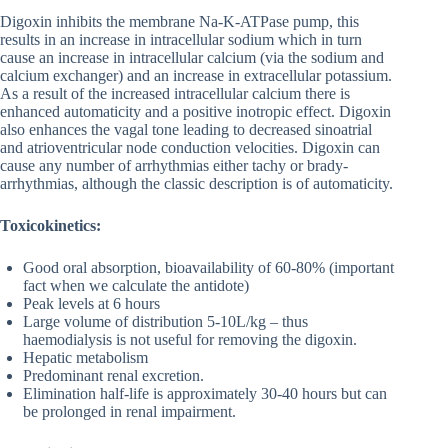
Digoxin inhibits the membrane Na-K-ATPase pump, this
results in an increase in intracellular sodium which in turn
cause an increase in intracellular calcium (via the sodium and
calcium exchanger) and an increase in extracellular potassium.
As a result of the increased intracellular calcium there is
enhanced automaticity and a positive inotropic effect. Digoxin
also enhances the vagal tone leading to decreased sinoatrial
and atrioventricular node conduction velocities. Digoxin can
cause any number of arrhythmias either tachy or brady-
arrhythmias, although the classic description is of automaticity.
Toxicokinetics:
Good oral absorption, bioavailability of 60-80% (important
fact when we calculate the antidote)
Peak levels at 6 hours
Large volume of distribution 5-10L/kg – thus
haemodialysis is not useful for removing the digoxin.
Hepatic metabolism
Predominant renal excretion.
Elimination half-life is approximately 30-40 hours but can
be prolonged in renal impairment.