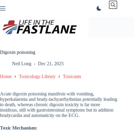
Skip
to
content
Digoxin poisoning
Neil Long
Dec 21, 2025
Home
Toxicology Library
Toxicants
Acute digoxin poisoning manifests with vomiting,
hyperkalaemia and brady-tachyarrhythmias potentially leading
to death, whereas chronic digoxin toxicity is far more
insidious, still with gastrointestinal symptoms but in addition
bradycardia and automaticity on the ECG.
Toxic Mechanism: