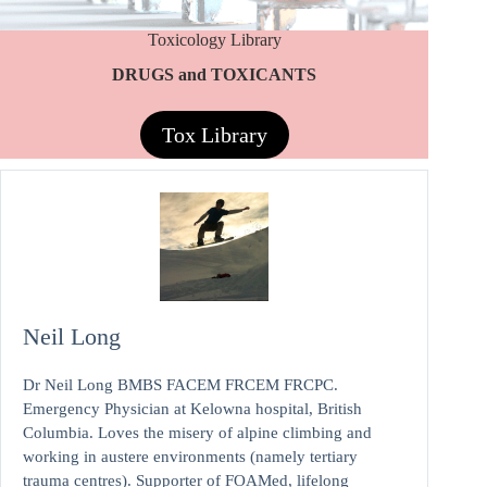
Toxicology Library
DRUGS and TOXICANTS
Tox Library
Neil Long
Dr Neil Long BMBS FACEM FRCEM FRCPC.
Emergency Physician at Kelowna hospital, British
Columbia. Loves the misery of alpine climbing and
working in austere environments (namely tertiary
trauma centres). Supporter of FOAMed, lifelong