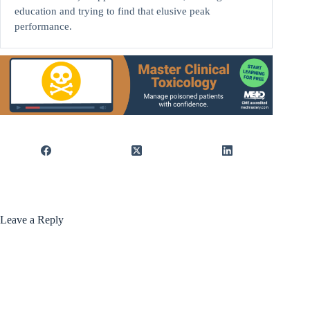
education and trying to find that elusive peak
performance.
Leave a Reply