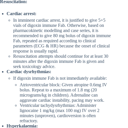
Resuscitation:
Cardiac arrest:
In imminent cardiac arrest, it is justified to give 5+5
vials of digoxin immune Fab. Otherwise, based on
pharmacokinetic modelling and case series, it is
recommended to give 80 mg bolus of digoxin immune
Fab, repeated as required according to clinical
parameters (ECG & HR) because the onset of clinical
response is usually rapid.
Resuscitation attempts should continue for at least 30
minutes after the digoxin immune Fab is given and
seek toxicology advice.
Cardiac dysrhythmias:
If digoxin immune Fab is not immediately available:
Atrioventricular block: Given atropine 0.6mg IV
bolus. Repeat to a maximum of 1.8 mg (20
micrograms/kg in children). Adrenaline can
aggravate cardiac instability, pacing may work.
Ventricular tachydysrhythmias: Administer
lignocaine 1 mg/kg (max 100 mg) IV over 2
minutes (unproven), cardioversion is often
refractory.
Hyperkalaemia: