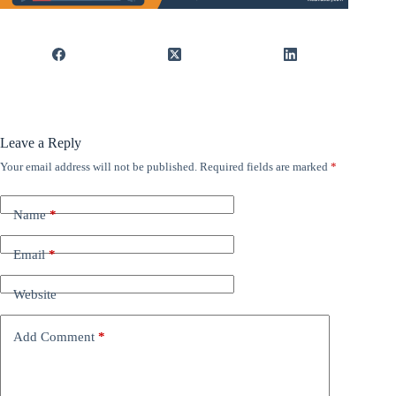
Leave a Reply
Your email address will not be published.
Required fields are marked
*
Name
*
Email
*
Website
Add Comment
*