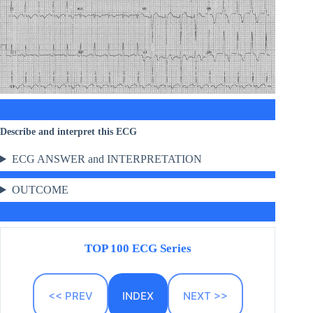
Describe and interpret this ECG
ECG ANSWER and INTERPRETATION
OUTCOME
TOP 100 ECG Series
<< PREV
INDEX
NEXT >>