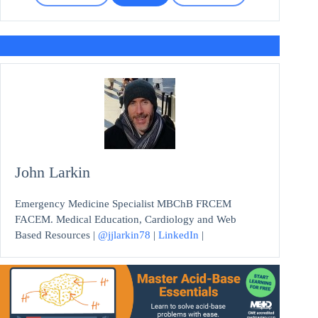
John Larkin
Emergency Medicine Specialist MBChB FRCEM
FACEM. Medical Education, Cardiology and Web
Based Resources |
@jjlarkin78
|
LinkedIn
|