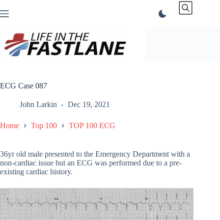
Skip
to
content
ECG Case 087
John Larkin
Dec 19, 2021
Home
Top 100
TOP 100 ECG
36yr old male presented to the Emergency Department with a
non-cardiac issue but an ECG was performed due to a pre-
existing cardiac history.