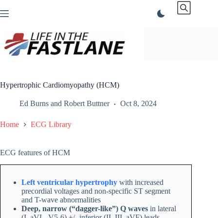
Skip
to
content
Hypertrophic Cardiomyopathy (HCM)
Ed Burns
and
Robert Buttner
Oct 8, 2024
Home
ECG Library
ECG features of HCM
Left ventricular hypertrophy
with increased
precordial voltages and non-specific ST segment
and T-wave abnormalities
Deep, narrow (“dagger-like”) Q waves
in lateral
(I, aVL, V5-6) +/- inferior (II, III, aVF) leads