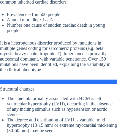
common inherited cardiac disorders:
Prevalence ~1 in 500 people
Annual mortality ~1-2%
Number one cause of sudden cardiac death in young
people
It is a heterogenous disorder produced by mutations in
multiple genes coding for sarcomeric proteins (e.g. beta-
myosin heavy chain, troponin T). Inheritance is primarily
autosomal dominant, with variable penetrance. Over 150
mutations have been identified, explaining the variability in
the clinical phenotype.
Structural changes
The chief abnormality associated with HCM is left
ventricular hypertrophy (LVH), occurring in the absence
of any inciting stimulus such as hypertension or aortic
stenosis
The degree and distribution of LVH is variable: mild
hypertrophy (13-15 mm) or extreme myocardial thickening
(30-60 mm) may be seen.