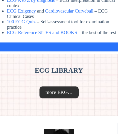
ECG A to Z by diagnosis
– ECG interpretation in clinical
context
ECG Exigency
and
Cardiovascular Curveball
– ECG
Clinical Cases
100 ECG Quiz
– Self-assessment tool for examination
practice
ECG Reference SITES and BOOKS
– the best of the rest
ECG LIBRARY
more EKG…