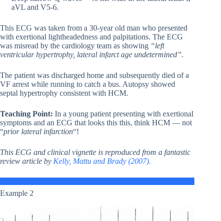
aVL and V5-6.
This ECG was taken from a 30-year old man who presented
with exertional lightheadedness and palpitations. The ECG
was misread by the cardiology team as showing
“left
ventricular hypertrophy, lateral infarct age undetermined”
.
The patient was discharged home and subsequently died of a
VF arrest while running to catch a bus. Autopsy showed
septal hypertrophy consistent with HCM.
Teaching Point:
In a young patient presenting with exertional
symptoms and an ECG that looks this this, think HCM — not
“
prior lateral infarction
“!
This ECG and clinical vignette is reproduced from a fantastic
review article by
Kelly, Mattu and Brady (2007).
Example 2