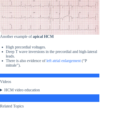
Another example of
apical HCM
High precordial voltages.
Deep T wave inversions in the precordial and high-lateral
leads.
There is also evidence of
left atrial enlargement
(“P
mitrale”).
Videos
HCM video education
Related Topics