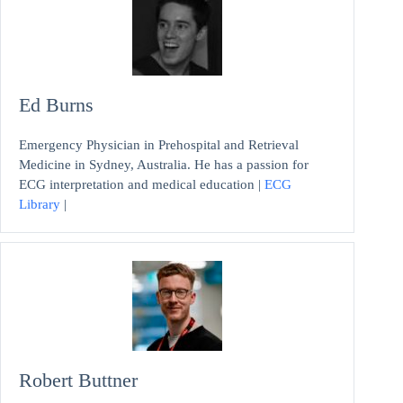
Ed Burns
Emergency Physician in Prehospital and Retrieval
Medicine in Sydney, Australia. He has a passion for
ECG interpretation and medical education |
ECG
Library
|
Robert Buttner