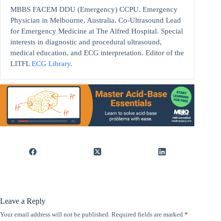
MBBS FACEM DDU (Emergency) CCPU. Emergency
Physician in Melbourne, Australia. Co-Ultrasound Lead
for Emergency Medicine at The Alfred Hospital. Special
interests in diagnostic and procedural ultrasound,
medical education, and ECG interpretation. Editor of the
LITFL
ECG Library
.
Leave a Reply
Your email address will not be published.
Required fields are marked
*