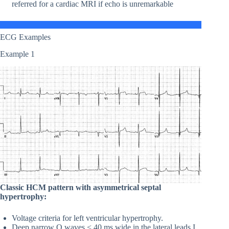
referred for a cardiac MRI if echo is unremarkable
ECG Examples
Example 1
Classic HCM pattern with asymmetrical septal
hypertrophy:
Voltage criteria for left ventricular hypertrophy.
Deep narrow Q waves < 40 ms wide in the lateral leads I,