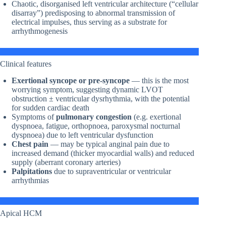
Chaotic, disorganised left ventricular architecture (“cellular
disarray”) predisposing to abnormal transmission of
electrical impulses, thus serving as a substrate for
arrhythmogenesis
Clinical features
Exertional syncope or pre-syncope
— this is the most
worrying symptom, suggesting dynamic LVOT
obstruction ± ventricular dysrhythmia, with the potential
for sudden cardiac death
Symptoms of
pulmonary congestion
(e.g. exertional
dyspnoea, fatigue, orthopnoea, paroxysmal nocturnal
dyspnoea) due to left ventricular dysfunction
Chest pain
— may be typical anginal pain due to
increased demand (thicker myocardial walls) and reduced
supply (aberrant coronary arteries)
Palpitations
due to supraventricular or ventricular
arrhythmias
Apical HCM