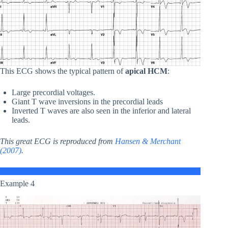
This ECG shows the typical pattern of
apical HCM
:
Large precordial voltages.
Giant T wave inversions in the precordial leads
Inverted T waves are also seen in the inferior and lateral
leads.
This great ECG is reproduced from
Hansen & Merchant
(2007)
.
Example 4