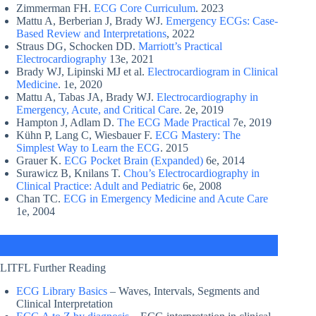
Zimmerman FH.
ECG Core Curriculum
. 2023
Mattu A, Berberian J, Brady WJ.
Emergency ECGs: Case-
Based Review and Interpretations
, 2022
Straus DG, Schocken DD.
Marriott’s Practical
Electrocardiography
13e, 2021
Brady WJ, Lipinski MJ et al.
Electrocardiogram in Clinical
Medicine
. 1e, 2020
Mattu A, Tabas JA, Brady WJ.
Electrocardiography in
Emergency, Acute, and Critical Care
. 2e, 2019
Hampton J, Adlam D.
The ECG Made Practical
7e, 2019
Kühn P, Lang C, Wiesbauer F.
ECG Mastery: The
Simplest Way to Learn the ECG
. 2015
Grauer K.
ECG Pocket Brain (Expanded)
6e, 2014
Surawicz B, Knilans T.
Chou’s Electrocardiography in
Clinical Practice: Adult and Pediatric
6e, 2008
Chan TC.
ECG in Emergency Medicine and Acute Care
1e, 2004
LITFL Further Reading
ECG Library Basics
– Waves, Intervals, Segments and
Clinical Interpretation