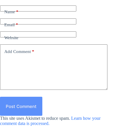
Name
*
Email
*
Website
Add Comment
*
Post Comment
This site uses Akismet to reduce spam.
Learn how your
comment data is processed.