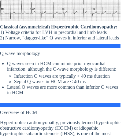
Classical (asymmetrical) Hypertrophic Cardiomyopathy:
1) Voltage criteria for LVH in precordial and limb leads
2) Narrow, “dagger-like” Q waves in inferior and lateral leads
Q wave morphology
Q waves seen in HCM can mimic prior myocardial
infarction, although the Q-wave morphology is different:
Infarction Q waves are typically > 40 ms duration
Septal Q waves in HCM are < 40 ms
Lateral Q waves are more common than inferior Q waves
in HCM
Overview of HCM
Hypertrophic cardiomyopathy, previously termed hypertrophic
obstructive cardiomyopathy (HOCM) or idiopathic
hypertrophic subaortic stenosis (IHSS), is one of the most