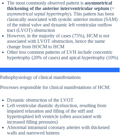
The most commonly observed pattern is
asymmetrical
thickening of the anterior interventricular septum
(=
asymmetrical septal hypertrophy
). This pattern has been
classically associated with systolic anterior motion (SAM)
of the mitral valve and dynamic left ventricular outflow
tract (LVOT) obstruction
However, in the majority of cases (75%), HCM is not
associated with LVOT obstruction, hence the name
change from HOCM to HCM
Other less common patterns of LVH include concentric
hypertrophy (20% of cases) and apical hypertrophy (10%)
Pathophysiology of clinical manifestations
Processes responsible for clinical manifestations of HCM:
Dynamic obstruction of the LVOT
Left ventricular diastolic dysfunction, resulting from
impaired relaxation and filling of the stiff and
hypertrophied left ventricle (often associated with
increased filling pressures)
Abnormal intramural coronary arteries with thickened
walls and narrowed lumens