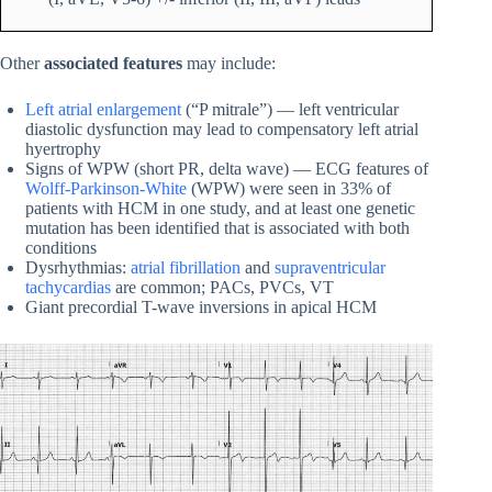
Other
associated features
may include:
Left atrial enlargement
(“P mitrale”) — left ventricular
diastolic dysfunction may lead to compensatory left atrial
hyertrophy
Signs of WPW (short PR, delta wave) — ECG features of
Wolff-Parkinson-White
(WPW) were seen in 33% of
patients with HCM in one study, and at least one genetic
mutation has been identified that is associated with both
conditions
Dysrhythmias:
atrial fibrillation
and
supraventricular
tachycardias
are common; PACs, PVCs, VT
Giant precordial T-wave inversions in apical HCM