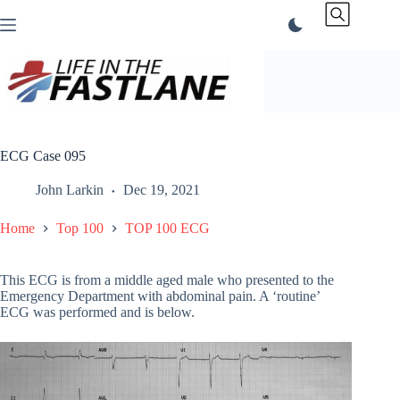
Skip
to
content
ECG Case 095
John Larkin
Dec 19, 2021
Home
Top 100
TOP 100 ECG
This ECG is from a middle aged male who presented to the
Emergency Department with abdominal pain. A ‘routine’
ECG was performed and is below.