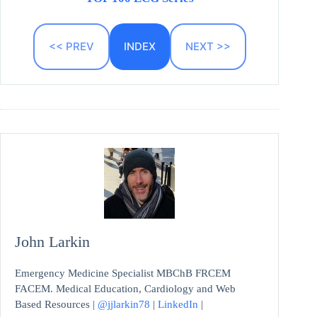
<< PREV
INDEX
NEXT >>
John Larkin
Emergency Medicine Specialist MBChB FRCEM
FACEM. Medical Education, Cardiology and Web
Based Resources |
@jjlarkin78
|
LinkedIn
|