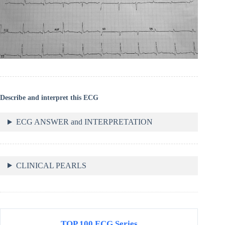
Describe and interpret this ECG
ECG ANSWER and INTERPRETATION
CLINICAL PEARLS
TOP 100 ECG Series