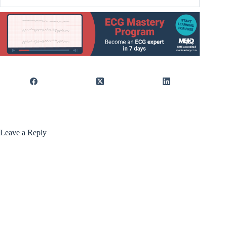
Leave a Reply