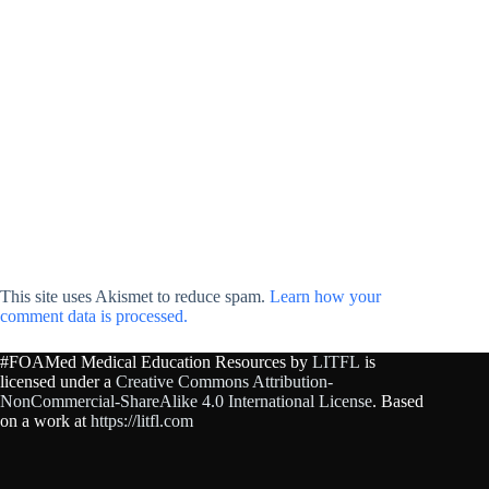
This site uses Akismet to reduce spam.
Learn how your
comment data is processed.
#FOAMed Medical Education Resources by
LITFL
is
licensed under a
Creative Commons Attribution-
NonCommercial-ShareAlike 4.0 International License
. Based
on a work at
https://litfl.com