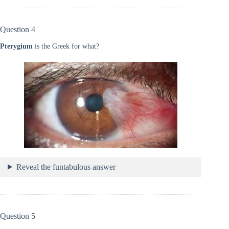
Question 4
Pterygium
is the Greek for what?
Reveal the funtabulous answer
Question 5