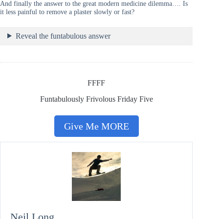
And finally the answer to the great modern medicine dilemma…. Is
it less painful to remove a plaster slowly or fast?
Reveal the funtabulous answer
FFFF
Funtabulously Frivolous Friday Five
Give Me MORE
Neil Long