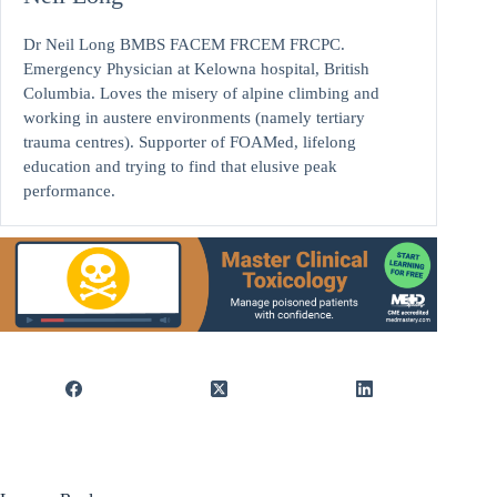
Dr Neil Long BMBS FACEM FRCEM FRCPC.
Emergency Physician at Kelowna hospital, British
Columbia. Loves the misery of alpine climbing and
working in austere environments (namely tertiary
trauma centres). Supporter of FOAMed, lifelong
education and trying to find that elusive peak
performance.