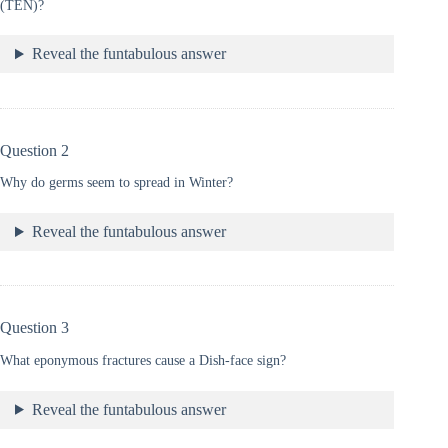
(TEN)?
Reveal the funtabulous answer
Question 2
Why do germs seem to spread in Winter?
Reveal the funtabulous answer
Question 3
What eponymous fractures cause a Dish-face sign?
Reveal the funtabulous answer