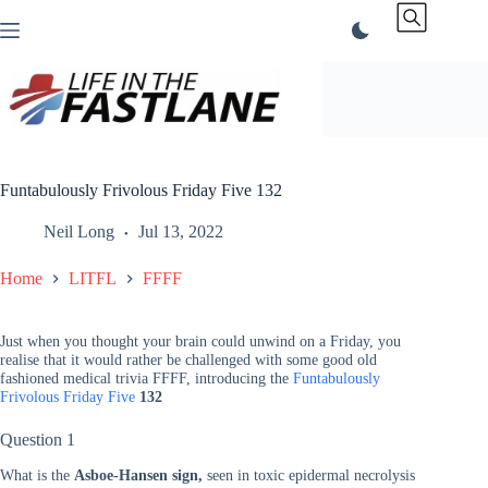
Skip
to
content
Funtabulously Frivolous Friday Five 132
Neil Long
Jul 13, 2022
Home
LITFL
FFFF
Just when you thought your brain could unwind on a Friday, you
realise that it would rather be challenged with some good old
fashioned medical trivia FFFF, introducing the
Funtabulously
Frivolous Friday Five
132
Question 1
What is the
Asboe-Hansen sign,
seen in toxic epidermal necrolysis