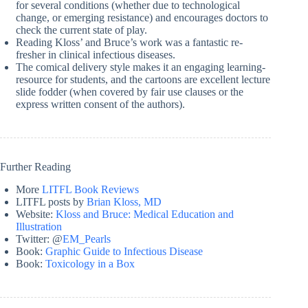
for several conditions (whether due to technological
change, or emerging resistance) and encourages doctors to
check the current state of play.
Reading Kloss’ and Bruce’s work was a fantastic re-
fresher in clinical infectious diseases.
The comical delivery style makes it an engaging learning-
resource for students, and the cartoons are excellent lecture
slide fodder (when covered by fair use clauses or the
express written consent of the authors).
Further Reading
More
LITFL Book Reviews
LITFL posts by
Brian Kloss, MD
Website:
Kloss and Bruce: Medical Education and
Illustration
Twitter: @
EM_Pearls
Book:
Graphic Guide to Infectious Disease
Book:
Toxicology in a Box