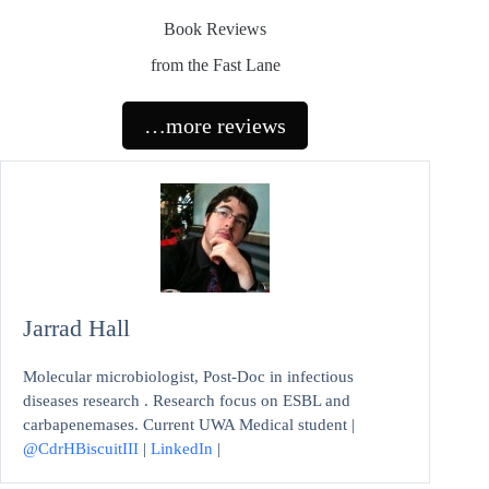
Book Reviews
from the Fast Lane
…more reviews
Jarrad Hall
Molecular microbiologist, Post-Doc in infectious
diseases research . Research focus on ESBL and
carbapenemases. Current UWA Medical student |
@CdrHBiscuitIII
|
LinkedIn
|