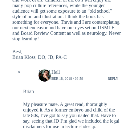
many pop culture references, while the younger
audience will get some exposure to an “old school”
style of art and illustration. I think the book has
something for everyone. Travis and I are contemplating
our next endeavor and have our eyes set on USMLE
and Board Review Content as well as neurology. Never
stop learning!
Best,
Brian Kloss, DO, JD, PA-C
Jarrad Hall
SEPTEMBER 18, 2018 / 09:59
REPLY
Brian
My pleasure mate. A great read, thoroughly
enjoyed it. As a former embryo and child of the
late 80s, I’ve got to say you nailed that. Have to
say, seeing that JD I’m glad we included the legal
disclaimers for use in lecture slides :p.