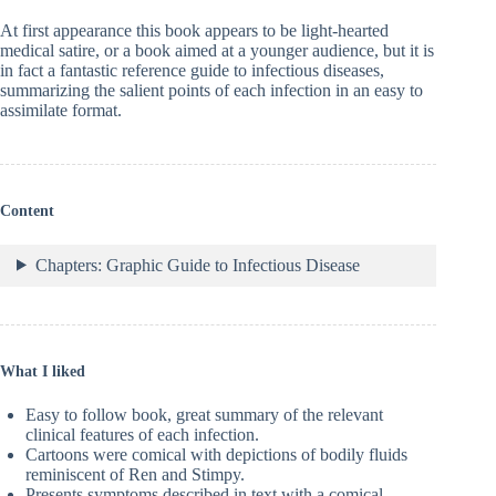
At first appearance this book appears to be light-hearted
medical satire, or a book aimed at a younger audience, but it is
in fact a fantastic reference guide to infectious diseases,
summarizing the salient points of each infection in an easy to
assimilate format.
Content
Chapters: Graphic Guide to Infectious Disease
What I liked
Easy to follow book, great summary of the relevant
clinical features of each infection.
Cartoons were comical with depictions of bodily fluids
reminiscent of Ren and Stimpy.
Presents symptoms described in text with a comical