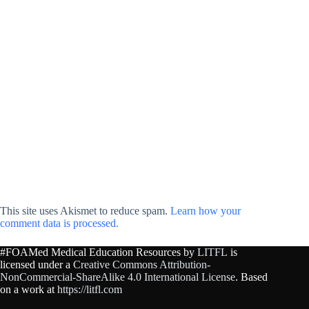
This site uses Akismet to reduce spam.
Learn how your
comment data is processed.
#FOAMed Medical Education Resources by
LITFL
is
licensed under a
Creative Commons Attribution-
NonCommercial-ShareAlike 4.0 International License
. Based
on a work at
https://litfl.com