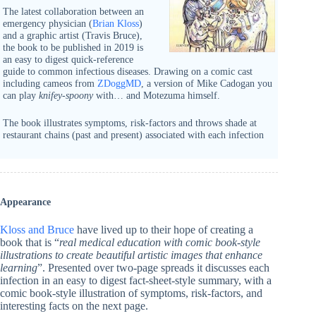
The latest collaboration between an
emergency physician (
Brian Kloss
)
and a graphic artist (Travis Bruce),
the book to be published in 2019 is
an easy to digest quick-reference
guide to common infectious diseases. Drawing on a comic cast
including cameos from
ZDoggMD
, a version of Mike Cadogan you
can play
knifey-spoony
with… and Motezuma himself.
The book illustrates symptoms, risk-factors and throws shade at
restaurant chains (past and present) associated with each infection
Appearance
Kloss and Bruce
have lived up to their hope of creating a
book that is “
real medical education with comic book-style
illustrations to create beautiful artistic images that enhance
learning
”. Presented over two-page spreads it discusses each
infection in an easy to digest fact-sheet-style summary, with a
comic book-style illustration of symptoms, risk-factors, and
interesting facts on the next page.