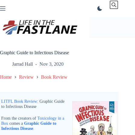
Skip
to
content
Graphic Guide to Infectious Disease
Jarrad Hall
Nov 3, 2020
Home
Review
Book Review
LITFL Book Review
: Graphic Guide
to Infectious Disease
From the creators of
Toxicology in a
Box
comes a
Graphic Guide to
Infectious Disease
.