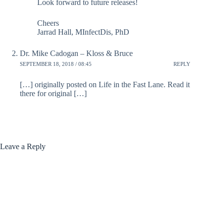
Look forward to future releases!
Cheers
Jarrad Hall, MInfectDis, PhD
Dr. Mike Cadogan – Kloss & Bruce
SEPTEMBER 18, 2018 / 08:45
REPLY
[…] originally posted on Life in the Fast Lane. Read it
there for original […]
Leave a Reply