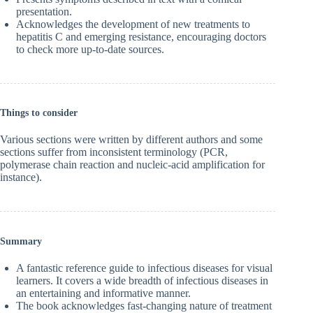
presentation.
Acknowledges the development of new treatments to
hepatitis C and emerging resistance, encouraging doctors
to check more up-to-date sources.
Things to consider
Various sections were written by different authors and some
sections suffer from inconsistent terminology (PCR,
polymerase chain reaction and nucleic-acid amplification for
instance).
Summary
A fantastic reference guide to infectious diseases for visual
learners. It covers a wide breadth of infectious diseases in
an entertaining and informative manner.
The book acknowledges fast-changing nature of treatment