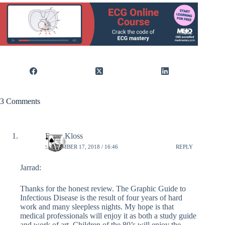
3 Comments
Brian Kloss
SEPTEMBER 17, 2018 / 16:46
REPLY
Jarrad:
Thanks for the honest review. The Graphic Guide to
Infectious Disease is the result of four years of hard
work and many sleepless nights. My hope is that
medical professionals will enjoy it as both a study guide
and work of art. Children of the 80’s will enjoy the