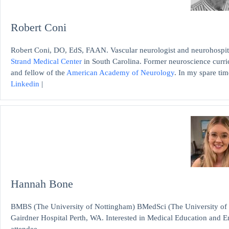
Robert Coni
Robert Coni, DO, EdS, FAAN. Vascular neurologist and neurohospita
Strand Medical Center
in South Carolina. Former neuroscience curri
and fellow of the
American Academy of Neurology
. In my spare time
Linkedin
|
Hannah Bone
BMBS (The University of Nottingham) BMedSci (The University of
Gairdner Hospital Perth, WA. Interested in Medical Education and
attendee.