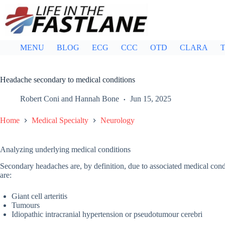
Skip
to
content
MENU
BLOG
ECG
CCC
OTD
CLARA
T
Headache secondary to medical conditions
Robert Coni
and
Hannah Bone
Jun 15, 2025
Home
Medical Specialty
Neurology
Analyzing underlying medical conditions
Secondary headaches are, by definition, due to associated medical cond
are:
Giant cell arteritis
Tumours
Idiopathic intracranial hypertension or pseudotumour cerebri