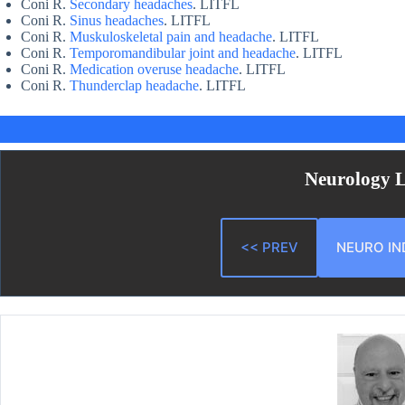
Coni R.
Secondary headaches
. LITFL
Coni R.
Sinus headaches
. LITFL
Coni R.
Muskuloskeletal pain and headache
. LITFL
Coni R.
Temporomandibular joint and headache
. LITFL
Coni R.
Medication overuse headache
. LITFL
Coni R.
Thunderclap headache
. LITFL
Neurology 
<< PREV
NEURO IN