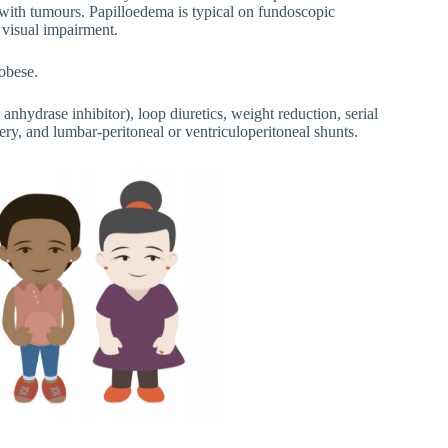
 with tumours. Papilloedema is typical on fundoscopic
 visual impairment.
obese.
anhydrase inhibitor), loop diuretics, weight reduction, serial
ery, and lumbar-peritoneal or ventriculoperitoneal shunts.