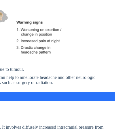
due to tumour.
 can help to ameliorate headache and other neurologic
 such as surgery or radiation.
 It involves diffusely increased intracranial pressure from