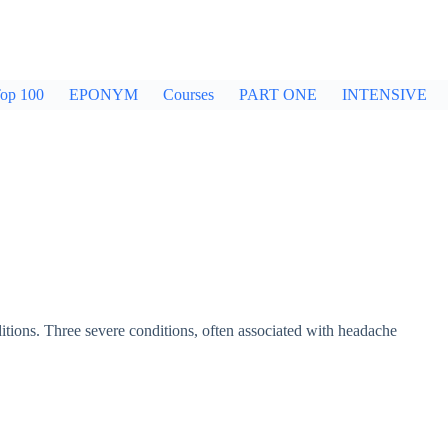
op 100
EPONYM
Courses
PART ONE
INTENSIVE
itions. Three severe conditions, often associated with headache