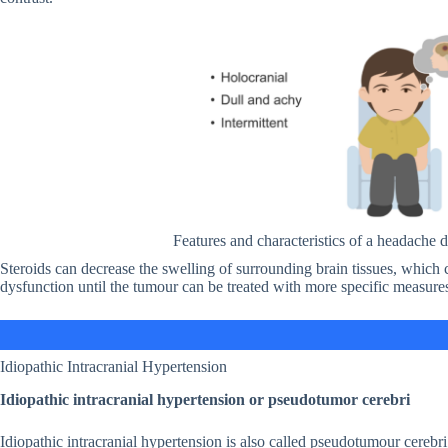
Features and characteristics of a headache 
Steroids can decrease the swelling of surrounding brain tissues, which
dysfunction until the tumour can be treated with more specific measures
Idiopathic Intracranial Hypertension
Idiopathic intracranial hypertension or pseudotumor cerebri
Idiopathic intracranial hypertension is also called pseudotumour cerebri.