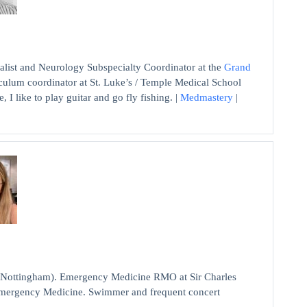
list and Neurology Subspecialty Coordinator at the
Grand
culum coordinator at St. Luke’s / Temple Medical School
, I like to play guitar and go fly fishing. |
Medmastery
|
 Nottingham). Emergency Medicine RMO at Sir Charles
 Emergency Medicine. Swimmer and frequent concert