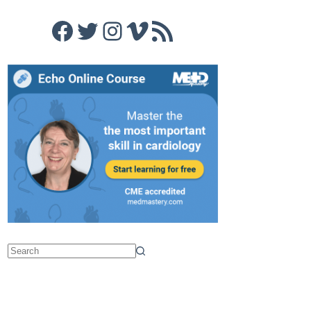
Facebook
Twitter
Instagram
Vimeo
RSS Feed