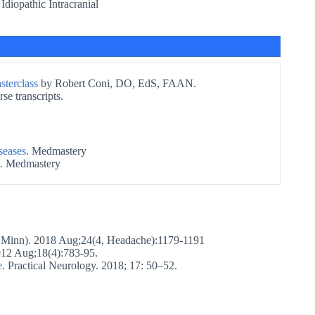
 Idiopathic Intracranial
terclass
by Robert Coni, DO, EdS, FAAN.
se transcripts.
seases
. Medmastery
. Medmastery
 Minn). 2018 Aug;24(4, Headache):1179-1191
12 Aug;18(4):783-95.
e
. Practical Neurology. 2018; 17: 50–52.