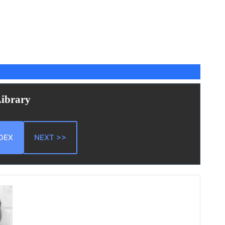
Library
DEX
NEXT >>