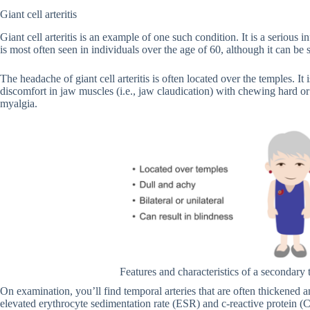
Giant cell arteritis
Giant cell arteritis is an example of one such condition. It is a serious i
is most often seen in individuals over the age of 60, although it can be 
The headache of giant cell arteritis is often located over the temples. It 
discomfort in jaw muscles (i.e., jaw claudication) with chewing hard or
myalgia.
Features and characteristics of a secondar
On examination, you’ll find temporal arteries that are often thickened a
elevated erythrocyte sedimentation rate (ESR) and c-reactive protein (C