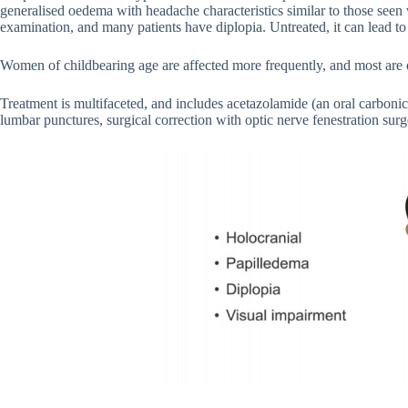
generalised oedema with headache characteristics similar to those seen
examination, and many patients have diplopia. Untreated, it can lead to
Women of childbearing age are affected more frequently, and most are 
Treatment is multifaceted, and includes acetazolamide (an oral carbonic 
lumbar punctures, surgical correction with optic nerve fenestration surg