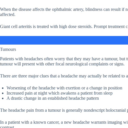
When the disease affects the ophthalmic artery, blindness can result if 
affected.
Giant cell arteritis is treated with high dose steroids. Prompt treatment 
Tumours
Patients with headaches often worry that they may have a tumour, but t
tumour will present with other focal neurological complaints or signs.
There are three major clues that a headache may actually be related to 
Worsening of the headache with exertion or a change in position
Increased pain at night which awakens a patient from sleep
A drastic change in an established headache pattern
The headache pain from a tumour is generally nondescript holocranial pai
In a patient with a known cancer, a new headache warrants imaging w
contrast.