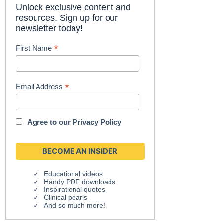
Unlock exclusive content and
resources. Sign up for our
newsletter today!
*
First Name
*
Email Address
Agree to our
Privacy Policy
Educational videos
Handy PDF downloads
Inspirational quotes
Clinical pearls
And so much more!