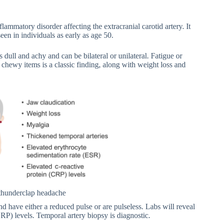
nflammatory disorder affecting the extracranial carotid artery. It
seen in individuals as early as age 50.
is dull and achy and can be bilateral or unilateral. Fatigue or
 chewy items is a classic finding, along with weight loss and
y thunderclap headache
nd have either a reduced pulse or are pulseless. Labs will reveal
RP) levels. Temporal artery biopsy is diagnostic.