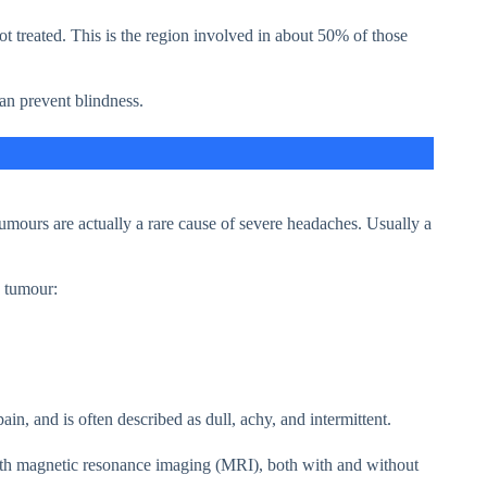
not treated. This is the region involved in about 50% of those
can prevent blindness.
umours are actually a rare cause of severe headaches. Usually a
a tumour:
n, and is often described as dull, achy, and intermittent.
ith magnetic resonance imaging (MRI), both with and without