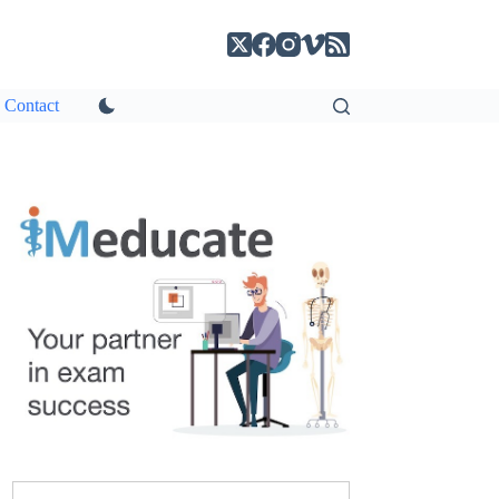
Contact