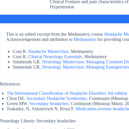
Clinical Features and pain characteristics of
Hypertension
This is an edited excerpt from the Medmastery course
Headache Mas
Acknowledgement and attribution to
Medmastery
for providing cour
Coni R.
Headache Masterclass
. Medmastery
Coni R.
Clinical Neurology Essentials
. Medmastery
Simmonds GR.
Neurology Masterclass: Managing Common Di
Simmonds GR.
Neurology Masterclass: Managing Emergencies
References
The International Classification of Headache Disorders 3rd edition
Chou DE.
Secondary Headache Syndromes
. Continuum (Minneap
Green MW.
Secondary headaches
. Continuum (Minneap Minn). 20
Tsakadze, N, Antonovich N, Rossi F.
Medication-overuse headach
Neurology Library: Secondary headaches