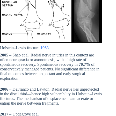
Holstein–Lewis fracture
1963
2005
– Shao et al. Radial nerve injuries in this context are
often neuropraxia or axonotmesis, with a high rate of
spontaneous recovery. Spontaneous recovery in
70.7%
of
conservatively managed patients. No significant difference in
final outcomes between expectant and early surgical
exploration
2006
– DeFranco and Lawton. Radial nerve lies unprotected
in the distal third—hence high vulnerability in Holstein–Lewis
fractures. The mechanism of displacement can lacerate or
entrap the nerve between fragments.
2017
– Updegrove et al