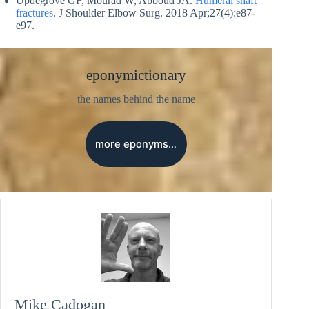
Updegrove GF, Mourad W, Abboud JA.
Humeral shaft
fractures
. J Shoulder Elbow Surg. 2018 Apr;27(4):e87-
e97.
eponymictionary
the names behind the name
more eponyms…
Mike Cadogan