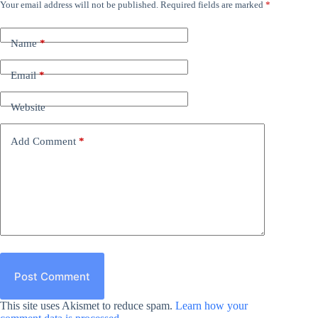
Your email address will not be published.
Required fields are marked
*
Name
*
Email
*
Website
Add Comment
*
Post Comment
This site uses Akismet to reduce spam.
Learn how your