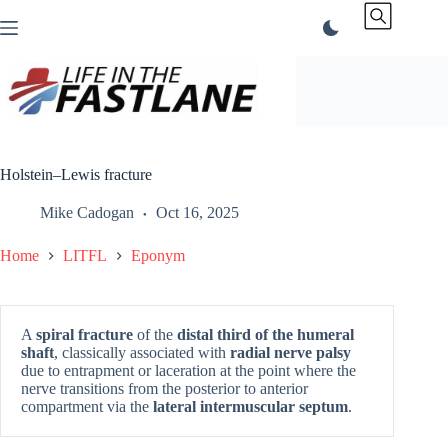
Skip
to
content
Holstein–Lewis fracture
Mike Cadogan
Oct 16, 2025
Home
LITFL
Eponym
A
spiral fracture
of the
distal third of the humeral
shaft
, classically associated with
radial nerve palsy
due to entrapment or laceration at the point where the
nerve transitions from the posterior to anterior
compartment via the
lateral intermuscular septum
.