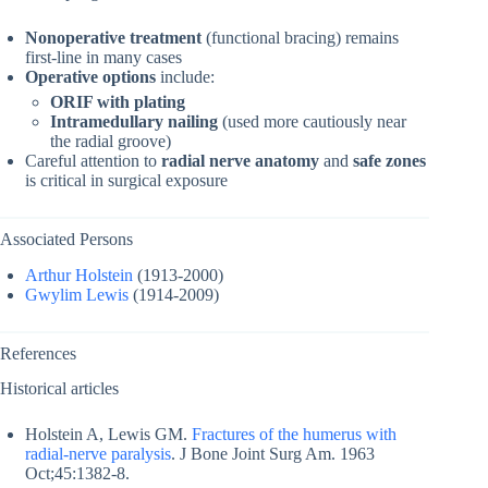
Nonoperative treatment
(functional bracing) remains
first-line in many cases
Operative options
include:
ORIF with plating
Intramedullary nailing
(used more cautiously near
the radial groove)
Careful attention to
radial nerve anatomy
and
safe zones
is critical in surgical exposure
Associated Persons
Arthur Holstein
(1913-2000)
Gwylim Lewis
(1914-2009)
References
Historical articles
Holstein A, Lewis GM.
Fractures of the humerus with
radial-nerve paralysis
. J Bone Joint Surg Am. 1963
Oct;45:1382-8.