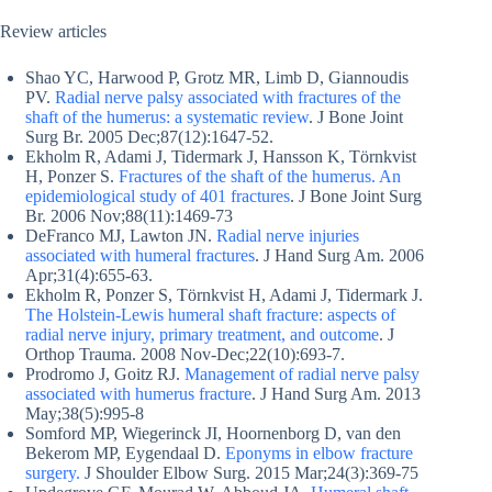
Review articles
Shao YC, Harwood P, Grotz MR, Limb D, Giannoudis
PV.
Radial nerve palsy associated with fractures of the
shaft of the humerus: a systematic review
. J Bone Joint
Surg Br. 2005 Dec;87(12):1647-52.
Ekholm R, Adami J, Tidermark J, Hansson K, Törnkvist
H, Ponzer S.
Fractures of the shaft of the humerus. An
epidemiological study of 401 fractures
. J Bone Joint Surg
Br. 2006 Nov;88(11):1469-73
DeFranco MJ, Lawton JN.
Radial nerve injuries
associated with humeral fractures
. J Hand Surg Am. 2006
Apr;31(4):655-63.
Ekholm R, Ponzer S, Törnkvist H, Adami J, Tidermark J.
The Holstein-Lewis humeral shaft fracture: aspects of
radial nerve injury, primary treatment, and outcome
. J
Orthop Trauma. 2008 Nov-Dec;22(10):693-7.
Prodromo J, Goitz RJ.
Management of radial nerve palsy
associated with humerus fracture
. J Hand Surg Am. 2013
May;38(5):995-8
Somford MP, Wiegerinck JI, Hoornenborg D, van den
Bekerom MP, Eygendaal D.
Eponyms in elbow fracture
surgery.
J Shoulder Elbow Surg. 2015 Mar;24(3):369-75