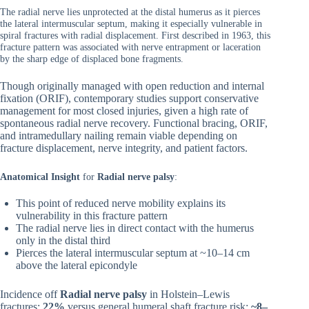
The radial nerve lies unprotected at the distal humerus as it pierces
the lateral intermuscular septum, making it especially vulnerable in
spiral fractures with radial displacement. First described in 1963, this
fracture pattern was associated with nerve entrapment or laceration
by the sharp edge of displaced bone fragments.
Though originally managed with open reduction and internal
fixation (ORIF), contemporary studies support conservative
management for most closed injuries, given a high rate of
spontaneous radial nerve recovery. Functional bracing, ORIF,
and intramedullary nailing remain viable depending on
fracture displacement, nerve integrity, and patient factors.
Anatomical Insight
for
Radial nerve palsy
:
This point of reduced nerve mobility explains its
vulnerability in this fracture pattern
The radial nerve lies in direct contact with the humerus
only in the distal third
Pierces the lateral intermuscular septum at ~10–14 cm
above the lateral epicondyle
Incidence off
Radial nerve palsy
in Holstein–Lewis
fractures:
22%
versus general humeral shaft fracture risk:
~8–