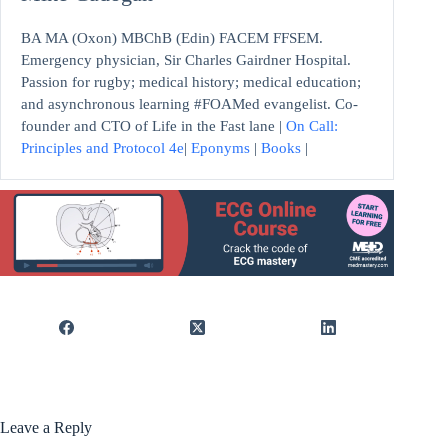
BA MA (Oxon) MBChB (Edin) FACEM FFSEM.
Emergency physician, Sir Charles Gairdner Hospital.
Passion for rugby; medical history; medical education;
and asynchronous learning #FOAMed evangelist. Co-
founder and CTO of Life in the Fast lane |
On Call:
Principles and Protocol 4e
|
Eponyms
|
Books
|
Leave a Reply