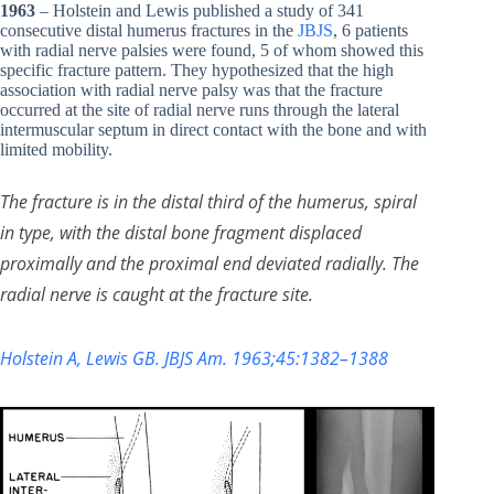
1963
– Holstein and Lewis published a study of 341
consecutive distal humerus fractures in the
JBJS
, 6 patients
with radial nerve palsies were found, 5 of whom showed this
specific fracture pattern. They hypothesized that the high
association with radial nerve palsy was that the fracture
occurred at the site of radial nerve runs through the lateral
intermuscular septum in direct contact with the bone and with
limited mobility.
The fracture is in the distal third of the humerus, spiral
in type, with the distal bone fragment displaced
proximally and the proximal end deviated radially. The
radial nerve is caught at the fracture site.
Holstein A, Lewis GB. JBJS Am. 1963;45:1382–1388