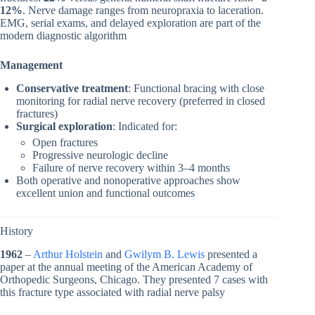
12%
. Nerve damage ranges from neuropraxia to laceration.
EMG, serial exams, and delayed exploration are part of the
modern diagnostic algorithm
Management
Conservative treatment
: Functional bracing with close
monitoring for radial nerve recovery (preferred in closed
fractures)
Surgical exploration
: Indicated for:
Open fractures
Progressive neurologic decline
Failure of nerve recovery within 3–4 months
Both operative and nonoperative approaches show
excellent union and functional outcomes
History
1962
–
Arthur Holstein
and
Gwilym B. Lewis
presented a
paper at the annual meeting of the American Academy of
Orthopedic Surgeons, Chicago. They presented 7 cases with
this fracture type associated with radial nerve palsy