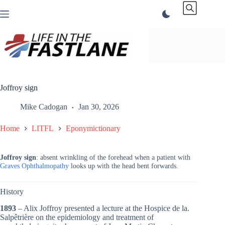
Skip
to
content
Joffroy sign
Mike Cadogan
Jan 30, 2026
Home
LITFL
Eponymictionary
Joffroy sign
: absent wrinkling of the forehead when a patient with
Graves Ophthalmopathy
looks up with the head bent forwards.
History
1893
– Alix Joffroy presented a lecture at the Hospice de la.
Salpêtrière on the epidemiology and treatment of