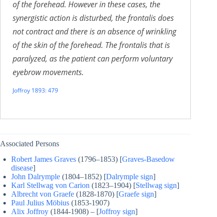
of the forehead. However in these cases, the
synergistic action is disturbed, the frontalis does
not contract and there is an absence of wrinkling
of the skin of the forehead. The frontalis that is
paralyzed, as the patient can perform voluntary
eyebrow movements.
Joffroy 1893: 479
Associated Persons
Robert James Graves
(1796–1853) [
Graves-Basedow
disease
]
John Dalrymple
(1804–1852) [
Dalrymple sign
]
Karl Stellwag von Carion
(1823–1904) [
Stellwag sign
]
Albrecht von Graefe
(1828-1870) [
Graefe sign
]
Paul Julius Möbius
(1853-1907)
Alix Joffroy
(1844-1908) – [
Joffroy sign
]