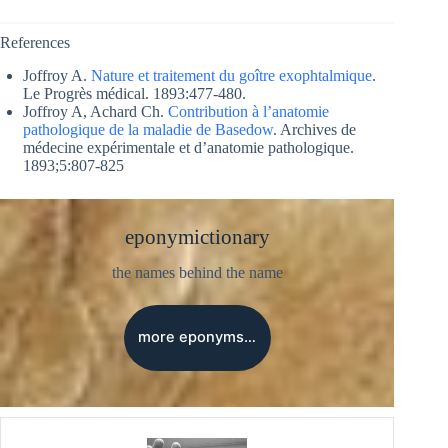
References
Joffroy A.
Nature et traitement du goître exophtalmique
.
Le Progrès médical. 1893:477-480.
Joffroy A, Achard Ch.
Contribution à l’anatomie
pathologique de la maladie de Basedow
. Archives de
médecine expérimentale et d’anatomie pathologique.
1893;5:807-825
eponymictionary
the names behind the name
more eponyms…