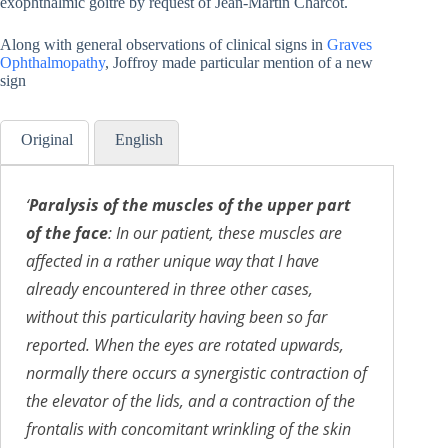
exophthalmic goitre by request of Jean-Martin Charcot.
Along with general observations of clinical signs in
Graves
Ophthalmopathy
, Joffroy made particular mention of a new
sign
Original
English
‘
Paralysis of the muscles of the upper part
of the face
:
In our patient, these muscles are
affected in a rather unique way that I have
already encountered in three other cases,
without this particularity having been so far
reported. When the eyes are rotated upwards,
normally there occurs a synergistic contraction of
the elevator of the lids, and a contraction of the
frontalis with concomitant wrinkling of the skin