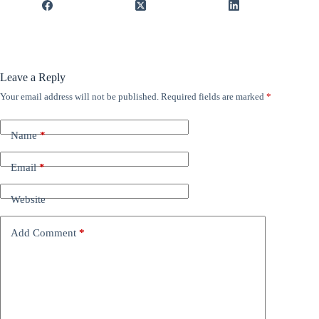
Leave a Reply
Your email address will not be published.
Required fields are marked
*
Name
*
Email
*
Website
Add Comment
*