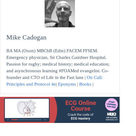
Mike Cadogan
BA MA (Oxon) MBChB (Edin) FACEM FFSEM.
Emergency physician, Sir Charles Gairdner Hospital.
Passion for rugby; medical history; medical education;
and asynchronous learning #FOAMed evangelist. Co-
founder and CTO of Life in the Fast lane |
On Call:
Principles and Protocol 4e
|
Eponyms
|
Books
|