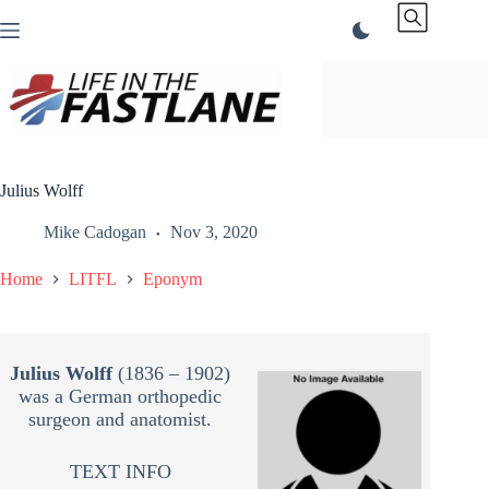
Skip
to
content
Julius Wolff
Mike Cadogan
Nov 3, 2020
Home
LITFL
Eponym
Julius Wolff
(1836 – 1902)
was a German orthopedic
surgeon and anatomist.
TEXT INFO