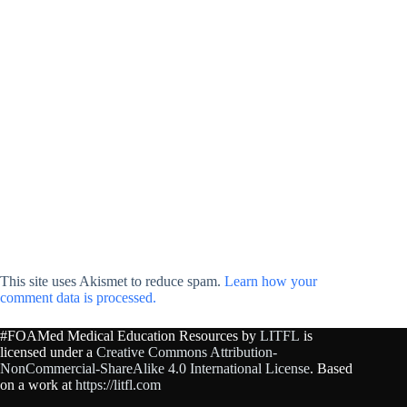
This site uses Akismet to reduce spam.
Learn how your
comment data is processed.
#FOAMed Medical Education Resources by
LITFL
is
licensed under a
Creative Commons Attribution-
NonCommercial-ShareAlike 4.0 International License
. Based
on a work at
https://litfl.com