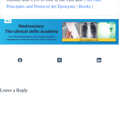
Principles and Protocol 4e
|
Eponyms
|
Books
|
Leave a Reply