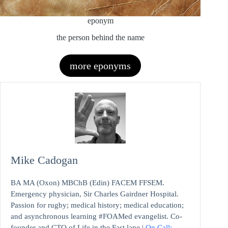
eponym
the person behind the name
more eponyms
Mike Cadogan
BA MA (Oxon) MBChB (Edin) FACEM FFSEM.
Emergency physician, Sir Charles Gairdner Hospital.
Passion for rugby; medical history; medical education;
and asynchronous learning #FOAMed evangelist. Co-
founder and CTO of Life in the Fast lane |
On Call: