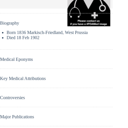
Biography
Born 1836 Markisch-Friedland, West Prussia
Died 18 Feb 1902
Medical Eponyms
Key Medical Attributions
Controversies
Major Publications