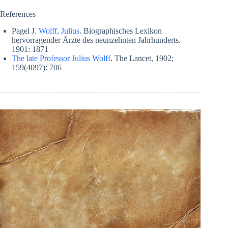
References
Pagel J.
Wolff, Julius
. Biographisches Lexikon
hervorragender Ärzte des neunzehnten Jahrhunderts.
1901: 1871
The late Professor Julius Wolff
. The Lancet, 1902;
159(4097): 706