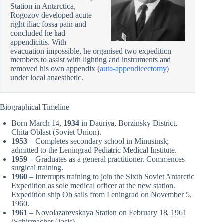
Station in Antarctica,
Rogozov developed acute
right iliac fossa pain and
concluded he had
appendicitis. With
evacuation impossible, he organised two expedition
members to assist with lighting and instruments and
removed his own appendix (
auto-appendicectomy
)
under local anaesthetic.
Biographical Timeline
Born March 14,
1934
in Dauriya, Borzinsky District,
Chita Oblast (Soviet Union).
1953
– Completes secondary school in Minusinsk;
admitted to the Leningrad Pediatric Medical Institute.
1959
– Graduates as a general practitioner. Commences
surgical training.
1960
– Interrupts training to join the Sixth Soviet Antarctic
Expedition as sole medical officer at the new station.
Expedition ship Ob sails from Leningrad on November 5,
1960.
1961
– Novolazarevskaya Station on February 18, 1961
(Schirmacher Oasis).