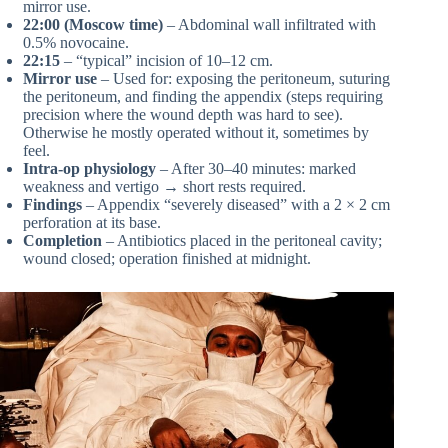
mirror use.
22:00 (Moscow time)
– Abdominal wall infiltrated with
0.5% novocaine.
22:15
– “typical” incision of 10–12 cm.
Mirror use
– Used for: exposing the peritoneum, suturing
the peritoneum, and finding the appendix (steps requiring
precision where the wound depth was hard to see).
Otherwise he mostly operated without it, sometimes by
feel.
Intra-op physiology
– After 30–40 minutes: marked
weakness and vertigo → short rests required.
Findings
– Appendix “severely diseased” with a 2 × 2 cm
perforation at its base.
Completion
– Antibiotics placed in the peritoneal cavity;
wound closed; operation finished at midnight.