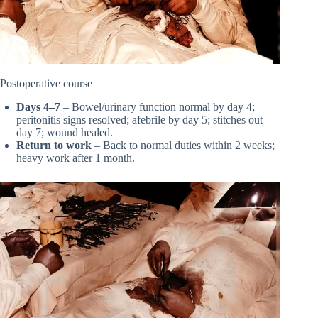
Postoperative course
Days 4–7
– Bowel/urinary function normal by day 4;
peritonitis signs resolved; afebrile by day 5; stitches out
day 7; wound healed.
Return to work
– Back to normal duties within 2 weeks;
heavy work after 1 month.