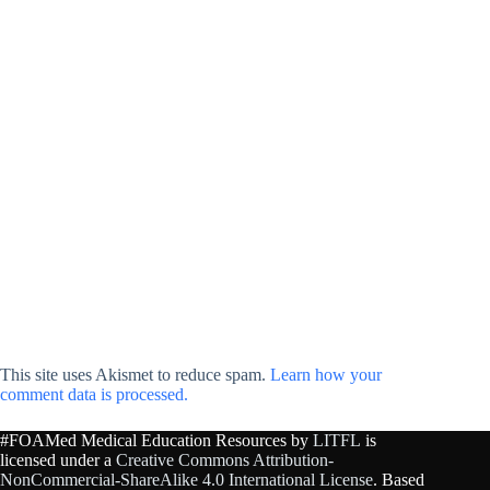
This site uses Akismet to reduce spam.
Learn how your
comment data is processed.
#FOAMed Medical Education Resources by
LITFL
is
licensed under a
Creative Commons Attribution-
NonCommercial-ShareAlike 4.0 International License
. Based