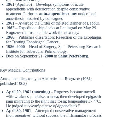
1961
(April 30) – Develops symptoms of acute
appendicitis with deterioration despite conservative
treatment. Performs
auto-appendicectomy
under local
anaesthesia, assisted by colleagues
1961
– Awarded the Order of the Red Banner of Labour.
1962
– Expedition ship docks at Leningrad on May 29.
Rogozov returns to clinic work the next day.
1966
– Publishes dissertation: Resection of the Esophagus
for Treating Esophageal Cancer.
1986–2000
– Head of Surgery, Saint Petersburg Research
Institute for Tubercular Pulmonology.
Dies on September 21,
2000
in
Saint Petersburg
.
Key Medical Contributions
Auto-appendicectomy in Antarctica — Rogozov (1961;
published 1962)
April 29, 1961 (morning)
– Rogozov became unwell
with weakness, malaise, nausea, then developed epigastric
pain migrating to the right iliac fossa; temperature 37.4°C.
He judged it “
clearly a case of appendicitis
.”
April 30, 1961
– Attempted conservative management
(non-operative) without success; the inflammatory process