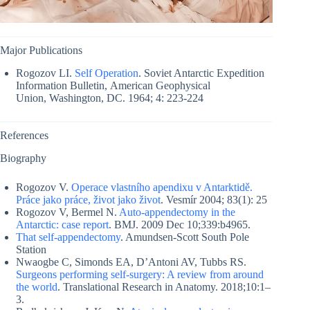
Major Publications
Rogozov LI.
Self Operation
. Soviet Antarctic Expedition
Information Bulletin, American Geophysical
Union, Washington, DC. 1964; 4: 223-224
References
Biography
Rogozov V.
Operace vlastního apendixu v Antarktidě.
Práce jako práce, život jako život
. Vesmír 2004; 83(1): 25
Rogozov V, Bermel N.
Auto-appendectomy in the
Antarctic: case report
. BMJ. 2009 Dec 10;339:b4965.
That self-appendectomy
. Amundsen-Scott South Pole
Station
Nwaogbe C, Simonds EA, D’Antoni AV, Tubbs RS.
Surgeons performing self-surgery: A review from around
the world
. Translational Research in Anatomy. 2018;10:1–
3.