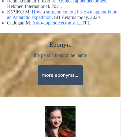
Radhakrishnan J, Koo N.
Atypical appendectomies
.
Hektoen International. 2021.
КУЧКО M.
How a surgeon cut out his own appendix on
an Antarctic expedition
. SB Belarus today, 2024
Cadogan M.
Auto-appendicectomy
. LITFL
Eponym
the person behind the name
more eponyms…