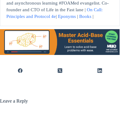
and asynchronous learning #FOAMed evangelist. Co-
founder and CTO of Life in the Fast lane |
On Call:
Principles and Protocol 4e
|
Eponyms
|
Books
|
Leave a Reply