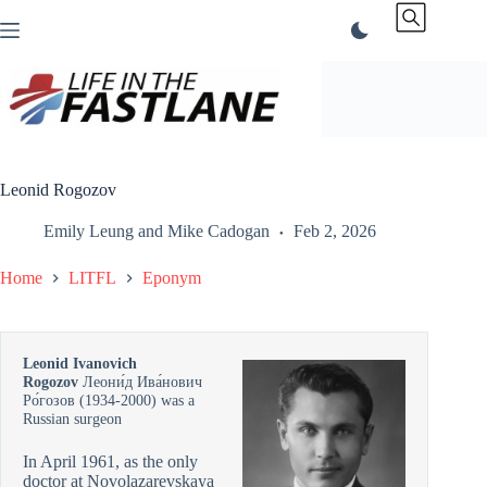
Skip
to
content
Leonid Rogozov
Emily Leung
and
Mike Cadogan
Feb 2, 2026
Home
LITFL
Eponym
Leonid Ivanovich
Rogozov
Леони́д Ива́нович
Ро́гозов (1934-2000) was a
Russian surgeon
In April 1961, as the only
doctor at Novolazarevskaya