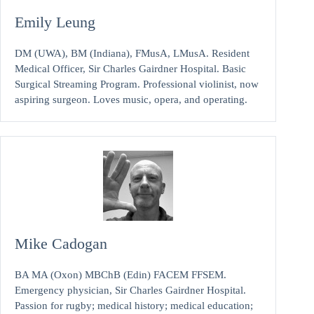
Emily Leung
DM (UWA), BM (Indiana), FMusA, LMusA. Resident
Medical Officer, Sir Charles Gairdner Hospital. Basic
Surgical Streaming Program. Professional violinist, now
aspiring surgeon. Loves music, opera, and operating.
Mike Cadogan
BA MA (Oxon) MBChB (Edin) FACEM FFSEM.
Emergency physician, Sir Charles Gairdner Hospital.
Passion for rugby; medical history; medical education;