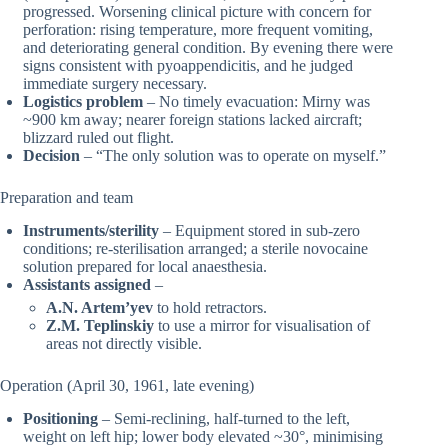
progressed. Worsening clinical picture with concern for
perforation: rising temperature, more frequent vomiting,
and deteriorating general condition. By evening there were
signs consistent with pyoappendicitis, and he judged
immediate surgery necessary.
Logistics problem
– No timely evacuation: Mirny was
~900 km away; nearer foreign stations lacked aircraft;
blizzard ruled out flight.
Decision
– “The only solution was to operate on myself.”
Preparation and team
Instruments/sterility
– Equipment stored in sub-zero
conditions; re-sterilisation arranged; a sterile novocaine
solution prepared for local anaesthesia.
Assistants assigned
–
A.N. Artem’yev
to hold retractors.
Z.M. Teplinskiy
to use a mirror for visualisation of
areas not directly visible.
Operation (April 30, 1961, late evening)
Positioning
– Semi-reclining, half-turned to the left,
weight on left hip; lower body elevated ~30°, minimising