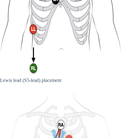
Lewis lead (S5-lead) placement