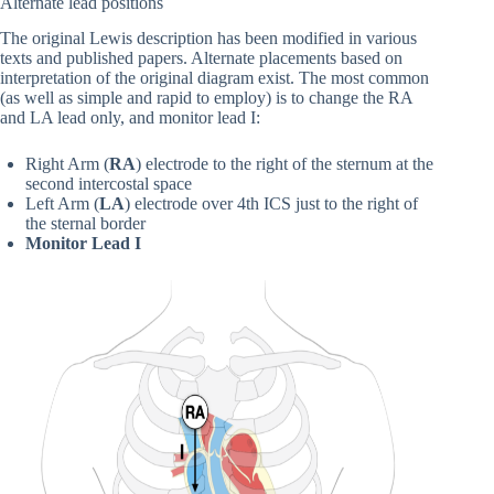
Alternate lead positions
The original Lewis description has been modified in various
texts and published papers. Alternate placements based on
interpretation of the original diagram exist. The most common
(as well as simple and rapid to employ) is to change the RA
and LA lead only, and monitor lead I:
Right Arm (
RA
)
electrode to the right of the sternum at the
second intercostal space
Left Arm (
LA
) electrode over 4th ICS just to the right of
the sternal border
Monitor Lead I