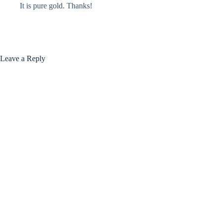
It is pure gold. Thanks!
Leave a Reply