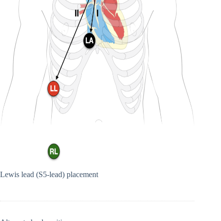
Lewis lead (S5-lead) placement