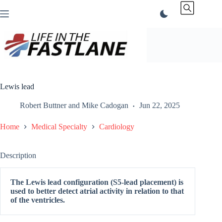
Skip
to
content
Lewis lead
Robert Buttner
and
Mike Cadogan
Jun 22, 2025
Home
Medical Specialty
Cardiology
Description
The Lewis lead configuration (S5-lead placement) is
used to better detect atrial activity in relation to that
of the ventricles.