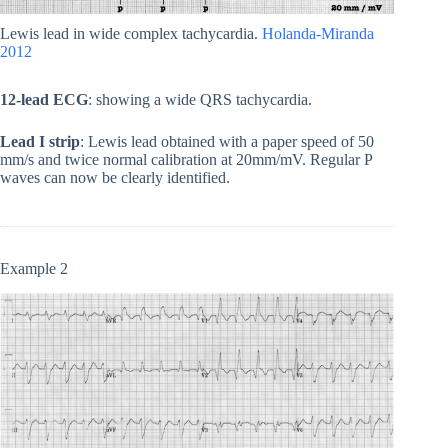
Lewis lead in wide complex tachycardia.
Holanda-Miranda
2012
12-lead ECG
: showing a wide QRS tachycardia.
Lead I strip
: Lewis lead obtained with a paper speed of 50
mm/s and twice normal calibration at 20mm/mV. Regular P
waves can now be clearly identified.
Example 2