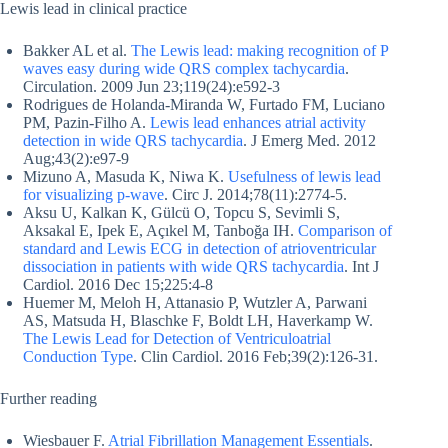
Lewis lead in clinical practice
Bakker AL et al.
The Lewis lead: making recognition of P
waves easy during wide QRS complex tachycardia
.
Circulation. 2009 Jun 23;119(24):e592-3
Rodrigues de Holanda-Miranda W, Furtado FM, Luciano
PM, Pazin-Filho A.
Lewis lead enhances atrial activity
detection in wide QRS tachycardia
. J Emerg Med. 2012
Aug;43(2):e97-9
Mizuno A, Masuda K, Niwa K.
Usefulness of lewis lead
for visualizing p-wave
. Circ J. 2014;78(11):2774-5.
Aksu U, Kalkan K, Gülcü O, Topcu S, Sevimli S,
Aksakal E, Ipek E, Açıkel M, Tanboğa IH.
Comparison of
standard and Lewis ECG in detection of atrioventricular
dissociation in patients with wide QRS tachycardia
. Int J
Cardiol. 2016 Dec 15;225:4-8
Huemer M, Meloh H, Attanasio P, Wutzler A, Parwani
AS, Matsuda H, Blaschke F, Boldt LH, Haverkamp W.
The Lewis Lead for Detection of Ventriculoatrial
Conduction Type
. Clin Cardiol. 2016 Feb;39(2):126-31.
Further reading
Wiesbauer F.
Atrial Fibrillation Management Essentials
.