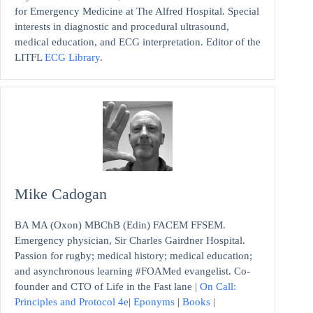
for Emergency Medicine at The Alfred Hospital. Special
interests in diagnostic and procedural ultrasound,
medical education, and ECG interpretation. Editor of the
LITFL
ECG Library
.
Mike Cadogan
BA MA (Oxon) MBChB (Edin) FACEM FFSEM.
Emergency physician, Sir Charles Gairdner Hospital.
Passion for rugby; medical history; medical education;
and asynchronous learning #FOAMed evangelist. Co-
founder and CTO of Life in the Fast lane |
On Call:
Principles and Protocol 4e
|
Eponyms
|
Books
|