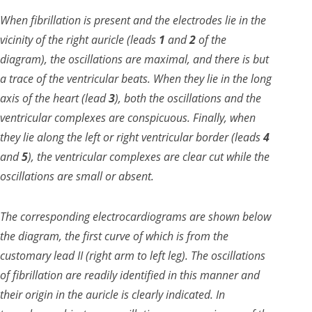
When fibrillation is present and the electrodes lie in the
vicinity of the right auricle (leads
1
and
2
of the
diagram), the oscillations are maximal, and there is but
a trace of the ventricular beats. When they lie in the long
axis of the heart (lead
3
), both the oscillations and the
ventricular complexes are conspicuous. Finally, when
they lie along the left or right ventricular border (leads
4
and
5
), the ventricular complexes are clear cut while the
oscillations are small or absent.
The corresponding electrocardiograms are shown below
the diagram, the first curve of which is from the
customary lead II (right arm to left leg). The oscillations
of fibrillation are readily identified in this manner and
their origin in the auricle is clearly indicated. In