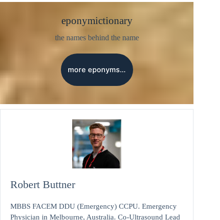
eponymictionary
the names behind the name
more eponyms…
Robert Buttner
MBBS FACEM DDU (Emergency) CCPU. Emergency
Physician in Melbourne, Australia. Co-Ultrasound Lead