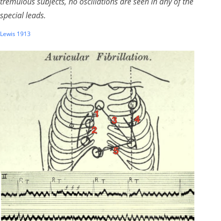
tremulous subjects, no oscillations are seen in any of the
special leads.
Lewis 1913