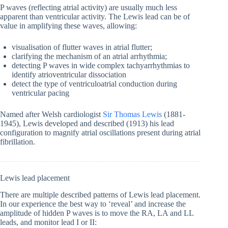
P waves (reflecting atrial activity) are usually much less
apparent than ventricular activity. The Lewis lead can be of
value in amplifying these waves, allowing:
visualisation of flutter waves in atrial flutter;
clarifying the mechanism of an atrial arrhythmia;
detecting P waves in wide complex tachyarrhythmias to
identify atrioventricular dissociation
detect the type of ventriculoatrial conduction during
ventricular pacing
Named after Welsh cardiologist
Sir Thomas Lewis
(1881-
1945), Lewis developed and described (1913) his lead
configuration to magnify atrial oscillations present during atrial
fibrillation.
Lewis lead placement
There are multiple described patterns of Lewis lead placement.
In our experience the best way to ‘reveal’ and increase the
amplitude of hidden P waves is to move the RA, LA and LL
leads, and monitor lead I or II: