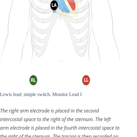
Lewis lead; simple switch. Monitor Lead I
The right arm electrode is placed in the second
intercostal space to the right of the sternum. The left
arm electrode is placed in the fourth intercostal space to
the right of the sternum. The tracing is then recorded on