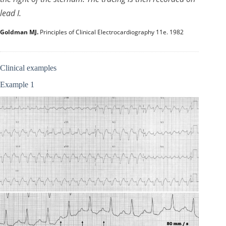
lead I.
Goldman MJ.
Principles of Clinical Electrocardiography 11e. 1982
Clinical examples
Example 1