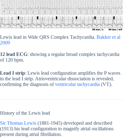
Lewis lead in Wide QRS Complex Tachycardia.
Bakker et al
2009
12 lead ECG
: showing a regular broad complex tachycardia
of 120 bpm.
Lead I
strip
: Lewis lead configuration amplifies the P waves
in the lead I strip. Atrioventricular dissociation is revealed,
confirming the diagnosis of
ventricular tachycardia
(VT).
History of the Lewis lead
Sir Thomas Lewis
(1881-1945) developed and described
(1913) his lead configuration to magnify atrial oscillations
present during atrial fibrillation.