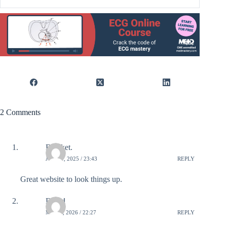
2 Comments
Bereket.
JUNE 1, 2025 / 23:43
REPLY
Great website to look things up.
David
MAY 5, 2026 / 22:27
REPLY