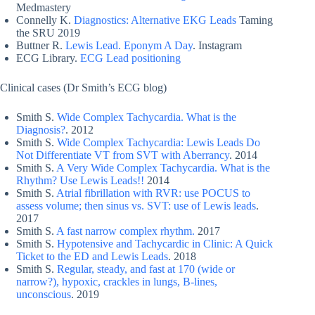
Medmastery
Connelly K.
Diagnostics: Alternative EKG Leads
Taming
the SRU 2019
Buttner R.
Lewis Lead. Eponym A Day
. Instagram
ECG Library.
ECG Lead positioning
Clinical cases (Dr Smith’s ECG blog)
Smith S.
Wide Complex Tachycardia. What is the
Diagnosis?
. 2012
Smith S.
Wide Complex Tachycardia: Lewis Leads Do
Not Differentiate VT from SVT with Aberrancy
. 2014
Smith S.
A Very Wide Complex Tachycardia. What is the
Rhythm? Use Lewis Leads!!
2014
Smith S.
Atrial fibrillation with RVR: use POCUS to
assess volume; then sinus vs. SVT: use of Lewis leads
.
2017
Smith S.
A fast narrow complex rhythm.
2017
Smith S.
Hypotensive and Tachycardic in Clinic: A Quick
Ticket to the ED and Lewis Leads
. 2018
Smith S.
Regular, steady, and fast at 170 (wide or
narrow?), hypoxic, crackles in lungs, B-lines,
unconscious
. 2019