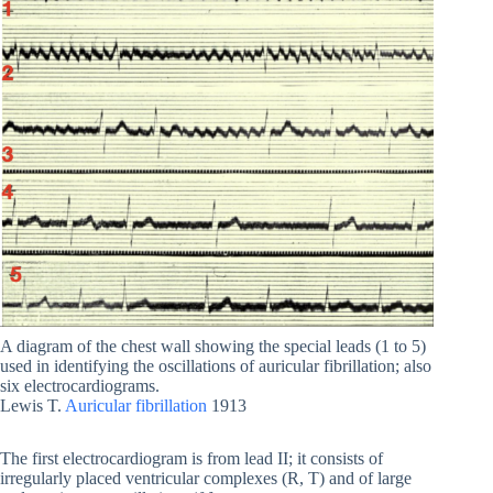
A diagram of the chest wall showing the special leads (1 to 5)
used in identifying the oscillations of auricular fibrillation; also
six electrocardiograms.
Lewis T.
Auricular fibrillation
1913
The first electrocardiogram is from lead II; it consists of
irregularly placed ventricular complexes (R, T) and of large