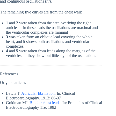
and continuous oscillations (
f f
).
The remaining five curves are from the chest wall:
1
and
2
were taken from the area overlying the right
auricle — in these leads the oscillations are maximal and
the ventricular complexes are minimal
3
was taken from an oblique lead covering the whole
heart, and it shows both oscillations and ventricular
complexes.
4
and
5
were taken from leads along the margins of the
ventricles — they show but little sign of the oscillations
References
Original articles
Lewis T.
Auricular fibrillation
. In: Clinical
Electrocardiography. 1913: 86-97
Goldman MJ.
Bipolar chest leads
. In:
Principles of Clinical
Electrocardiography 11e. 1982