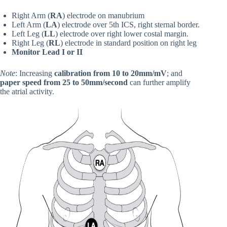
Right Arm (
RA
)
electrode on manubrium
Left Arm (
LA
) electrode over 5th ICS, right sternal border.
Left Leg (
LL
) electrode over right lower costal margin.
Right Leg (
RL
) electrode in standard position on right leg
Monitor Lead I or II
Note
: Increasing
calibration from 10 to 20mm/mV
; and
paper speed from 25 to 50mm/second
can further amplify
the atrial activity.