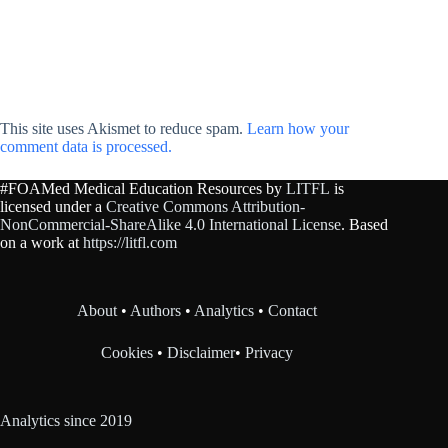
This site uses Akismet to reduce spam.
Learn how your
comment data is processed.
#FOAMed Medical Education Resources by
LITFL
is
licensed under a
Creative Commons Attribution-
NonCommercial-ShareAlike 4.0 International License
. Based
on a work at
https://litfl.com
About
•
Authors
•
Analytics
•
Contact
Cookies
•
Disclaimer
•
Privacy
Analytics since 2019