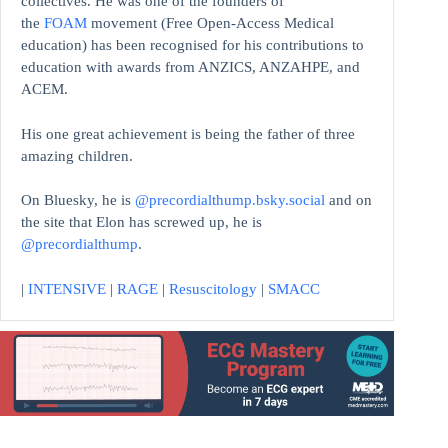
collectives. He was one of the founders of
the
FOAM
movement (Free Open-Access Medical
education)
has been recognised for his contributions to
education with awards from ANZICS, ANZAHPE, and
ACEM.
His one great achievement is being the father of three
amazing children.
On Bluesky, he is
@precordialthump.bsky.social
and on
the site that Elon has screwed up, he is
@precordialthump
.
|
INTENSIVE
|
RAGE
|
Resuscitology
|
SMACC