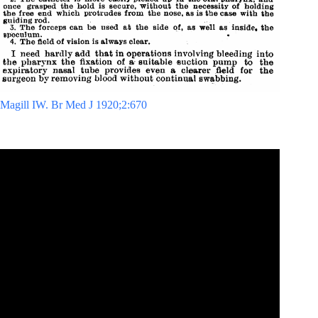
Magill IW. Br Med J 1920;2:670