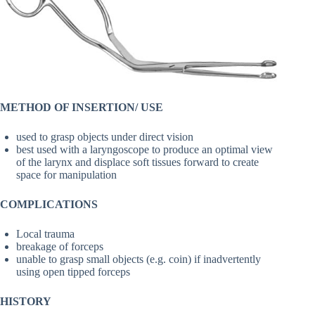
METHOD OF INSERTION/ USE
used to grasp objects under direct vision
best used with a laryngoscope to produce an optimal view
of the larynx and displace soft tissues forward to create
space for manipulation
COMPLICATIONS
Local trauma
breakage of forceps
unable to grasp small objects (e.g. coin) if inadvertently
using open tipped forceps
HISTORY