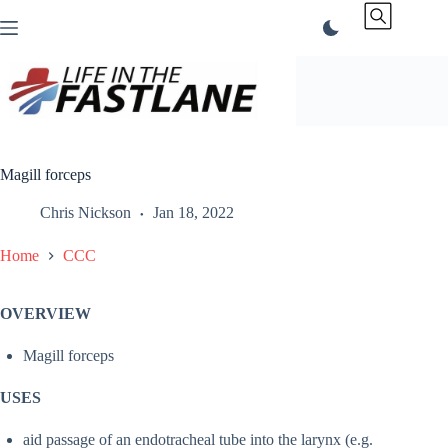
Skip
to
content
Magill forceps
Chris Nickson
Jan 18, 2022
Home
CCC
OVERVIEW
Magill forceps
USES
aid passage of an endotracheal tube into the larynx (e.g.