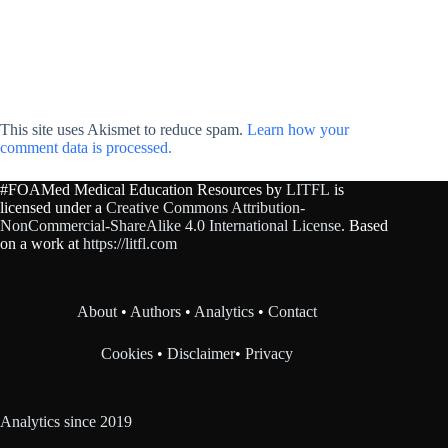
This site uses Akismet to reduce spam.
Learn how your
comment data is processed.
#FOAMed Medical Education Resources by
LITFL
is
licensed under a
Creative Commons Attribution-
NonCommercial-ShareAlike 4.0 International License
. Based
on a work at
https://litfl.com
About
•
Authors
•
Analytics
•
Contact
Cookies
•
Disclaimer
•
Privacy
Analytics since 2019