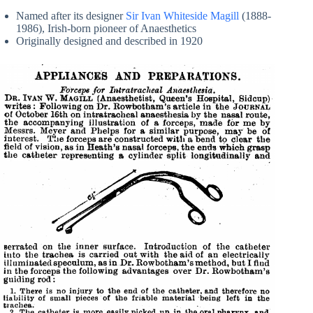
Named after its designer
Sir Ivan Whiteside Magill
(1888-
1986), Irish-born pioneer of Anaesthetics
Originally designed and described in 1920