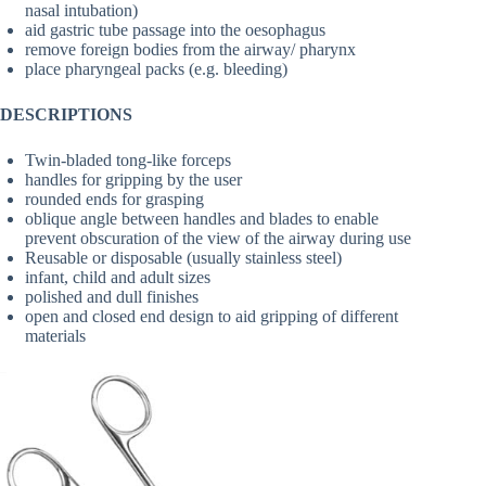
nasal intubation)
aid gastric tube passage into the oesophagus
remove foreign bodies from the airway/ pharynx
place pharyngeal packs (e.g. bleeding)
DESCRIPTIONS
Twin-bladed tong-like forceps
handles for gripping by the user
rounded ends for grasping
oblique angle between handles and blades to enable
prevent obscuration of the view of the airway during use
Reusable or disposable (usually stainless steel)
infant, child and adult sizes
polished and dull finishes
open and closed end design to aid gripping of different
materials