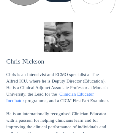
Chris Nickson
Chris is an Intensivist and ECMO specialist at The
Alfred ICU, where he is Deputy Director (Education).
He is a Clinical Adjunct Associate Professor at Monash
University, the Lead for the
Clinician Educator
Incubator
programme, and a CICM First Part Examiner.
He is an internationally recognised Clinician Educator
with a passion for helping clinicians learn and for
improving the clinical performance of individuals and