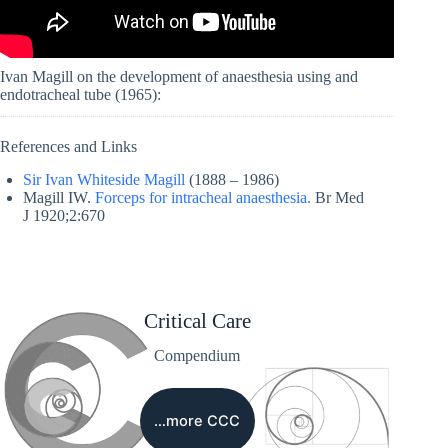
Ivan Magill on the development of anaesthesia using and
endotracheal tube (1965):
References and Links
Sir Ivan Whiteside Magill
(1888 – 1986)
Magill IW.
Forceps for intracheal anaesthesia.
Br Med
J 1920;2:670
Critical Care
Compendium
…more CCC