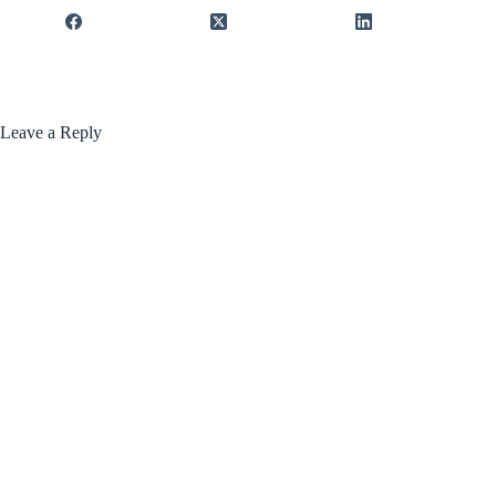
Leave a Reply