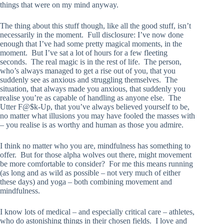
things that were on my mind anyway.
The thing about this stuff though, like all the good stuff, isn’t
necessarily in the moment. Full disclosure: I’ve now done
enough that I’ve had some pretty magical moments, in the
moment. But I’ve sat a lot of hours for a few fleeting
seconds. The real magic is in the rest of life. The person,
who’s always managed to get a rise out of you, that you
suddenly see as anxious and struggling themselves. The
situation, that always made you anxious, that suddenly you
realise you’re as capable of handling as anyone else. The
Utter F@$k-Up, that you’ve always believed yourself to be,
no matter what illusions you may have fooled the masses with
– you realise is as worthy and human as those you admire.
I think no matter who you are, mindfulness has something to
offer. But for those alpha wolves out there, might movement
be more comfortable to consider? For me this means running
(as long and as wild as possible – not very much of either
these days) and yoga – both combining movement and
mindfulness.
I know lots of medical – and especially critical care – athletes,
who do astonishing things in their chosen fields. I love and