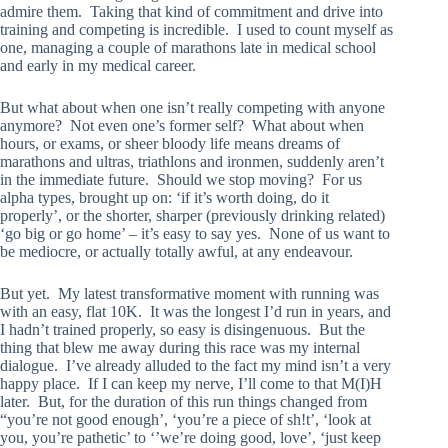
admire them. Taking that kind of commitment and drive into
training and competing is incredible. I used to count myself as
one, managing a couple of marathons late in medical school
and early in my medical career.
But what about when one isn’t really competing with anyone
anymore? Not even one’s former self? What about when
hours, or exams, or sheer bloody life means dreams of
marathons and ultras, triathlons and ironmen, suddenly aren’t
in the immediate future. Should we stop moving? For us
alpha types, brought up on: ‘if it’s worth doing, do it
properly’, or the shorter, sharper (previously drinking related)
‘go big or go home’ – it’s easy to say yes. None of us want to
be mediocre, or actually totally awful, at any endeavour.
But yet. My latest transformative moment with running was
with an easy, flat 10K. It was the longest I’d run in years, and
I hadn’t trained properly, so easy is disingenuous. But the
thing that blew me away during this race was my internal
dialogue. I’ve already alluded to the fact my mind isn’t a very
happy place. If I can keep my nerve, I’ll come to that M(I)H
later. But, for the duration of this run things changed from
“you’re not good enough’, ‘you’re a piece of sh!t’, ‘look at
you, you’re pathetic’ to ‘’we’re doing good, love’, ‘just keep