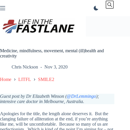
Skip
to
content
Medicine, mindfulness, movement, mental (ill)health and
creativity
Chris Nickson
Nov 3, 2020
Home
LITFL
SMILE2
Guest post by Dr Elizabeth Winson (
@DrLemmingo
);
intensive care doctor in Melbourne, Australia.
Apologies for the title, the length alone deserves it. But the
clanging failure of alliteration at the end, if you’re anything
like me, will be uncomfortable. Because so many of us are
perfectionists. Which is kind of the point I’m aiming for – not