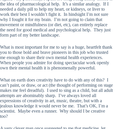
the idea of pharmacological help. It’s a similar analogy. If I
needed a daily pill to help my heart, or kidneys, or liver to
work their best I wouldn’t fight it. In hindsight I’m not sure
why I fought it for my brain. I’m not going to claim that
movement or mindfulness (or diet, etc), can entirely replace
the need for good medical and psychological help. They just
form part of my better landscape.
What is most important for me to say is a huge, heartfelt thank
you to those bold and brave pioneers in this job who trusted
me enough to share their own mental health experiences.
When people you admire for doing spectacular work openly
own their mental health it is phenomenally powerful.
What on earth does creativity have to do with any of this? I
can’t paint, or draw, or act (the thought of performing on stage
makes me feel dreadful). I used to sing as a child, but all adult
attempts are abominably sharp. I’ve always loved all
expressions of creativity in art, music, theatre, but with a
jealous knowledge it would never be me. That’s OK, I’m a
scientist. Maybe even a runner. Why should I be creative
too?
A very clever man once suggested to me that medicine, let