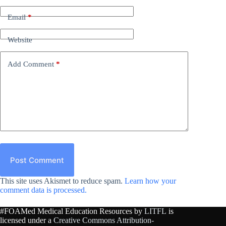
Email
*
Website
Add Comment
*
Post Comment
This site uses Akismet to reduce spam.
Learn how your
comment data is processed.
#FOAMed Medical Education Resources by
LITFL
is
licensed under a
Creative Commons Attribution-