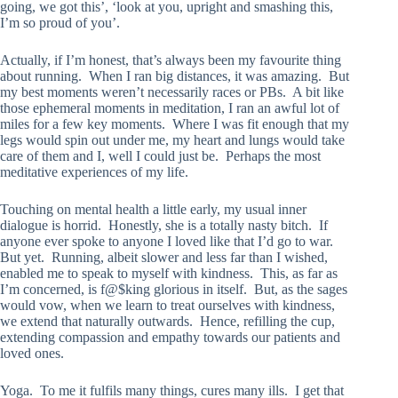
going, we got this’, ‘look at you, upright and smashing this,
I’m so proud of you’.
Actually, if I’m honest, that’s always been my favourite thing
about running. When I ran big distances, it was amazing. But
my best moments weren’t necessarily races or PBs. A bit like
those ephemeral moments in meditation, I ran an awful lot of
miles for a few key moments. Where I was fit enough that my
legs would spin out under me, my heart and lungs would take
care of them and I, well I could just be. Perhaps the most
meditative experiences of my life.
Touching on mental health a little early, my usual inner
dialogue is horrid. Honestly, she is a totally nasty bitch. If
anyone ever spoke to anyone I loved like that I’d go to war.
But yet. Running, albeit slower and less far than I wished,
enabled me to speak to myself with kindness. This, as far as
I’m concerned, is f@$king glorious in itself. But, as the sages
would vow, when we learn to treat ourselves with kindness,
we extend that naturally outwards. Hence, refilling the cup,
extending compassion and empathy towards our patients and
loved ones.
Yoga. To me it fulfils many things, cures many ills. I get that