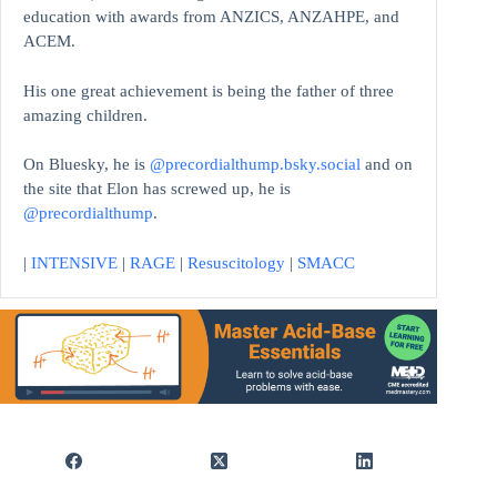
education with awards from ANZICS, ANZAHPE, and
ACEM.
His one great achievement is being the father of three
amazing children.
On Bluesky, he is
@precordialthump.bsky.social
and on
the site that Elon has screwed up, he is
@precordialthump
.
|
INTENSIVE
|
RAGE
|
Resuscitology
|
SMACC