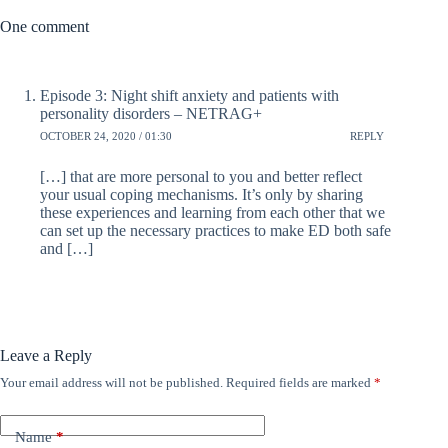
One comment
Episode 3: Night shift anxiety and patients with
personality disorders – NETRAG+
OCTOBER 24, 2020 / 01:30
REPLY
[…] that are more personal to you and better reflect
your usual coping mechanisms. It’s only by sharing
these experiences and learning from each other that we
can set up the necessary practices to make ED both safe
and […]
Leave a Reply
Your email address will not be published.
Required fields are marked
*
Name
*