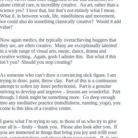
alone critical care, is incredibly creative. An art, rather than a
science yes? I love that, but that’s not entirely what I mean.
What if, in between work, life, mindfulness and movement,
we could also do something classically creative? Would it add
value?
Now again medics, the typically overachieving buggers that
they are, are often creative. Many are exceptionally talented
in a wide range of visual arts, music, dance, drama and
creative writing. Again, gosh I admire this. But what if this
isn’t you? Should you stop creating?
As someone who can’t draw a convincing stick figure, I am
trying to draw, paint, throw clay. Part of this is a continuous
attempt to soften my inner perfectionist. Part is a genuine
striving to develop and improve – lessons are wonderful. Part
though, I think might be something more. Go deep enough
into any meditative practice (mindfulness, running, yoga), you
come to this idea of a creative centre.
I guess what I’m trying to say, to those of us who try to give
our all is – firstly – thank you. Please also look after you. If
you are immersed in things that bring you joy and refill your
cup, congratulations and please share your secrets. If, in any