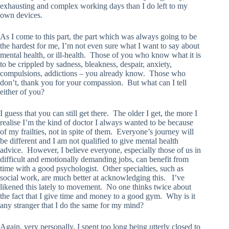
exhausting and complex working days than I do left to my
own devices.
As I come to this part, the part which was always going to be
the hardest for me, I’m not even sure what I want to say about
mental health, or ill-health. Those of you who know what it is
to be crippled by sadness, bleakness, despair, anxiety,
compulsions, addictions – you already know. Those who
don’t, thank you for your compassion. But what can I tell
either of you?
I guess that you can still get there. The older I get, the more I
realise I’m the kind of doctor I always wanted to be because
of my frailties, not in spite of them. Everyone’s journey will
be different and I am not qualified to give mental health
advice. However, I believe everyone, especially those of us in
difficult and emotionally demanding jobs, can benefit from
time with a good psychologist. Other specialties, such as
social work, are much better at acknowledging this. I’ve
likened this lately to movement. No one thinks twice about
the fact that I give time and money to a good gym. Why is it
any stranger that I do the same for my mind?
Again, very personally, I spent too long being utterly closed to