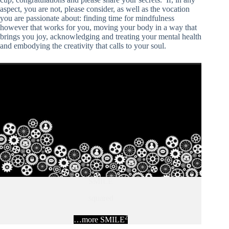
aspect, you are not, please consider, as well as the vocation
you are passionate about: finding time for mindfulness
however that works for you, moving your body in a way that
brings you joy, acknowledging and treating your mental health
and embodying the creativity that calls to your soul.
SMILE
squared
2
…more SMILE