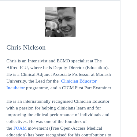
Chris Nickson
Chris is an Intensivist and ECMO specialist at The
Alfred ICU, where he is Deputy Director (Education).
He is a Clinical Adjunct Associate Professor at Monash
University, the Lead for the
Clinician Educator
Incubator
programme, and a CICM First Part Examiner.
He is an internationally recognised Clinician Educator
with a passion for helping clinicians learn and for
improving the clinical performance of individuals and
collectives. He was one of the founders of
the
FOAM
movement (Free Open-Access Medical
education)
has been recognised for his contributions to