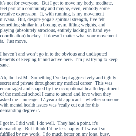
it’s not for everyone. But I get to move my body, meditate,
feel part of a community and maybe, even, embody some
creative expression. It, with running, is my movement
nirvana. But, despite yoga’s spiritual strength, I’ve felt
something similar in a boxing gym, lifting weights, and
playing (absolutely atrocious, entirely lacking in hand-eye
coordination) hockey. It doesn’t matter what your movement
is. Just move.
I haven’t and won’t go in to the obvious and undisputed
benefits of keeping fit and active here. I’m just trying to keep
sane.
Ah, the last M. Something I’ve kept aggressively and tightly
secret and private throughout my medical career. This was
encouraged and shaped by the occupational health department
of the medical school I came to attend and love when they
asked me – an eager 17-year-old applicant – whether someone
with mental health issues was ‘really cut out for this
demanding degree?’.
I got in, I did well, I do well. They had a point, it’s
demanding. But I think I’d be less happy if I wasn’t so
fulfilled by my work. I do much better on my long, busy,