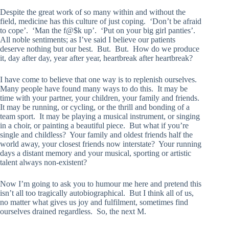
Despite the great work of so many within and without the
field, medicine has this culture of just coping. ‘Don’t be afraid
to cope’. ‘Man the f@$k up’. ‘Put on your big girl panties’.
All noble sentiments; as I’ve said I believe our patients
deserve nothing but our best. But. But. How do we produce
it, day after day, year after year, heartbreak after heartbreak?
I have come to believe that one way is to replenish ourselves.
Many people have found many ways to do this. It may be
time with your partner, your children, your family and friends.
It may be running, or cycling, or the thrill and bonding of a
team sport. It may be playing a musical instrument, or singing
in a choir, or painting a beautiful piece. But what if you’re
single and childless? Your family and oldest friends half the
world away, your closest friends now interstate? Your running
days a distant memory and your musical, sporting or artistic
talent always non-existent?
Now I’m going to ask you to humour me here and pretend this
isn’t all too tragically autobiographical. But I think all of us,
no matter what gives us joy and fulfilment, sometimes find
ourselves drained regardless. So, the next M.