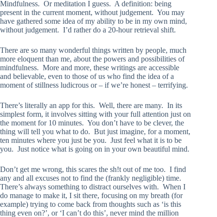
Mindfulness. Or meditation I guess. A definition: being
present in the current moment, without judgement. You may
have gathered some idea of my ability to be in my own mind,
without judgement. I’d rather do a 20-hour retrieval shift.
There are so many wonderful things written by people, much
more eloquent than me, about the powers and possibilities of
mindfulness. More and more, these writings are accessible
and believable, even to those of us who find the idea of a
moment of stillness ludicrous or – if we’re honest – terrifying.
There’s literally an app for this. Well, there are many. In its
simplest form, it involves sitting with your full attention just on
the moment for 10 minutes. You don’t have to be clever, the
thing will tell you what to do. But just imagine, for a moment,
ten minutes where you just be you. Just feel what it is to be
you. Just notice what is going on in your own beautiful mind.
Don’t get me wrong, this scares the sh!t out of me too. I find
any and all excuses not to find the (frankly negligible) time.
There’s always something to distract ourselves with. When I
do manage to make it, I sit there, focusing on my breath (for
example) trying to come back from thoughts such as ‘is this
thing even on?’, or ‘I can’t do this’, never mind the million