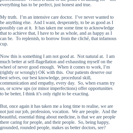
everything has to be perfect, just honest and true.
My truth. I’m an intensive care doctor. I’ve never wanted to
be anything else. And I want, desperately, to be as good as I
possibly can at it. It has taken me some time to acknowledge
that to achieve that, I have to be as whole, and as happy as I
can be. To replenish, to borrow from the cliché, that infamous
cup.
Now this is something I am not good at. Not natural at. I am
much better at self-flagellation and exhausting myself on the
wheel of never good enough. When it comes to work, I’m
(rightly or wrongly) OK with this. Our patients deserve our
best selves, our best knowledge, procedural skill,
communication and empathy, every day. So, when exams try
us, or screw ups (or minor imperfections) offer opportunities
to be better, I think it’s only right to be exacting.
But, once again it has taken me a long time to realise, we are
not just our job, profession, vocation. We are people. And the
beautiful, essential thing about medicine, is that we are people
there caring for people, and their people. So, being happy,
grounded, rounded people, makes us better doctors, see?