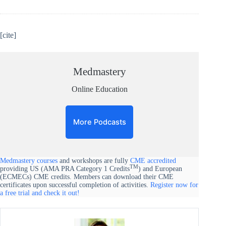
[cite]
Medmastery
Online Education
More Podcasts
Medmastery courses
and workshops are fully
CME accredited
TM
providing US (AMA PRA Category 1 Credits
) and European
(ECMECs) CME credits. Members can download their CME
certificates upon successful completion of activities.
Register now for
a free trial and check it out!