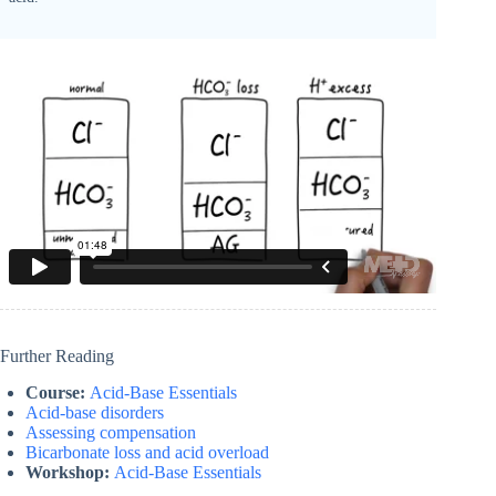
Further Reading
Course:
Acid-Base Essentials
Acid-base disorders
Assessing compensation
Bicarbonate loss and acid overload
Workshop:
Acid-Base Essentials