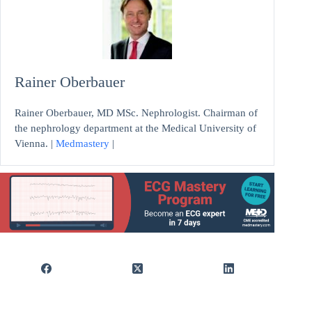
Rainer Oberbauer
Rainer Oberbauer, MD MSc. Nephrologist. Chairman of
the nephrology department at the Medical University of
Vienna. |
Medmastery
|