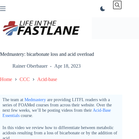
Skip
to
content
Medmastery: bicarbonate loss and acid overload
Rainer Oberbauer
Apr 18, 2023
Home
CCC
Acid-base
The team at
Medmastery
are providing LITFL readers with a
series of FOAMed courses from across their website. Over the
next few weeks, we’ll be posting videos from their
Acid-Base
Essentials
course.
In this video we review how to differentiate between metabolic
acidosis resulting from a loss of bicarbonate or by the addition of
acid.