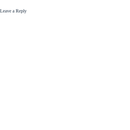
Leave a Reply