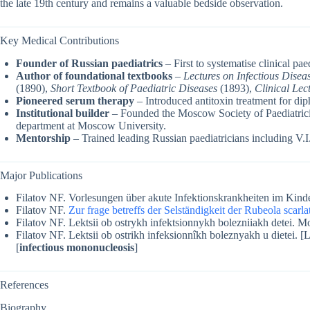
the late 19th century and remains a valuable bedside observation.
Key Medical Contributions
Founder of Russian paediatrics
– First to systematise clinical pae
Author of foundational textbooks
–
Lectures on Infectious Disea
(1890),
Short Textbook of Paediatric Diseases
(1893),
Clinical Lec
Pioneered serum therapy
– Introduced antitoxin treatment for di
Institutional builder
– Founded the Moscow Society of Paediatricia
department at Moscow University.
Mentorship
– Trained leading Russian paediatricians including V
Major Publications
Filatov NF. Vorlesungen über akute Infektionskrankheiten im Kinde
Filatov NF.
Zur frage betreffs der Selständigkeit der Rubeola scarla
Filatov NF. Lektsii ob ostrykh infektsionnykh bolezniiakh detei. 
Filatov NF. Lektsii ob ostrikh infeksionnîkh boleznyakh u dietei. [L
[
infectious mononucleosis
]
References
Biography