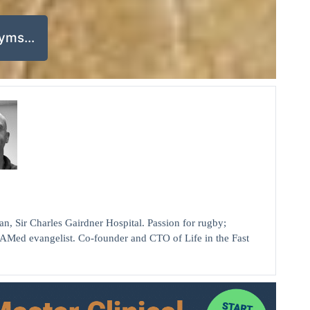
nyms…
ir Charles Gairdner Hospital. Passion for rugby;
AMed evangelist. Co-founder and CTO of Life in the Fast