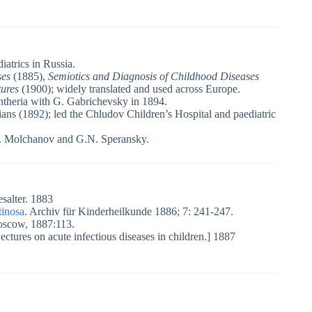
diatrics in Russia.
ses
(1885),
Semiotics and Diagnosis of Childhood Diseases
tures
(1900); widely translated and used across Europe.
phtheria with G. Gabrichevsky in 1894.
ns (1892); led the Chludov Children’s Hospital and paediatric
.I. Molchanov and G.N. Speransky.
salter. 1883
tinosa
. Archiv für Kinderheilkunde 1886; 7: 241-247.
Moscow, 1887:113.
ectures on acute infectious diseases in children.] 1887