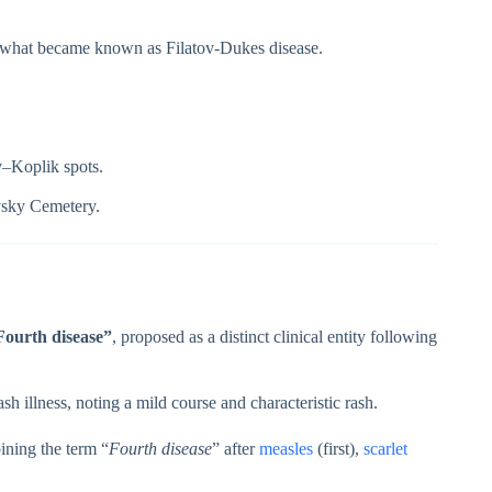
d what became known as Filatov-Dukes disease.
–Koplik spots.
vsky Cemetery.
Fourth disease”
, proposed as a distinct clinical entity following
ash illness, noting a mild course and characteristic rash.
ining the term “
Fourth disease
” after
measles
(first),
scarlet