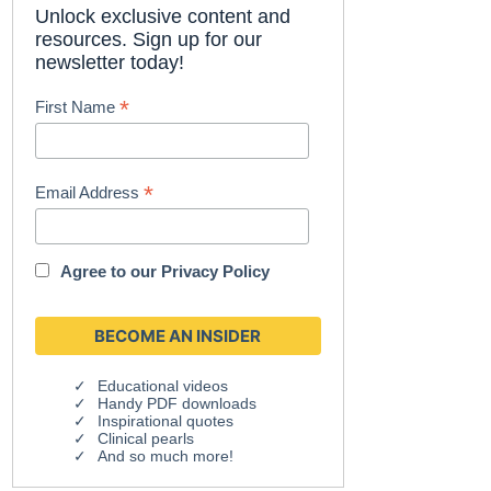
Unlock exclusive content and
resources. Sign up for our
newsletter today!
*
First Name
*
Email Address
Agree to our
Privacy Policy
Educational videos
Handy PDF downloads
Inspirational quotes
Clinical pearls
And so much more!