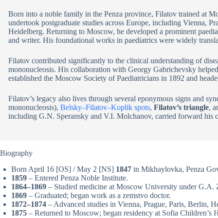
Born into a noble family in the Penza province, Filatov trained at M
undertook postgraduate studies across Europe, including Vienna, Pra
Heidelberg. Returning to Moscow, he developed a prominent paediatri
and writer. His foundational works in paediatrics were widely trans
Filatov contributed significantly to the clinical understanding of dise
mononucleosis. His collaboration with Georgy Gabrichevsky helped 
established the Moscow Society of Paediatricians in 1892 and headed
Filatov’s legacy also lives through several eponymous signs and sy
mononucleosis),
Belsky–Filatov–Koplik spots
,
Filatov’s triangle
, 
including G.N. Speransky and V.I. Molchanov, carried forward his cli
Biography
Born April 16 [OS] / May 2 [NS]
1847
in Mikhaylovka, Penza Gov
1859
– Entered Penza Noble Institute.
1864–1869
– Studied medicine at Moscow University under G.A. 
1869
– Graduated; began work as a zemstvo doctor.
1872–1874
– Advanced studies in Vienna, Prague, Paris, Berlin, H
1875
– Returned to Moscow; began residency at Sofia Children’s H