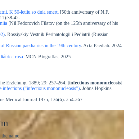
rii, K 50-letiiu so dnia smerti
[50th anniversary of N.F.
11):38-42.
niia
[Nil Fedorovich Filatov (on the 125th anniversary of his
02)
. Rossiyskiy Vestnik Perinatologii i Pediatrii (Russian
f Russian paediatrics in the 19th century
. Acta Paediatr. 2024
iátrica rusa
. MCN Biografías, 2025.
che Erziehung, 1889; 29: 257-264. [
infectious mononucleosis
]
e infections (“infectious mononucleosis”)
. Johns Hopkins
ns Medical Journal 1975; 136(6): 254-267
ym
d the name