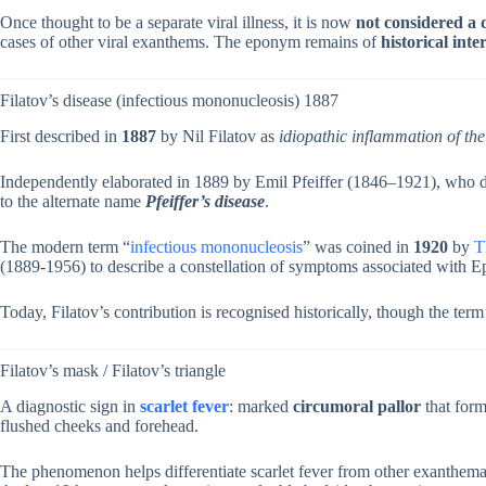
Once thought to be a separate viral illness, it is now
not considered a di
cases of other viral exanthems. The eponym remains of
historical inte
Filatov’s disease (infectious mononucleosis) 1887
First described in
1887
by Nil Filatov as
idiopathic inflammation of th
Independently elaborated in 1889 by Emil Pfeiffer (1846–1921), who det
to the alternate name
Pfeiffer’s disease
.
The modern term “
infectious mononucleosis
” was coined in
1920
by
T
(1889-1956) to describe a constellation of symptoms associated with Ep
Today, Filatov’s contribution is recognised historically, though the ter
Filatov’s mask / Filatov’s triangle
A diagnostic sign in
scarlet fever
: marked
circumoral pallor
that form
flushed cheeks and forehead.
The phenomenon helps differentiate scarlet fever from other exanthemato