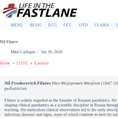
Skip
to
content
MENU
BLOG
ECG
CCC
OTD
CLARA
T
Nil Filatov
Mike Cadogan
Jan 30, 2026
Home
LITFL
Eponym
Nil Fyodorovich Filatov
Нил Фёдорович Фила́тов (1847-19
pediatrician
Filatov is widely regarded as the founder of Russian paediatrics. He 
shaping clinical paediatrics as a scientific discipline in Russia throu
teaching. His meticulous clinical observations led to the early descri
infectious diseases and signs, some of which continue to bear his na