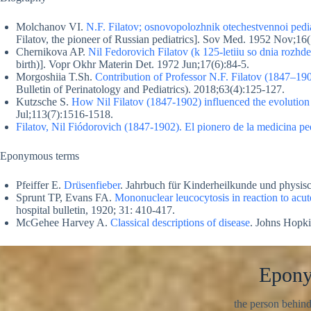
Molchanov VI.
N.F. Filatov; osnovopolozhnik otechestvennoi pediat
Filatov, the pioneer of Russian pediatrics]. Sov Med. 1952 Nov;16(
Chernikova AP.
Nil Fedorovich Filatov (k 125-letiiu so dnia rozhde
birth)]. Vopr Okhr Materin Det. 1972 Jun;17(6):84-5.
Morgoshiia T.Sh.
Contribution of Professor N.F. Filatov (1847–19
Bulletin of Perinatology and Pediatrics). 2018;63(4):125-127.
Kutzsche S.
How Nil Filatov (1847-1902) influenced the evolution o
Jul;113(7):1516-1518.
Filatov, Nil Fiódorovich (1847-1902). El pionero de la medicina ped
Eponymous terms
Pfeiffer E.
Drüsenfieber
. Jahrbuch für Kinderheilkunde und physis
Sprunt TP, Evans FA.
Mononuclear leucocytosis in reaction to acut
hospital bulletin, 1920; 31: 410-417.
McGehee Harvey A.
Classical descriptions of disease
. Johns Hopki
Epon
the person behin