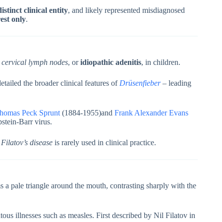
stinct clinical entity
, and likely represented misdiagnosed
rest only
.
e cervical lymph nodes
, or
idiopathic adenitis
, in children.
ailed the broader clinical features of
Drüsenfieber
– leading
homas Peck Sprunt
(1884-1955)and
Frank Alexander Evans
stein-Barr virus.
m
Filatov’s disease
is rarely used in clinical practice.
s a pale triangle around the mouth, contrasting sharply with the
us illnesses such as measles. First described by Nil Filatov in