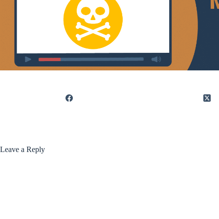
Leave a Reply