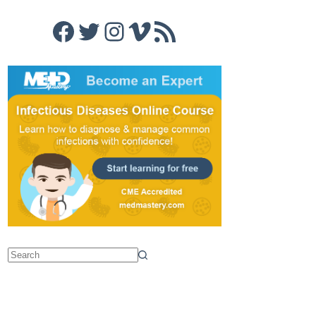
Facebook
Twitter
Instagram
Vimeo
RSS Feed