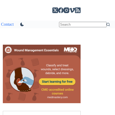
Contact