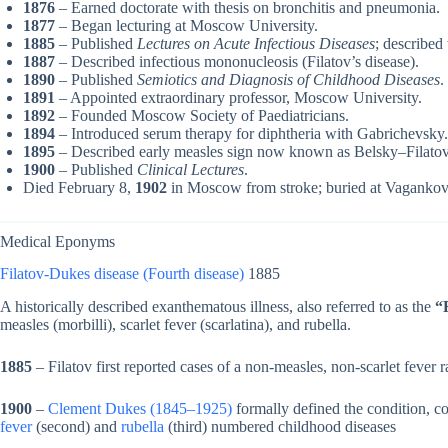
1876
– Earned doctorate with thesis on bronchitis and pneumonia.
1877
– Began lecturing at Moscow University.
1885
– Published
Lectures on Acute Infectious Diseases
; describe
1887
– Described infectious mononucleosis (Filatov’s disease).
1890
– Published
Semiotics and Diagnosis of Childhood Diseases
.
1891
– Appointed extraordinary professor, Moscow University.
1892
– Founded Moscow Society of Paediatricians.
1894
– Introduced serum therapy for diphtheria with Gabrichevsky.
1895
– Described early measles sign now known as Belsky–Filatov
1900
– Published
Clinical Lectures
.
Died February 8,
1902
in Moscow from stroke; buried at Vaganko
Medical Eponyms
Filatov-Dukes disease (Fourth disease)
1885
A historically described exanthematous illness, also referred to as the
“
measles (morbilli), scarlet fever (scarlatina), and rubella.
1885
– Filatov first reported cases of a non-measles, non-scarlet fever r
1900
–
Clement Dukes (1845–1925)
formally defined the condition, co
fever
(second) and
rubella
(third) numbered childhood diseases