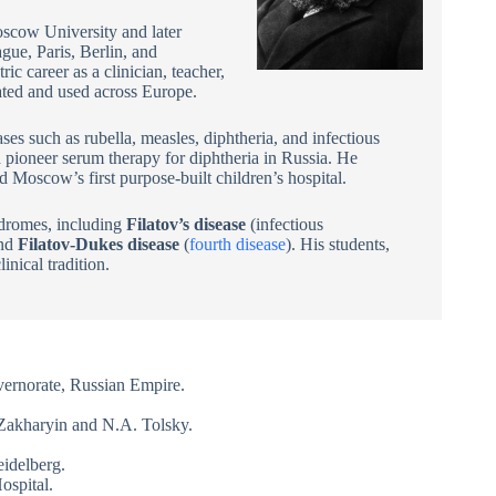
oscow University and later
gue, Paris, Berlin, and
c career as a clinician, teacher,
lated and used across Europe.
ases such as rubella, measles, diphtheria, and infectious
pioneer serum therapy for diphtheria in Russia. He
 Moscow’s first purpose-built children’s hospital.
ndromes, including
Filatov’s disease
(infectious
and
Filatov-Dukes disease
(
fourth disease
). His students,
nical tradition.
ernorate, Russian Empire.
Zakharyin and N.A. Tolsky.
eidelberg.
ospital.