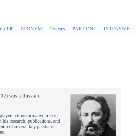
op 100
EPONYM
Courses
PART ONE
INTENSIVE
02) was a Russian
played a transformative role in
gh his research, publications, and
ption of several key paediatric
me.