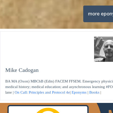
more epo
Mike Cadogan
BA MA (Oxon) MBChB (Edin) FACEM FFSEM. Emergency physician, S
medical history; medical education; and asynchronous learning #FO
lane |
On Call: Principles and Protocol 4e
|
Eponyms
|
Books
|