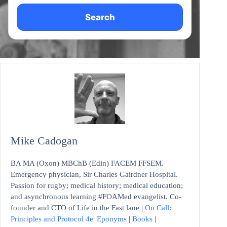
Search
Mike Cadogan
BA MA (Oxon) MBChB (Edin) FACEM FFSEM.
Emergency physician, Sir Charles Gairdner Hospital.
Passion for rugby; medical history; medical education;
and asynchronous learning #FOAMed evangelist. Co-
founder and CTO of Life in the Fast lane |
On Call:
Principles and Protocol 4e
|
Eponyms
|
Books
|