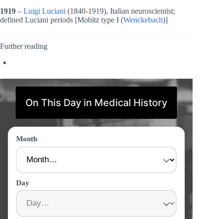
1919
–
Luigi Luciani
(1840-1919), Italian neuroscientist;
defined Luciani periods [Mobitz type I (
Wenckebach
)]
Further reading
On This Day in Medical History
Month
Day