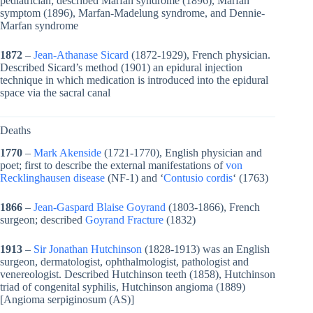
pediatrician; described Marfan syndrome (1896), Marfan
symptom (1896), Marfan-Madelung syndrome, and Dennie-
Marfan syndrome
1872
–
Jean-Athanase Sicard
(1872-1929), French physician.
Described Sicard’s method (1901) an epidural injection
technique in which medication is introduced into the epidural
space via the sacral canal
Deaths
1770
–
Mark Akenside
(1721-1770), English physician and
poet; first to describe the external manifestations of
von
Recklinghausen disease
(NF-1) and ‘
Contusio cordis
‘ (1763)
1866
–
Jean-Gaspard Blaise Goyrand
(1803-1866), French
surgeon; described
Goyrand Fracture
(1832)
1913
–
Sir Jonathan Hutchinson
(1828-1913) was an English
surgeon, dermatologist, ophthalmologist, pathologist and
venereologist. Described Hutchinson teeth (1858), Hutchinson
triad of congenital syphilis, Hutchinson angioma (1889)
[Angioma serpiginosum (AS)]