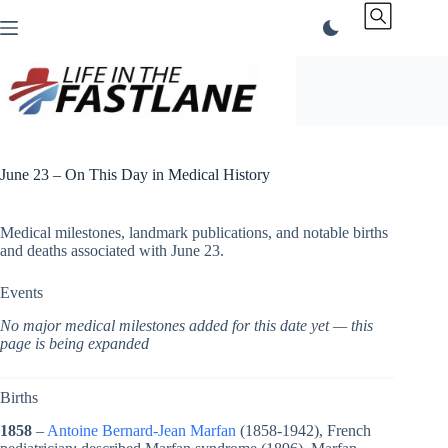
Skip
to
content
June 23 – On This Day in Medical History
Medical milestones, landmark publications, and notable births
and deaths associated with June 23.
Events
No major medical milestones added for this date yet — this
page is being expanded
Births
1858
–
Antoine Bernard-Jean Marfan
(1858-1942), French