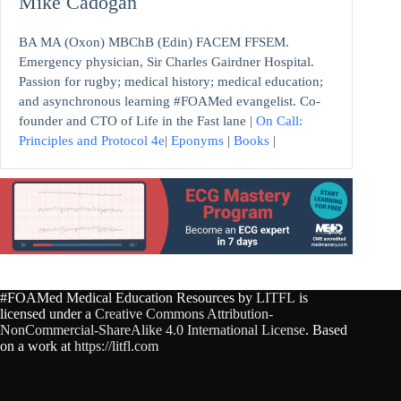
Mike Cadogan
BA MA (Oxon) MBChB (Edin) FACEM FFSEM.
Emergency physician, Sir Charles Gairdner Hospital.
Passion for rugby; medical history; medical education;
and asynchronous learning #FOAMed evangelist. Co-
founder and CTO of Life in the Fast lane |
On Call:
Principles and Protocol 4e
|
Eponyms
|
Books
|
#FOAMed Medical Education Resources by
LITFL
is
licensed under a
Creative Commons Attribution-
NonCommercial-ShareAlike 4.0 International License
. Based
on a work at
https://litfl.com