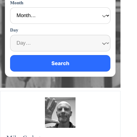
Month
Day
Search