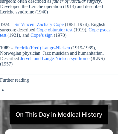
surgeon; often described as
father of vascular surgery
.
Developed the Leriche operation (1913) and described
Leriche syndrome (1940)
1974
–
Sir Vincent Zachary Cope
(1881-1974), English
surgeon; described
Cope obturator test
(1919),
Cope psoas
test
(1921), and
Cope’s sign
(1970)
1989
–
Fredrik (Fred) Lange-Nielsen
(1919-1989),
Norwegian physician, Jazz musician and humanitarian.
Described
Jervell and Lange-Nielsen syndrome
(JLNS)
(1957)
Further reading
On This Day in Medical History