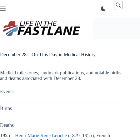
Skip
to
content
December 28 – On This Day in Medical History
Medical milestones, landmark publications, and notable births
and deaths associated with December 28.
Events
Births
Deaths
1955
–
Henri Marie René Leriche
(1879–1955), French