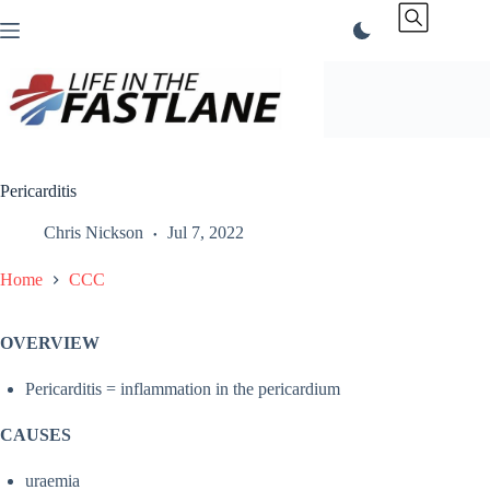
Skip
to
content
Pericarditis
Chris Nickson
Jul 7, 2022
Home
CCC
OVERVIEW
Pericarditis = inflammation in the pericardium
CAUSES
uraemia