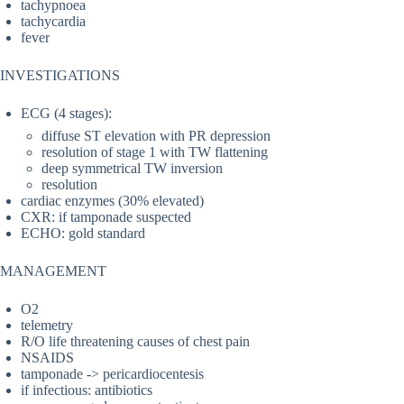
tachypnoea
tachycardia
fever
INVESTIGATIONS
ECG (4 stages):
diffuse ST elevation with PR depression
resolution of stage 1 with TW flattening
deep symmetrical TW inversion
resolution
cardiac enzymes (30% elevated)
CXR: if tamponade suspected
ECHO: gold standard
MANAGEMENT
O2
telemetry
R/O life threatening causes of chest pain
NSAIDS
tamponade -> pericardiocentesis
if infectious: antibiotics