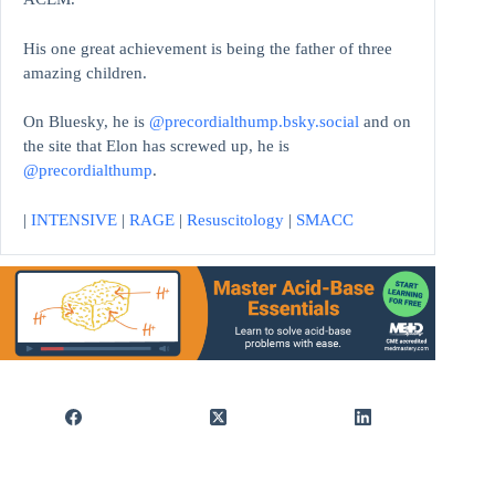
His one great achievement is being the father of three
amazing children.
On Bluesky, he is
@precordialthump.bsky.social
and on
the site that Elon has screwed up, he is
@precordialthump
.
|
INTENSIVE
|
RAGE
|
Resuscitology
|
SMACC