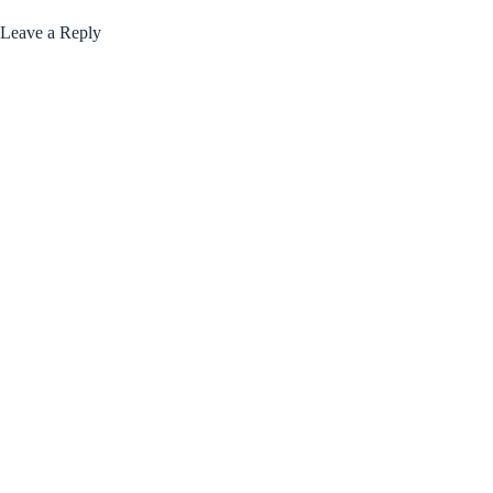
Leave a Reply