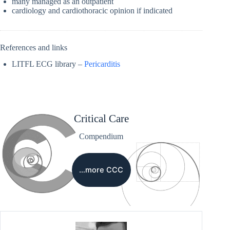
many managed as an outpatient
cardiology and cardiothoracic opinion if indicated
References and links
LITFL ECG library –
Pericarditis
Critical Care
Compendium
…more CCC