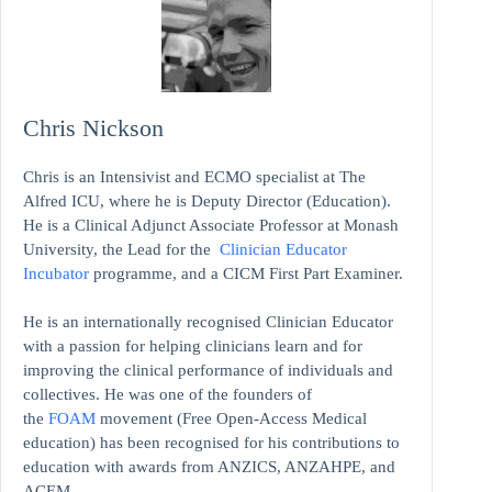
Chris Nickson
Chris is an Intensivist and ECMO specialist at The
Alfred ICU, where he is Deputy Director (Education).
He is a Clinical Adjunct Associate Professor at Monash
University, the Lead for the
Clinician Educator
Incubator
programme, and a CICM First Part Examiner.
He is an internationally recognised Clinician Educator
with a passion for helping clinicians learn and for
improving the clinical performance of individuals and
collectives. He was one of the founders of
the
FOAM
movement (Free Open-Access Medical
education)
has been recognised for his contributions to
education with awards from ANZICS, ANZAHPE, and
ACEM.