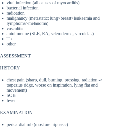
viral infection (all causes of myocarditis)
bacterial infection
radioation
malignancy (metastatic: lung>breast>leukaemia and
lymphoma>melanoma)
vasculitis
autoimmune (SLE, RA, scleroderma, sarcoid…)
Tb
other
ASSESSMENT
HISTORY
chest pain (sharp, dull, burning, pressing, radiation ->
trapezius ridge, worse on inspiration, lying flat and
movement)
SOB
fever
EXAMINATION
pericardial rub (most are triphasic)