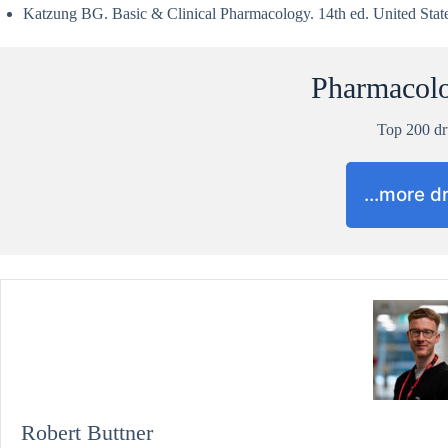
Katzung BG. Basic & Clinical Pharmacology. 14th ed. United Stat
Pharmacol
Top 200 d
…more d
Robert Buttner