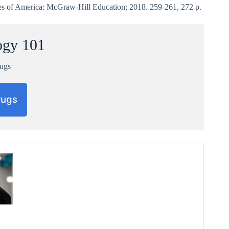
es of America: McGraw-Hill Education; 2018. 259-261, 272 p.
ogy 101
rugs
rugs