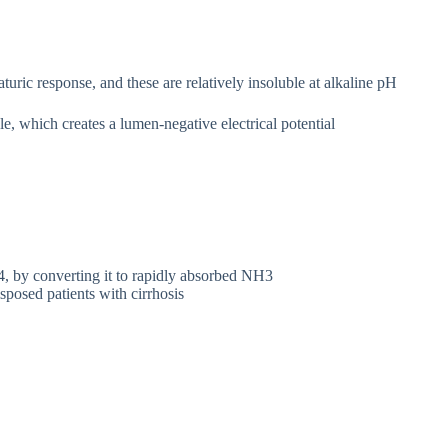
uric response, and these are relatively insoluble at alkaline pH
e, which creates a lumen-negative electrical potential
4, by converting it to rapidly absorbed NH3
osed patients with cirrhosis