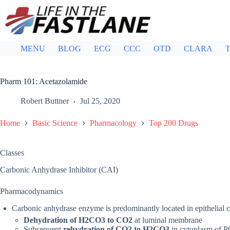
Skip
to
content
MENU
BLOG
ECG
CCC
OTD
CLARA
T
Pharm 101: Acetazolamide
Robert Buttner
Jul 25, 2020
Home
Basic Science
Pharmacology
Top 200 Drugs
Classes
Carbonic Anhydrase Inhibitor (CAI)
Pharmacodynamics
Carbonic anhydrase enzyme is predominantly located in epithelial c
Dehydration of H2CO3 to CO2
at luminal membrane
Subsequent
rehydration of CO2 to H2CO3
in cytoplasm of P