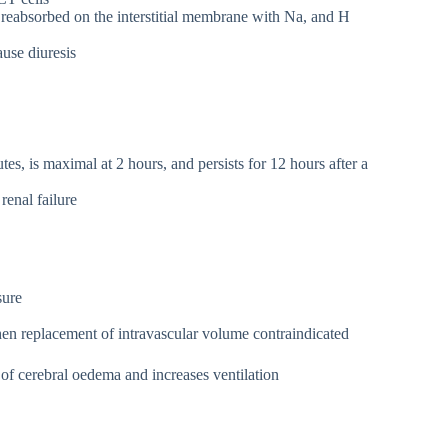
absorbed on the interstitial membrane with Na, and H
use diuresis
s, is maximal at 2 hours, and persists for 12 hours after a
renal failure
sure
when replacement of intravascular volume contraindicated
 cerebral oedema and increases ventilation