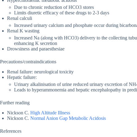
Hyperchloraemic metabolic acidosis
Due to chronic reduction of HCO3 stores
Limits diuretic efficacy of these drugs to 2-3 days
Renal calculi
Increased urinary calcium and phosphate occur during bicarbonat
Renal K wasting
Increased Na (along with HCO3) delivery to the collecting tubul
enhancing K secretion
Drowsiness and paraesthesiae
Precautions/contraindications
Renal failure: neurological toxicity
Hepatic failure:
Urinary alkalinisation of urine reduced urinary excretion of NH
Leads to hyperammonemia and hepatic encephalopathy in predisp
Further reading
Nickson C.
High Altitude Illness
Nickson C.
Normal Anion Gap Metabolic Acidosis
References