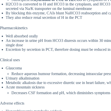
H2CO3 is converted to H and HCO3 in the cytoplasm, and HCO3 re
secreted via Na/K transporter on the luminal membrane
By blocking this enzyme, CAIs blunt NaHCO3 reabsorption and ca
They also reduce renal secretion of H in the PCT
Pharmacokinetics
Well absorbed orally
An increase in urine pH from HCO3 diuresis occurs within 30 minute
single dose
Excretion by secretion in PCT, therefore dosing must be reduced in 
Clinical uses
Glaucoma
Reduce aqueous humour formation, decreasing intraocular pres
Urinary alkalinisation
Metabolic alkalosis due to excessive diuretic use in heart failure, 
Acute mountain sickness
Decreases CSF formation and pH, which diminishes symptoms of
Adverse effects