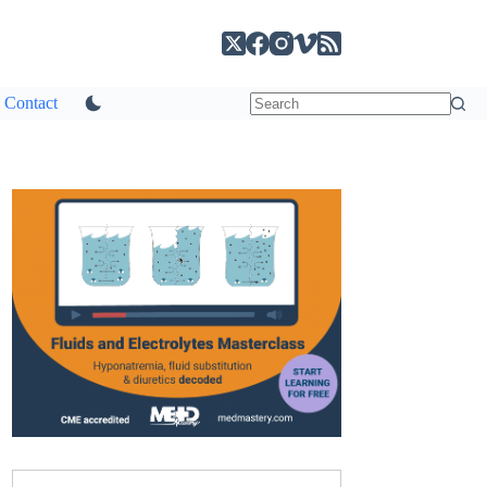
Contact