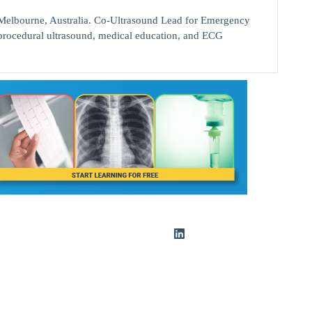
bourne, Australia. Co-Ultrasound Lead for Emergency
d procedural ultrasound, medical education, and ECG