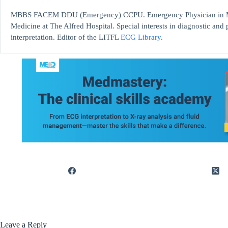
MBBS FACEM DDU (Emergency) CCPU. Emergency Physician in Mel
Medicine at The Alfred Hospital. Special interests in diagnostic an
interpretation. Editor of the LITFL
ECG Library
.
Leave a Reply