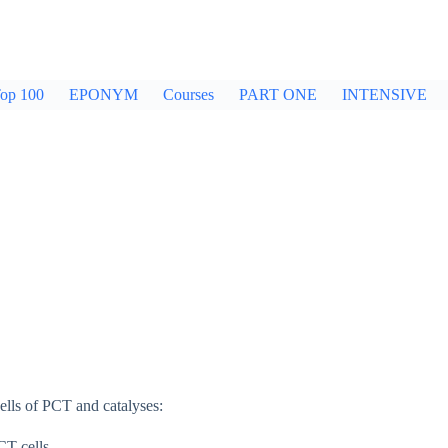
op 100
EPONYM
Courses
PART ONE
INTENSIVE
ells of PCT and catalyses:
CT cells