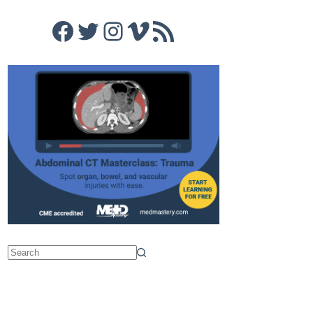
Facebook
Twitter
Instagram
Vimeo
RSS Feed