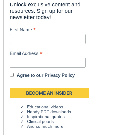
Unlock exclusive content and
resources. Sign up for our
newsletter today!
*
First Name
*
Email Address
Agree to our
Privacy Policy
Educational videos
Handy PDF downloads
Inspirational quotes
Clinical pearls
And so much more!