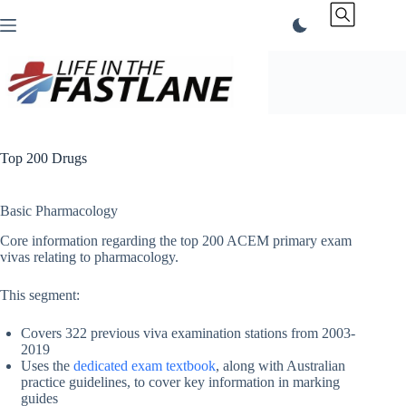
Skip
to
content
Top 200 Drugs
Basic Pharmacology
Core information regarding the top 200 ACEM primary exam
vivas relating to pharmacology.
This segment:
Covers 322 previous viva examination stations from 2003-
2019
Uses the
dedicated exam textbook
, along with Australian
practice guidelines, to cover key information in marking
guides