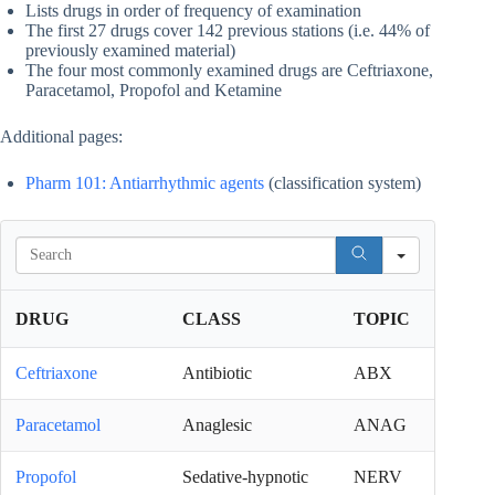
Lists drugs in order of frequency of examination
The first 27 drugs cover 142 previous stations (i.e. 44% of
previously examined material)
The four most commonly examined drugs are Ceftriaxone,
Paracetamol, Propofol and Ketamine
Additional pages:
Pharm 101: Antiarrhythmic agents
(classification system)
S
e
a
r
DRUG
CLASS
TOPIC
c
h
Ceftriaxone
Antibiotic
ABX
Paracetamol
Anaglesic
ANAG
Propofol
Sedative-hypnotic
NERV