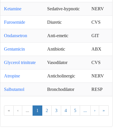
Ketamine
Sedative-hypnotic
NERV
Furosemide
Diuretic
CVS
Ondansetron
Anti-emetic
GIT
Gentamicin
Antibiotic
ABX
Glycerol trinitrate
Vasodilator
CVS
Atropine
Anticholinergic
NERV
Salbutamol
Bronchodilator
RESP
«
‹
...
1
2
3
4
5
...
›
»