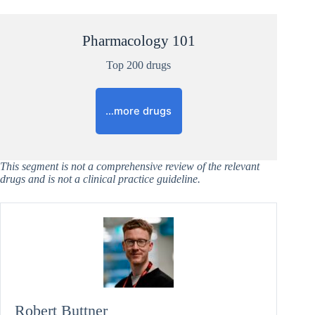
Pharmacology 101
Top 200 drugs
…more drugs
This segment is not a comprehensive review of the relevant
drugs and is not a clinical practice guideline.
Robert Buttner