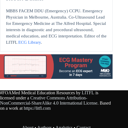
MBBS FACEM DDU (Emergency) CCPU. Emergency
Physician in Melbourne, Australia. Co-Ultrasound Lead
for Emergency Medicine at The Alfred Hospital. Special
interests in diagnostic and procedural ultrasound,
medical education, and ECG interpretation. Editor of the
LITFL
ECG Library
.
#FOAMed Medical Education Resources by
LITFL
is
licensed under a
Creative Commons Attribution-
NonCommercial-ShareAlike 4.0 International License
. Based
on a work at
https://litfl.com
About
•
Authors
•
Analytics
•
Contact