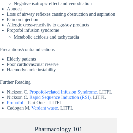
Negative isotropic effect and venodilation
Apnoea
Loss of airway reflexes causing obstruction and aspiration
Pain on injection
Allergic cross-reactivity to egg/soy products
Propofol infusion syndrome
Metabolic acidosis and tachycardia
Precautions/contraindications
Elderly patients
Poor cardiovascular reserve
Haemodynamic instability
Further Reading
Nickson C.
Propofol-related Infusion Syndrome.
LITFL
Nickson C.
Rapid Sequence Induction (RSI).
LITFL
Propofol
– Part One – LITFL
Cadogan M.
Verdant waste
. LITFL
Pharmacology 101