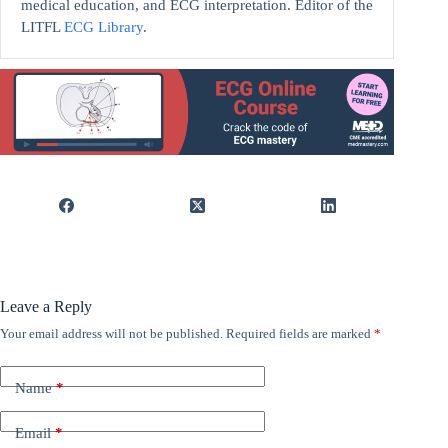
medical education, and ECG interpretation. Editor of the
LITFL
ECG Library
.
Leave a Reply
Your email address will not be published.
Required fields are marked
*
Name
*
Email
*