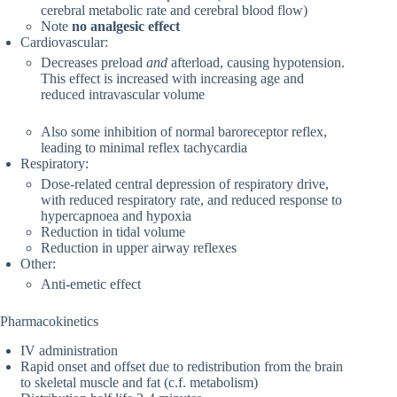
cerebral metabolic rate and cerebral blood flow)
Note
no analgesic effect
Cardiovascular:
Decreases preload
and
afterload, causing hypotension.
This effect is increased with increasing age and
reduced intravascular volume
Also some inhibition of normal baroreceptor reflex,
leading to minimal reflex tachycardia
Respiratory:
Dose-related central depression of respiratory drive,
with reduced respiratory rate, and reduced response to
hypercapnoea and hypoxia
Reduction in tidal volume
Reduction in upper airway reflexes
Other:
Anti-emetic effect
Pharmacokinetics
IV administration
Rapid onset and offset due to redistribution from the brain
to skeletal muscle and fat (c.f. metabolism)