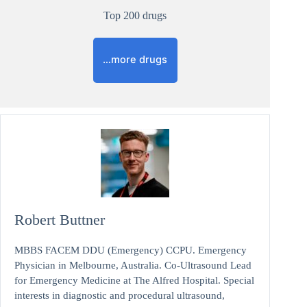
Top 200 drugs
…more drugs
Robert Buttner
MBBS FACEM DDU (Emergency) CCPU. Emergency
Physician in Melbourne, Australia. Co-Ultrasound Lead
for Emergency Medicine at The Alfred Hospital. Special
interests in diagnostic and procedural ultrasound,