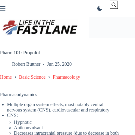
Skip
to
content
Pharm 101: Propofol
Robert Buttner
Jun 25, 2020
Home
Basic Science
Pharmacology
Pharmacodynamics
Multiple organ system effects, most notably central
nervous system (CNS), cardiovascular and respiratory
CNS:
Hypnotic
Anticonvulsant
Decreases intracranial pressure (due to decrease in both