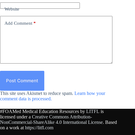
Website
Add Comment
*
Post Comment
This site uses Akismet to reduce spam.
Learn how your
comment data is processed.
#FOAMed Medical Education Resources by
LITFL
is
licensed under a
Creative Commons Attribution-
NonCommercial-ShareAlike 4.0 International License
. Based
on a work at
https://litfl.com