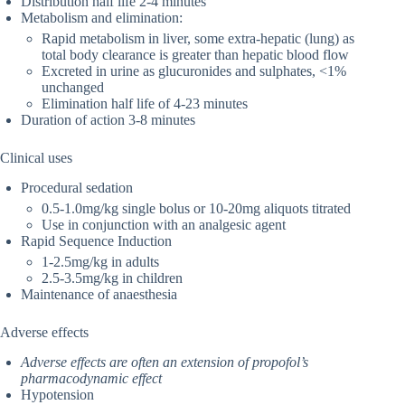
Distribution half life 2-4 minutes
Metabolism and elimination:
Rapid metabolism in liver, some extra-hepatic (lung) as
total body clearance is greater than hepatic blood flow
Excreted in urine as glucuronides and sulphates, <1%
unchanged
Elimination half life of 4-23 minutes
Duration of action 3-8 minutes
Clinical uses
Procedural sedation
0.5-1.0mg/kg single bolus or 10-20mg aliquots titrated
Use in conjunction with an analgesic agent
Rapid Sequence Induction
1-2.5mg/kg in adults
2.5-3.5mg/kg in children
Maintenance of anaesthesia
Adverse effects
Adverse effects are often an extension of propofol’s
pharmacodynamic effect
Hypotension