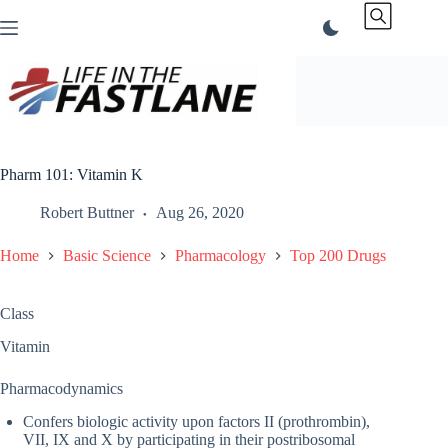
Skip
to
content
Pharm 101: Vitamin K
Robert Buttner
Aug 26, 2020
Home
Basic Science
Pharmacology
Top 200 Drugs
Class
Vitamin
Pharmacodynamics
Confers biologic activity upon factors II (prothrombin),
VII, IX and X by participating in their postribosomal