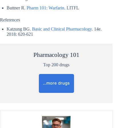
Buttner R.
Pharm 101: Warfarin.
LITFL
References
Katzung BG.
Basic and Clinical Pharmacology
. 14e.
2018: 620-621
Pharmacology 101
Top 200 drugs
…more drugs