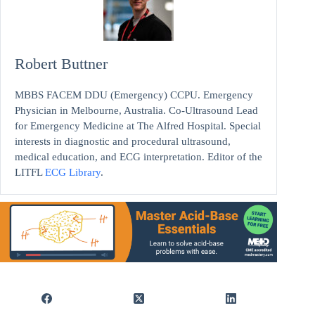
Robert Buttner
MBBS FACEM DDU (Emergency) CCPU. Emergency
Physician in Melbourne, Australia. Co-Ultrasound Lead
for Emergency Medicine at The Alfred Hospital. Special
interests in diagnostic and procedural ultrasound,
medical education, and ECG interpretation. Editor of the
LITFL
ECG Library
.