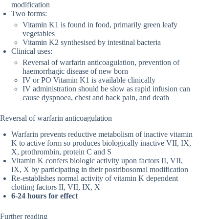
modification
Two forms:
Vitamin K1 is found in food, primarily green leafy
vegetables
Vitamin K2 synthesised by intestinal bacteria
Clinical uses:
Reversal of warfarin anticoagulation, prevention of
haemorrhagic disease of new born
IV or PO Vitamin K1 is available clinically
IV administration should be slow as rapid infusion can
cause dyspnoea, chest and back pain, and death
Reversal of warfarin anticoagulation
Warfarin prevents reductive metabolism of inactive vitamin
K to active form so produces biologically inactive VII, IX,
X, prothrombin, protein C and S
Vitamin K confers biologic activity upon factors II, VII,
IX, X by participating in their postribosomal modification
Re-establishes normal activity of vitamin K dependent
clotting factors II, VII, IX, X
6-24 hours for effect
Further reading