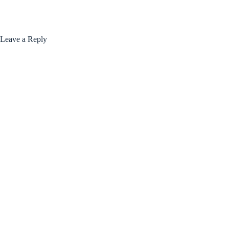
Leave a Reply