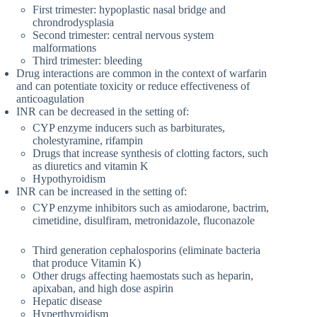
First trimester: hypoplastic nasal bridge and
chrondrodysplasia
Second trimester: central nervous system
malformations
Third trimester: bleeding
Drug interactions are common in the context of warfarin
and can potentiate toxicity or reduce effectiveness of
anticoagulation
INR can be decreased in the setting of:
CYP enzyme inducers such as barbiturates,
cholestyramine, rifampin
Drugs that increase synthesis of clotting factors, such
as diuretics and vitamin K
Hypothyroidism
INR can be increased in the setting of:
CYP enzyme inhibitors such as amiodarone, bactrim,
cimetidine, disulfiram, metronidazole, fluconazole
Third generation cephalosporins (eliminate bacteria
that produce Vitamin K)
Other drugs affecting haemostats such as heparin,
apixaban, and high dose aspirin
Hepatic disease
Hyperthyroidism