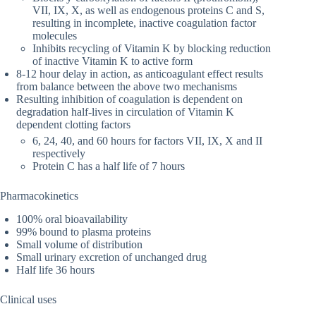
VII, IX, X, as well as endogenous proteins C and S,
resulting in incomplete, inactive coagulation factor
molecules
Inhibits recycling of Vitamin K by blocking reduction
of inactive Vitamin K to active form
8-12 hour delay in action, as anticoagulant effect results
from balance between the above two mechanisms
Resulting inhibition of coagulation is dependent on
degradation half-lives in circulation of Vitamin K
dependent clotting factors
6, 24, 40, and 60 hours for factors VII, IX, X and II
respectively
Protein C has a half life of 7 hours
Pharmacokinetics
100% oral bioavailability
99% bound to plasma proteins
Small volume of distribution
Small urinary excretion of unchanged drug
Half life 36 hours
Clinical uses