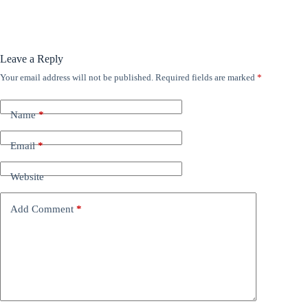
Leave a Reply
Your email address will not be published.
Required fields are marked
*
Name
*
Email
*
Website
Add Comment
*