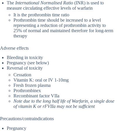
The
International Normalised Ratio
(INR) is used to
measure circulating effective levels of warfarin
It is the prothrombin time ratio
Prothrombin time should be increased to a level
representing a reduction of prothrombin activity to
25% of normal and maintained therefore for long-term
therapy
Adverse effects
Bleeding in toxicity
Pregnancy (see below)
Reversal of toxicity
Cessation
Vitamin K: oral or IV 1-10mg
Fresh frozen plasma
Prothrombinex
Recombinant factor VIIa
Note due to the long half life of Warfarin, a single dose
of vitamin K or rFVIIa may not be sufficient
Precautions/contraindications
Pregnancy