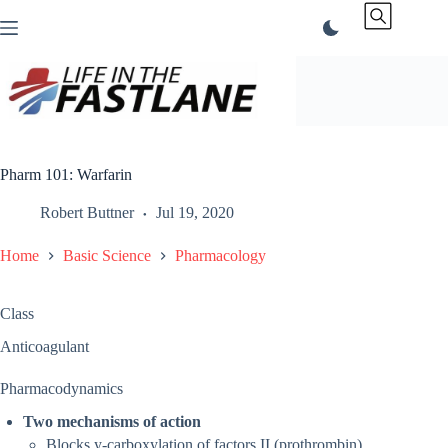
Skip
to
content
Pharm 101: Warfarin
Robert Buttner
Jul 19, 2020
Home
Basic Science
Pharmacology
Class
Anticoagulant
Pharmacodynamics
Two mechanisms of action
Blocks y-carboxylation of factors II (prothrombin),