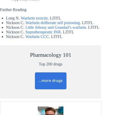
Further Reading
Long N.
Warfarin toxicity
. LITFL
Nickson C.
Warfarin deliberate self poisoning
. LITFL
Nickson C.
Little Johnny and Grandad’s warfarin
. LITFL
Nickson C.
Supratherapeutic INR
. LITFL
Nickson C.
Warfarin CCC
. LITFL
Pharmacology 101
Top 200 drugs
…more drugs