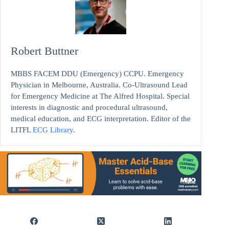
Robert Buttner
MBBS FACEM DDU (Emergency) CCPU. Emergency
Physician in Melbourne, Australia. Co-Ultrasound Lead
for Emergency Medicine at The Alfred Hospital. Special
interests in diagnostic and procedural ultrasound,
medical education, and ECG interpretation. Editor of the
LITFL
ECG Library
.