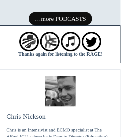
RAGE
…more PODCASTS
Thanks again for listening to the RAGE!
Chris Nickson
Chris is an Intensivist and ECMO specialist at The
Alfred ICU, where he is Deputy Director (Education).