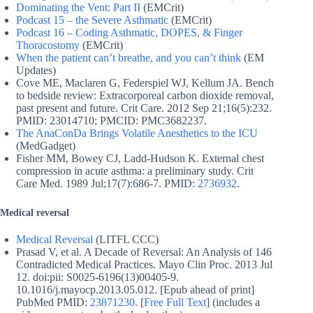
Dominating the Vent: Part II
(EMCrit)
Podcast 15 – the Severe Asthmatic
(EMCrit)
Podcast 16 – Coding Asthmatic, DOPES, & Finger
Thoracostomy
(EMCrit)
When the patient can’t breathe, and you can’t think
(EM
Updates)
Cove ME, Maclaren G, Federspiel WJ, Kellum JA. Bench
to bedside review: Extracorporeal carbon dioxide removal,
past present and future. Crit Care. 2012 Sep 21;16(5):232.
PMID: 23014710; PMCID: PMC3682237.
The AnaConDa Brings Volatile Anesthetics to the ICU
(MedGadget)
Fisher MM, Bowey CJ, Ladd-Hudson K. External chest
compression in acute asthma: a preliminary study. Crit
Care Med. 1989 Jul;17(7):686-7. PMID:
2736932
.
Medical reversal
Medical Reversal
(LITFL CCC)
Prasad V, et al. A Decade of Reversal: An Analysis of 146
Contradicted Medical Practices. Mayo Clin Proc. 2013 Jul
12. doi:pii: S0025-6196(13)00405-9.
10.1016/j.mayocp.2013.05.012. [Epub ahead of print]
PubMed PMID:
23871230
. [
Free Full Text
] (includes a