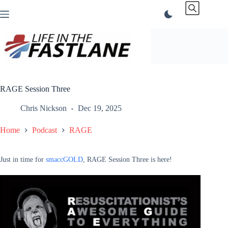
Skip
to
content
RAGE Session Three
Chris Nickson
Dec 19, 2025
Home
Podcast
RAGE
Just in time for
smaccGOLD
, RAGE Session Three is here!