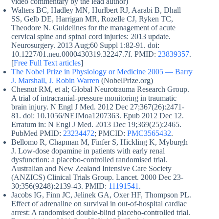
video commentary by the lead author)
Walters BC, Hadley MN, Hurlbert RJ, Aarabi B, Dhall
SS, Gelb DE, Harrigan MR, Rozelle CJ, Ryken TC,
Theodore N. Guidelines for the management of acute
cervical spine and spinal cord injuries: 2013 update.
Neurosurgery. 2013 Aug;60 Suppl 1:82-91. doi:
10.1227/01.neu.0000430319.32247.7f. PMID:
23839357
.
[
Free Full Text articles
]
The Nobel Prize in Physiology or Medicine 2005 — Barry
J. Marshall, J. Robin Warren
(NobelPrize.org)
Chesnut RM, et al; Global Neurotrauma Research Group.
A trial of intracranial-pressure monitoring in traumatic
brain injury. N Engl J Med. 2012 Dec 27;367(26):2471-
81. doi: 10.1056/NEJMoa1207363. Epub 2012 Dec 12.
Erratum in: N Engl J Med. 2013 Dec 19;369(25):2465.
PubMed PMID:
23234472
; PMCID:
PMC3565432
.
Bellomo R, Chapman M, Finfer S, Hickling K, Myburgh
J. Low-dose dopamine in patients with early renal
dysfunction: a placebo-controlled randomised trial.
Australian and New Zealand Intensive Care Society
(ANZICS) Clinical Trials Group. Lancet. 2000 Dec 23-
30;356(9248):2139-43. PMID:
11191541
.
Jacobs IG, Finn JC, Jelinek GA, Oxer HF, Thompson PL.
Effect of adrenaline on survival in out-of-hospital cardiac
arrest: A randomised double-blind placebo-controlled trial.