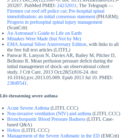
203207. PubMed PMID:
24232011
; The Telegraph —
Firemen cut roof off police car
;
Pre-hospital spinal
immobilisation: an initial consensus statement
(PHARM);
Progress in prehospital spinal injury management
(ScanCrit)
An Astronaut’s Guide to Life on Earth
Mistakes Were Made (but Not by Me)
EMA Journal Silver Anniversary Edition
, with links to all
the free full text articles (LITFL)
Panwar R, Lanyon N, Davies AR, Bailey M, Pilcher D,
Bellomo R. Mean perfusion pressure deficit during the
initial management of shock–an observational cohort
study. J Crit Care. 2013 Oct;28(5):816-24. doi:
10.1016/j.jcrc.2013.05.009. Epub 2013 Jul 10. PMID:
23849541
.
Life-threatening severe asthma
Acute Severe Asthma
(LITFL CCC)
Non-invasive ventilation (NIV) and asthma
(LITFL CCC)
Bronchospastic Blood Pressure Badness
(LITFL Case-
based Q&A)
Heliox
(LITFL CCC)
Management of the Severe Asthmatic in the ED
(EMCrit)