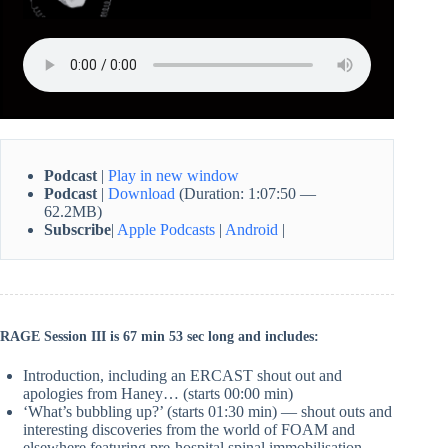
Podcast
|
Play in new window
Podcast
|
Download
(Duration: 1:07:50 —
62.2MB)
Subscribe
|
Apple Podcasts
|
Android
|
RAGE Session III is 67 min 53 sec long and includes:
Introduction, including an ERCAST shout out and
apologies from Haney… (starts 00:00 min)
‘What’s bubbling up?’ (starts 01:30 min) — shout outs and
interesting discoveries from the world of FOAM and
elsewhere featuring pre-hospital spinal immobilisation,