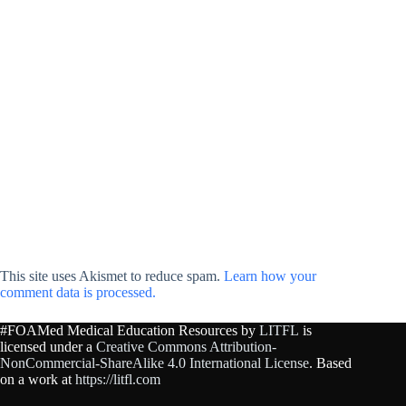
This site uses Akismet to reduce spam.
Learn how your
comment data is processed.
#FOAMed Medical Education Resources by
LITFL
is
licensed under a
Creative Commons Attribution-
NonCommercial-ShareAlike 4.0 International License
. Based
on a work at
https://litfl.com