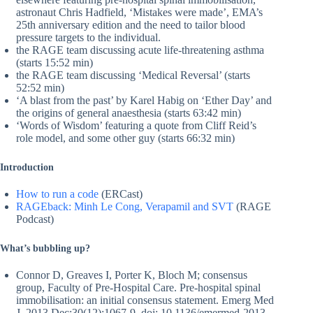
astronaut Chris Hadfield, ‘Mistakes were made’, EMA’s
25th anniversary edition and the need to tailor blood
pressure targets to the individual.
the RAGE team discussing acute life-threatening asthma
(starts 15:52 min)
the RAGE team discussing ‘Medical Reversal’ (starts
52:52 min)
‘A blast from the past’ by Karel Habig on ‘Ether Day’ and
the origins of general anaesthesia (starts 63:42 min)
‘Words of Wisdom’ featuring a quote from Cliff Reid’s
role model, and some other guy (starts 66:32 min)
Introduction
How to run a code
(ERCast)
RAGEback: Minh Le Cong, Verapamil and SVT
(RAGE
Podcast)
What’s bubbling up?
Connor D, Greaves I, Porter K, Bloch M; consensus
group, Faculty of Pre-Hospital Care. Pre-hospital spinal
immobilisation: an initial consensus statement. Emerg Med
J. 2013 Dec;30(12):1067-9. doi: 10.1136/emermed-2013-