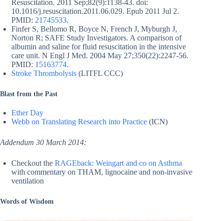
Resuscitation. 2011 Sep;82(9):1138-43. doi:
10.1016/j.resuscitation.2011.06.029. Epub 2011 Jul 2.
PMID:
21745533
.
Finfer S, Bellomo R, Boyce N, French J, Myburgh J,
Norton R; SAFE Study Investigators. A comparison of
albumin and saline for fluid resuscitation in the intensive
care unit. N Engl J Med. 2004 May 27;350(22):2247-56.
PMID:
15163774
.
Stroke Thrombolysis
(LITFL CCC)
Blast from the Past
Ether Day
Webb on Translating Research into Practice
(ICN)
Addendum 30 March 2014:
Checkout the
RAGEback: Weingart and co on Asthma
with commentary on THAM, lignocaine and non-invasive
ventilation
Words of Wisdom