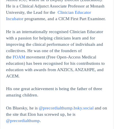
He is a Clinical Adjunct Associate Professor at Monash
University, the Lead for the
Clinician Educator
Incubator
programme, and a CICM First Part Examiner.
He is an internationally recognised Clinician Educator
with a passion for helping clinicians learn and for
improving the clinical performance of individuals and
collectives. He was one of the founders of
the
FOAM
movement (Free Open-Access Medical
education)
has been recognised for his contributions to
education with awards from ANZICS, ANZAHPE, and
ACEM.
His one great achievement is being the father of three
amazing children.
On Bluesky, he is
@precordialthump.bsky.social
and on
the site that Elon has screwed up, he is
@precordialthump
.