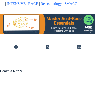
|
INTENSIVE
|
RAGE
|
Resuscitology
|
SMACC
Leave a Reply