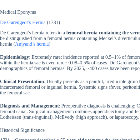
Medical Eponyms
De Garengeot’s Hernia
(1731)
De Garengeot’s hernia refers to a
femoral hernia containing the ver
be distinguished from a femoral hernia containing Meckel’s diverticulu
hernia (
Amyand’s hernia
)
Epidemiology
: Extremely rare: incidence reported at 0.5–1% of femor
within the hernia sac is even rarer: 0.08–0.5% of cases. De Garengeot
demographics of femoral hernias. By 2025, ~400 cases have been repo
Clinical Presentation
: Usually presents as a painful, irreducible groi
incarcerated femoral or inguinal hernia. Systemic signs (fever, peritoni
the femoral sac.
Diagnosis and Management
: Preoperative diagnosis is challenging; 
femoral canal. Surgical management combines appendicectomy and femo
Lotheissen (trans-inguinal), McEvedy (high approach), or laparoscopy.
Historical Significance