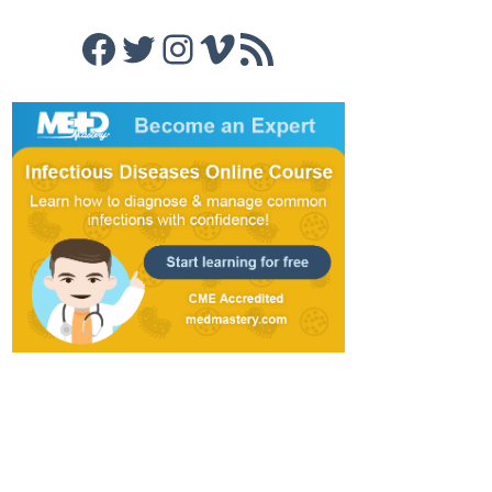
Facebook
Twitter
Instagram
Vimeo
RSS Feed