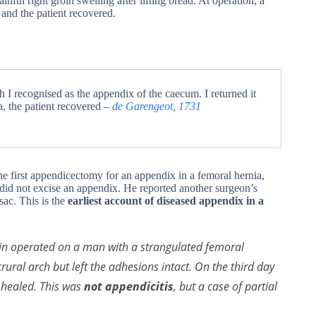
ful right groin swelling after lifting bread. At operation, a
and the patient recovered.
 I recognised as the appendix of the caecum. I returned it
a, the patient recovered –
de Garengeot, 1731
e first appendicectomy for an appendix in a femoral hernia,
 did not excise an appendix. He reported another surgeon’s
sac. This is the
earliest account of diseased appendix in a
vin operated on a man with a strangulated femoral
 crural arch but left the adhesions intact. On the third day
y healed. This was
not appendicitis
, but a case of partial