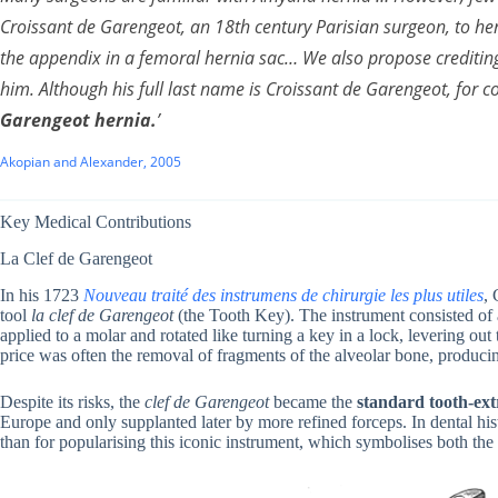
Croissant de Garengeot, an 18th century Parisian surgeon, to herni
the appendix in a femoral hernia sac… We also propose crediting
him. Although his full last name is Croissant de Garengeot, for c
Garengeot hernia
.
’
Akopian and Alexander, 2005
Key Medical Contributions
La Clef de Garengeot
In his 1723
Nouveau traité des instrumens de chirurgie les plus utiles
, 
tool
la clef de Garengeot
(the Tooth Key). The instrument consisted of a
applied to a molar and rotated like turning a key in a lock, levering ou
price was often the removal of fragments of the alveolar bone, produci
Despite its risks, the
clef de Garengeot
became the
standard tooth-ext
Europe and only supplanted later by more refined forceps. In dental hi
than for popularising this iconic instrument, which symbolises both the 