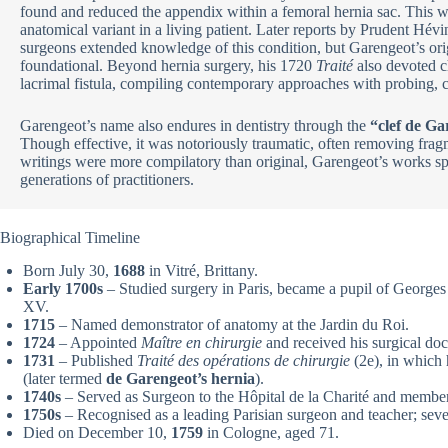
found and reduced the appendix within a femoral hernia sac. This was
anatomical variant in a living patient. Later reports by Prudent Hév
surgeons extended knowledge of this condition, but Garengeot’s ori
foundational. Beyond hernia surgery, his 1720
Traité
also devoted c
lacrimal fistula, compiling contemporary approaches with probing, c
Garengeot’s name also endures in dentistry through the
“clef de Ga
Though effective, it was notoriously traumatic, often removing fragm
writings were more compilatory than original, Garengeot’s works sp
generations of practitioners.
Biographical Timeline
Born July 30,
1688
in Vitré, Brittany.
Early 1700s
– Studied surgery in Paris, became a pupil of Georges
XV.
1715
– Named demonstrator of anatomy at the Jardin du Roi.
1724
– Appointed
Maître en chirurgie
and received his surgical doc
1731
– Published
Traité des opérations de chirurgie
(2e), in which 
(later termed
de Garengeot’s hernia
).
1740s
– Served as Surgeon to the Hôpital de la Charité and membe
1750s
– Recognised as a leading Parisian surgeon and teacher; seve
Died on December 10,
1759
in Cologne, aged 71.