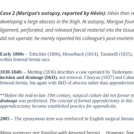
Case 2 (Marigue’s autopsy, reported by Hévin):
Hévin then re
developing a large abscess in the thigh. At autopsy, Marigue fo
ligament, perforated, and released faecal material into the tiss
did not operate; he merely reported his colleague’s post-mortem 
Early 1800s
– Tritschler (1806), Hesselbach (1814), Taramelli (1835),
within femoral hernia sacs.
1830-1840
s – Merling (1836) describes a case operated by Tiedemann o
incision and drainage (I&D)
, not removal. Charyau (1837) and Cabar
femoral hernia, but again with I&D of abscess rather than appendectom
**
Before the mid-to-late 19th century, surgical culture did not favour 
drainage
was performed. The concept of formal appendectomy in this se
appendicectomy became established practice for appendicitis.
2005
– The eponymous term was reinforced in English surgical litera
Many surgeons are familiar with Amyand hernia … However, few 