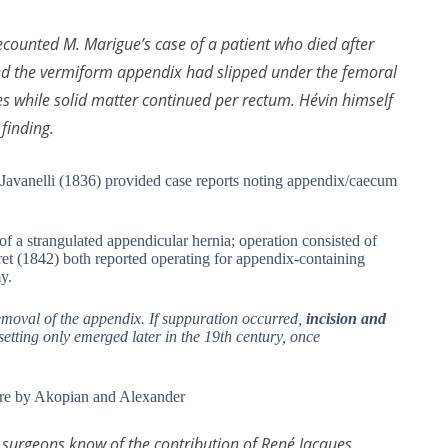
counted M. Marigue’s case of a patient who died after
und the vermiform appendix had slipped under the femoral
ues while solid matter continued per rectum. Hévin himself
finding.
 Javanelli (1836) provided case reports noting appendix/caecum
f a strangulated appendicular hernia; operation consisted of
et (1842) both reported operating for appendix-containing
y.
removal of the appendix. If suppuration occurred,
incision and
tting only emerged later in the 19th century, once
ture by Akopian and Alexander
surgeons know of the contribution of René Jacques