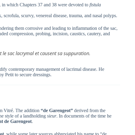
, in which Chapters 37 and 38 were devoted to
fistula
scrofula, scurvy, venereal disease, trauma, and nasal polyps.
endering them corrosive and leading to inflammation of the sac,
uded compression, probing, incision, caustics, cautery, and
nt le sac lacrymal et causent sa suppuration.
 codify contemporary management of lacrimal disease. He
by Petit to secure dressings.
om Vitré. The addition
“de Garengeot”
derived from the
he style of a landholding
sieur
. In documents of the time he
nt de Garengeot
.
ot
, while some later sources abbreviated his name to “de