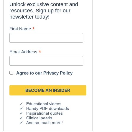
Unlock exclusive content and
resources. Sign up for our
newsletter today!
*
First Name
*
Email Address
Agree to our
Privacy Policy
Educational videos
Handy PDF downloads
Inspirational quotes
Clinical pearls
And so much more!