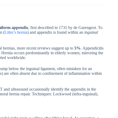
miform appendix
, first described in 1731 by de Garengeot. To
m (
Littre’s hernia
) and appendix is found within an
inguinal
al hernias, more recent reviews suggest up to
5%
. Appendicitis
’s Hernia occurs predominantly in elderly women, mirroring the
rted worldwide.
n lump below the inguinal ligament, often mistaken for an
tis) are often absent due to confinement of inflammation within
CT and ultrasound occasionally identify the appendix in the
ral hernia repair. Techniques: Lockwood (infra-inguinal),