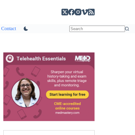
Contact