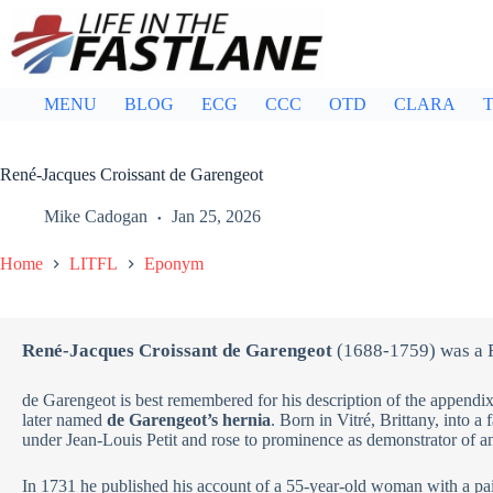
Skip
to
content
MENU
BLOG
ECG
CCC
OTD
CLARA
T
René-Jacques Croissant de Garengeot
Mike Cadogan
Jan 25, 2026
Home
LITFL
Eponym
René-Jacques Croissant de Garengeot
(1688-1759) was a 
de Garengeot is best remembered for his description of the appendix
later named
de Garengeot’s hernia
. Born in Vitré, Brittany, into a
under Jean-Louis Petit and rose to prominence as demonstrator of a
In 1731 he published his account of a 55-year-old woman with a pa