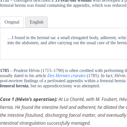
1731
– Garengeot described a
55-year-old woman
who developed a pain
femoral hernia was found containing the appendix, which was reduced 
Original
English
…I found in the hernial sac a small elongated body, adherent, which
into the abdomen, and after carrying out the usual cure of the herni
1785
– Prudent Hévin (1715–1790) is often credited with performing th
usually dated to his article
Des Hernies crurales
(1785). In fact, Hévin
post-mortem
findings of a perforated appendix within a femoral hernia 
femoral hernia
, but no appendicectomy was attempted.
Case 1 (Hévin’s operation):
At La Charité, with M. Foubert, Hé
hernia. He found the intestine
livid and adherent
; he dilated the
the intestine fistulised, discharging faecal matter, and eventuall
intestinal strangulation successfully managed.