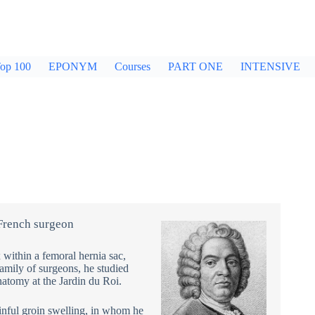
op 100
EPONYM
Courses
PART ONE
INTENSIVE
French surgeon
 within a femoral hernia sac,
 family of surgeons, he studied
natomy at the Jardin du Roi.
inful groin swelling, in whom he