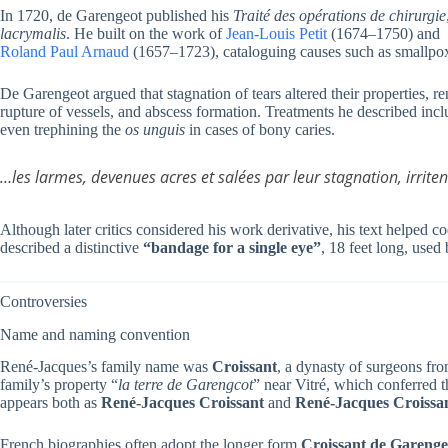
In 1720, de Garengeot published his
Traité des opérations de chirurgie
lacrymalis
. He built on the work of
Jean-Louis Petit
(1674–1750) and
Roland Paul Arnaud
(1657–1723), cataloguing causes such as smallpox, 
De Garengeot argued that stagnation of tears altered their properties, r
rupture of vessels, and abscess formation. Treatments he described incl
even trephining the
os unguis
in cases of bony caries.
…les larmes, devenues acres et salées par leur stagnation, irrite
Although later critics considered his work derivative, his text helped
described a distinctive
“bandage for a single eye”
, 18 feet long, used 
Controversies
Name and naming convention
René-Jacques’s family name was
Croissant
, a dynasty of surgeons fr
family’s property “
la terre de Garengcot
” near Vitré, which conferred t
appears both as
René-Jacques Croissant
and
René-Jacques Croissa
French biographies often adopt the longer form
Croissant de Garenge