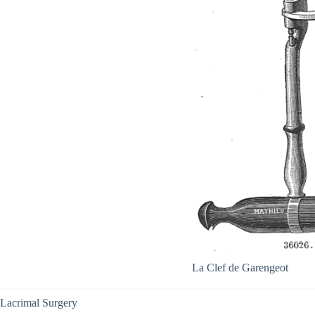
La Clef de Garengeot
Lacrimal Surgery