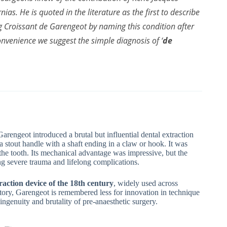
as. He is quoted in the literature as the first to describe
 Croissant de Garengeot by naming this condition after
onvenience we suggest the simple diagnosis of ‘
de
Garengeot introduced a brutal but influential dental extraction
 stout handle with a shaft ending in a claw or hook. It was
t the tooth. Its mechanical advantage was impressive, but the
ng severe trauma and lifelong complications.
raction device of the 18th century
, widely used across
story, Garengeot is remembered less for innovation in technique
ingenuity and brutality of pre-anaesthetic surgery.