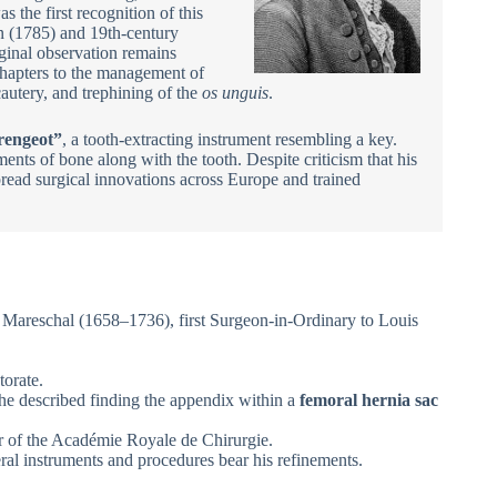
 the first recognition of this
in (1785) and 19th-century
ginal observation remains
hapters to the management of
autery, and trephining of the
os unguis
.
rengeot”
, a tooth-extracting instrument resembling a key.
ents of bone along with the tooth. Despite criticism that his
read surgical innovations across Europe and trained
 Mareschal (1658–1736), first Surgeon-in-Ordinary to Louis
torate.
he described finding the appendix within a
femoral hernia sac
r of the Académie Royale de Chirurgie.
ral instruments and procedures bear his refinements.