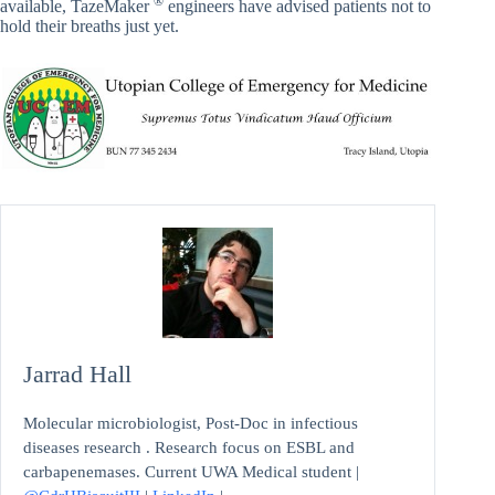
®
available, TazeMaker
engineers have advised patients not to
hold their breaths just yet.
Jarrad Hall
Molecular microbiologist, Post-Doc in infectious
diseases research . Research focus on ESBL and
carbapenemases. Current UWA Medical student |