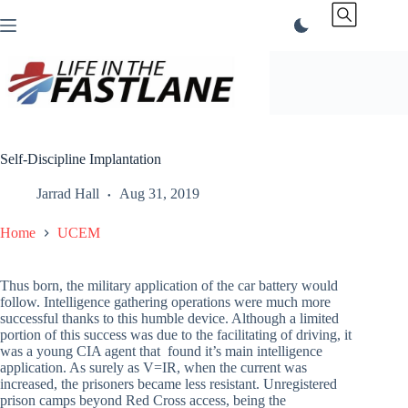
Skip
to
content
Self-Discipline Implantation
Jarrad Hall
Aug 31, 2019
Home
UCEM
Thus born, the military application of the car battery would
follow. Intelligence gathering operations were much more
successful thanks to this humble device. Although a limited
portion of this success was due to the facilitating of driving, it
was a young CIA agent that found it’s main intelligence
application. As surely as V=IR, when the current was
increased, the prisoners became less resistant. Unregistered
prison camps beyond Red Cross access, being the