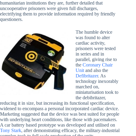
humanitarian institutions they are, further detailed that
uncooperative prisoners were given full discharges,
electrifying them to provide information required by friendly
questioners.
The humble device
was found to alter
cardiac activity,
prisoners were tested
in series and in
parallel, giving rise to
the
Coronary Chair
Unit
and also the
Defibritazer
. As
technology inexorably
marched on,
miniaturisation took to
the debibritazer,
reducing it in size, but increasing its functional specification,
widened to encompass a personal incorporated cardiac device.
Marketing suggested that the device was best suited for people
with underlying heart conditions, like those with pacemakers.
A car battery based prototype was developed and utilised on
Tony Stark
, after demonstrating efficacy, the military-industrial
complex took to full scale production of the units.