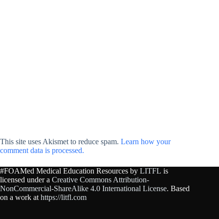
This site uses Akismet to reduce spam.
Learn how your
comment data is processed.
#FOAMed Medical Education Resources by
LITFL
is
licensed under a
Creative Commons Attribution-
NonCommercial-ShareAlike 4.0 International License
. Based
on a work at
https://litfl.com