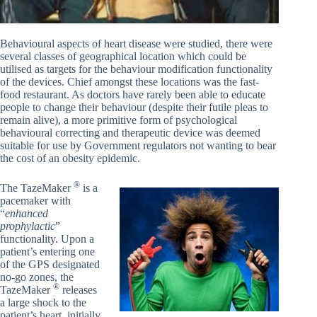
Behavioural aspects of heart disease were studied, there were
several classes of geographical location which could be
utilised as targets for the behaviour modification functionality
of the devices. Chief amongst these locations was the fast-
food restaurant. As doctors have rarely been able to educate
people to change their behaviour (despite their futile pleas to
remain alive), a more primitive form of psychological
behavioural correcting and therapeutic device was deemed
suitable for use by Government regulators not wanting to bear
the cost of an obesity epidemic.
®
The TazeMaker
is a
pacemaker with
“
enhanced
prophylactic
”
functionality. Upon a
patient’s entering one
of the GPS designated
no-go zones, the
®
TazeMaker
releases
a large shock to the
patient’s heart, initially