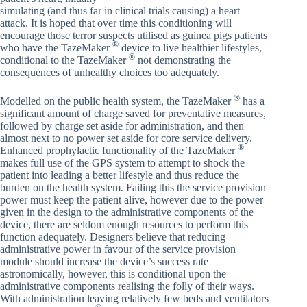
simulating (and thus far in clinical trials causing) a heart
attack. It is hoped that over time this conditioning will
encourage those terror suspects utilised as guinea pigs patients
®
who have the TazeMaker
device to live healthier lifestyles,
®
conditional to the TazeMaker
not demonstrating the
consequences of unhealthy choices too adequately.
®
Modelled on the public health system, the TazeMaker
has a
significant amount of charge saved for preventative measures,
followed by charge set aside for administration, and then
almost next to no power set aside for core service delivery.
®
Enhanced prophylactic functionality of the TazeMaker
makes full use of the GPS system to attempt to shock the
patient into leading a better lifestyle and thus reduce the
burden on the health system. Failing this the service provision
power must keep the patient alive, however due to the power
given in the design to the administrative components of the
device, there are seldom enough resources to perform this
function adequately. Designers believe that reducing
administrative power in favour of the service provision
module should increase the device’s success rate
astronomically, however, this is conditional upon the
administrative components realising the folly of their ways.
With administration leaving relatively few beds and ventilators