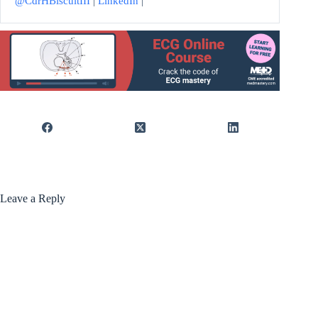
@CdrHBiscuitIII
|
LinkedIn
|
Leave a Reply