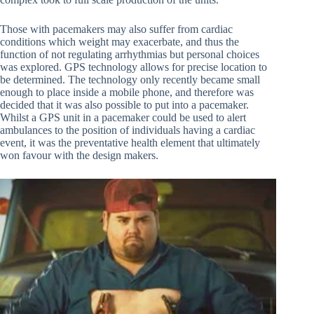
Those with pacemakers may also suffer from cardiac
conditions which weight may exacerbate, and thus the
function of not regulating arrhythmias but personal choices
was explored. GPS technology allows for precise location to
be determined. The technology only recently became small
enough to place inside a mobile phone, and therefore was
decided that it was also possible to put into a pacemaker.
Whilst a GPS unit in a pacemaker could be used to alert
ambulances to the position of individuals having a cardiac
event, it was the preventative health element that ultimately
won favour with the design makers.