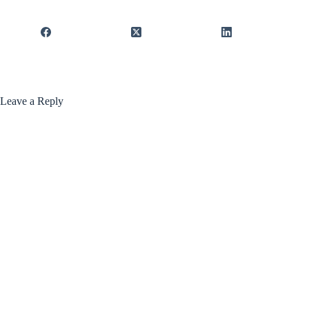
Leave a Reply