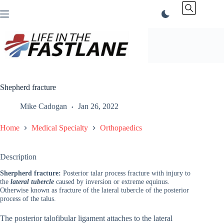
Skip
to
content
Shepherd fracture
Mike Cadogan
Jan 26, 2022
Home
Medical Specialty
Orthopaedics
Description
Sherpherd fracture:
Posterior talar process fracture with injury to
the
lateral tubercle
caused by inversion or extreme equinus.
Otherwise known as fracture of the lateral tubercle of the posterior
process of the talus.
The posterior talofibular ligament attaches to the lateral