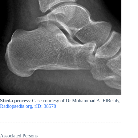
Stieda process
: Case courtesy of Dr Mohammad A. ElBeialy,
Radiopaedia.org, rID: 38578
Associated Persons