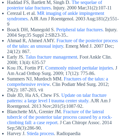
Haddad FS, Bartlett M, Singh D.
The sequelae of
posterior talar fractures
. Injury. 2000 Mar;31(2):107-11
Cerezal L et al.
MR imaging of ankle impingement
syndromes
. AJR Am J Roentgenol. 2003 Aug;181(2):551-
9
Boack DH, Manegold S.
Peripheral talar fractures.
Injury.
2004 Sep;35 Suppl 2:SB23-35..
Ahmad R, Ahmed AMY.
Fracture of the posterior process
of the talus: an unusual injury
. Emerg Med J. 2007 Dec;
24(12): 867.
Early JS.
Talus fracture management
. Foot Ankle Clin.
2008; 13(4): 635-57
Kou JX, Fortin PT.
Commonly missed peritalar injuries
. J
Am Acad Orthop Surg. 2009; 17(12): 775-86.
Summers NJ, Murdoch MM.
Fractures of the talus: a
comprehensive review
. Clin Podiatr Med Surg. 2012;
29(2): 187-203, vii
Dale JD, Ha AS, Chew FS.
Update on talar fracture
patterns: a large level I trauma center study.
AJR Am J
Roentgenol. 2013 Nov;201(5):1087-92.
Blanchette MA, Grenier JM.
Fracture of the lateral
tubercle of the posterior talar process caused by a rock-
climbing fall: a case report
. J Can Chiropr Assoc. 2014
Sep;58(3):286-90.
Harvey J.
Stieda process
. Radiopaedia