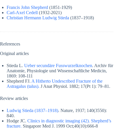
Francis John Shepherd
(1851-1929)
Carl-Axel Cedell
(1932-2021)
Christian Hermann Ludwig Stieda
(1837–1918)
References
Original articles
Stieda L.
Ueber secundäre Fusswurzelknochen
. Archiv für
Anatomie, Physiologie und Wissenschaftliche Medicin,
1869: 108-111
Shepherd FJ.
A Hitherto Undescribed Fracture of the
Astragalus (talus).
J Anat Physiol. 1882; 17(Pt 1): 79–81.
Review articles
Ludwig Stieda (1837–1918)
. Nature, 1937; 140(3550):
840.
Hodge JC.
Clinics in diagnostic imaging (42). Shepherd’s
fracture.
Singapore Med J. 1999 Oct;40(10):666-8