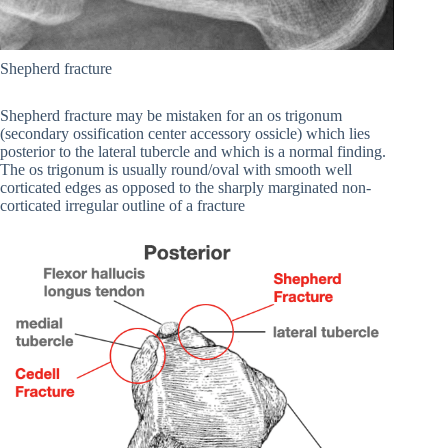
Shepherd fracture
Shepherd fracture may be mistaken for an os trigonum
(secondary ossification center accessory ossicle) which lies
posterior to the lateral tubercle and which is a normal finding.
The os trigonum is usually round/oval with smooth well
corticated edges as opposed to the sharply marginated non-
corticated irregular outline of a fracture