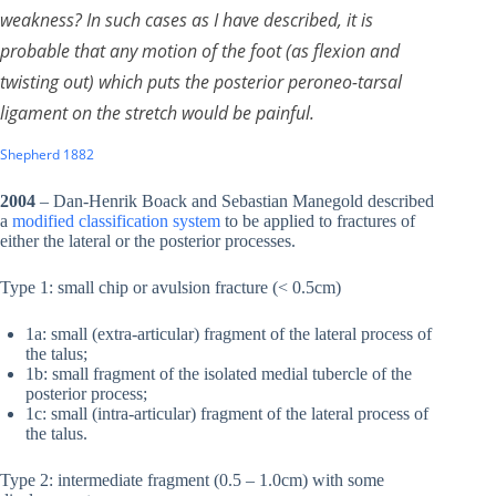
weakness? In such cases as I have described, it is
probable that any motion of the foot (as flexion and
twisting out) which puts the posterior peroneo-tarsal
ligament on the stretch would be painful.
Shepherd 1882
2004
– Dan-Henrik Boack and Sebastian Manegold described
a
modified classification system
to be applied to fractures of
either the lateral or the posterior processes.
Type 1: small chip or avulsion fracture (< 0.5cm)
1a: small (extra-articular) fragment of the lateral process of
the talus;
1b: small fragment of the isolated medial tubercle of the
posterior process;
1c: small (intra-articular) fragment of the lateral process of
the talus.
Type 2: intermediate fragment (0.5 – 1.0cm) with some