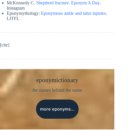
McKennedy C.
Shepherd fracture. Eponym A Day
.
Instagram
Eponymythology:
Eponymous ankle and talus injuries
.
LITFL
[cite]
eponymictionary
the names behind the name
more eponyms…