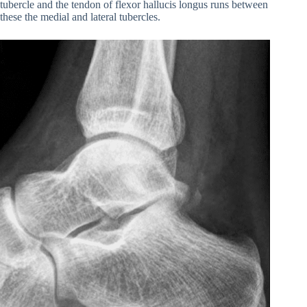
tubercle and the tendon of flexor hallucis longus runs between
these the medial and lateral tubercles.