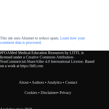
This site uses Akismet to reduce spam.
Learn how your
comment data is processed.
#FOAMed Medical Education Resources by
LITFL
is
licensed under a
Creative Commons Attribution-
NonCommercial-ShareAlike 4.0 International License
. Based
on a work at
https://litfl.com
About
•
Authors
•
Analytics
•
Contact
Cookies
•
Disclaimer
•
Privacy