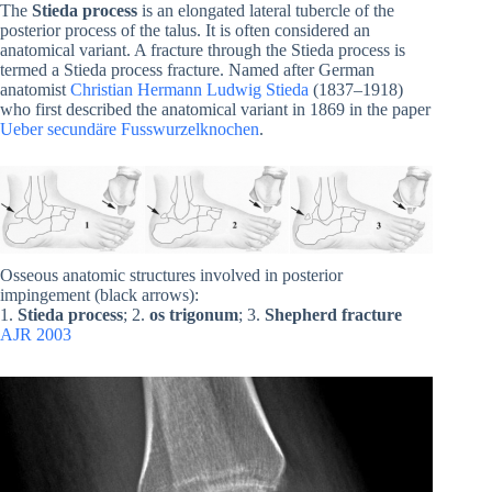
The
Stieda process
is an elongated lateral tubercle of the
posterior process of the talus. It is often considered an
anatomical variant. A fracture through the Stieda process is
termed a Stieda process fracture. Named after German
anatomist
Christian Hermann Ludwig Stieda
(1837–1918)
who first described the anatomical variant in 1869 in the paper
Ueber secundäre Fusswurzelknochen
.
Osseous anatomic structures involved in posterior
impingement (black arrows):
1.
Stieda process
; 2.
os trigonum
; 3.
Shepherd fracture
AJR 2003