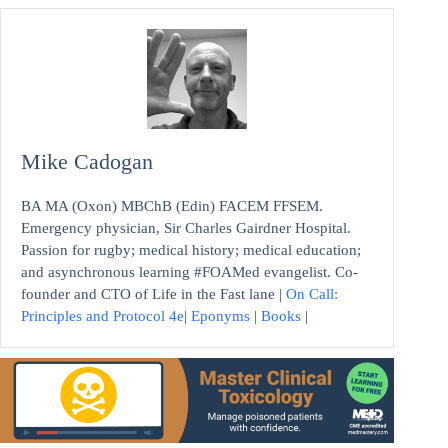
Mike Cadogan
BA MA (Oxon) MBChB (Edin) FACEM FFSEM.
Emergency physician, Sir Charles Gairdner Hospital.
Passion for rugby; medical history; medical education;
and asynchronous learning #FOAMed evangelist. Co-
founder and CTO of Life in the Fast lane |
On Call:
Principles and Protocol 4e
|
Eponyms
|
Books
|