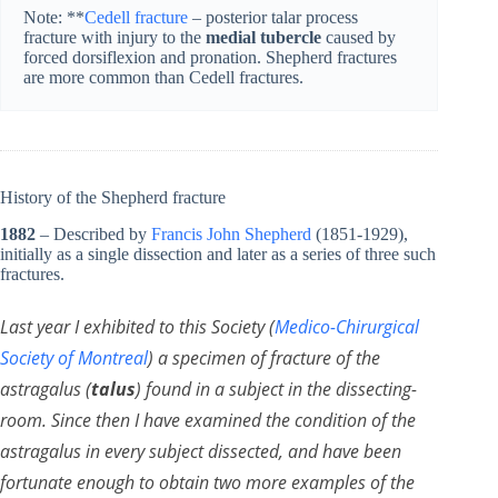
Note: **
Cedell fracture
– posterior talar process
fracture with injury to the
medial tubercle
caused by
forced dorsiflexion and pronation. Shepherd fractures
are more common than Cedell fractures.
History of the Shepherd fracture
1882
– Described by
Francis John Shepherd
(1851-1929)
,
initially as a single dissection and later as a series of three such
fractures.
Last year I exhibited to this Society (
Medico-Chirurgical
Society of Montreal
) a specimen of fracture of the
astragalus (
talus
) found in a subject in the dissecting-
room. Since then I have examined the condition of the
astragalus in every subject dissected, and have been
fortunate enough to obtain two more examples of the