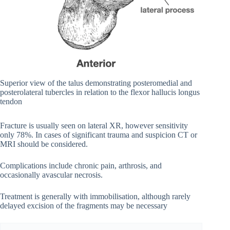
Superior view of the talus demonstrating posteromedial and
posterolateral tubercles in relation to the flexor hallucis longus
tendon
Fracture is usually seen on lateral XR, however sensitivity
only 78%. In cases of significant trauma and suspicion CT or
MRI should be considered.
Complications include chronic pain, arthrosis, and
occasionally avascular necrosis.
Treatment is generally with immobilisation, although rarely
delayed excision of the fragments may be necessary