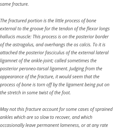
same fracture.
The fractured portion is the little process of bone
external to the groove for the tendon of the flexor longs
hallucis muscle: This process is on the posterior border
of the
astragalus, and overhangs the os calcis. To it is
attached the posterior fasciculus of the external lateral
ligamnet of the ankle-joint; called sometimes the
posterior peroneo-tarsal ligament. Judging from the
appearance of the fracture, it would seem that the
process of bone is torn off by the ligament being put on
the stretch in some twist of the foot.
May not this fracture account for some cases of sprained
ankles which are so slow to recover, and which
occasionally leave permanent lameness, or at any rate