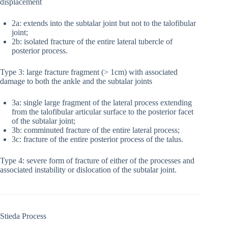
displacement
2a: extends into the subtalar joint but not to the talofibular
joint;
2b: isolated fracture of the entire lateral tubercle of
posterior process.
Type 3: large fracture fragment (> 1cm) with associated
damage to both the ankle and the subtalar joints
3a: single large fragment of the lateral process extending
from the talofibular articular surface to the posterior facet
of the subtalar joint;
3b: comminuted fracture of the entire lateral process;
3c: fracture of the entire posterior process of the talus.
Type 4: severe form of fracture of either of the processes and
associated instability or dislocation of the subtalar joint.
Stieda Process