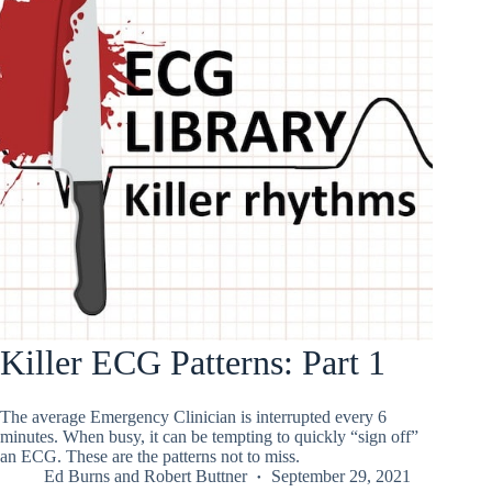
Killer ECG Patterns: Part 1
The average Emergency Clinician is interrupted every 6
minutes. When busy, it can be tempting to quickly “sign off”
an ECG. These are the patterns not to miss.
Ed Burns
and
Robert Buttner
September 29, 2021