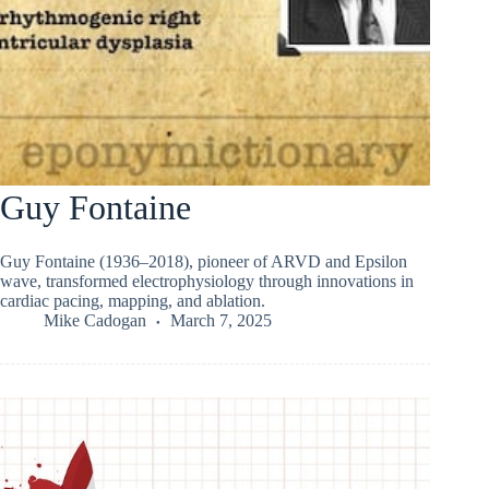
Guy Fontaine
Guy Fontaine (1936–2018), pioneer of ARVD and Epsilon
wave, transformed electrophysiology through innovations in
cardiac pacing, mapping, and ablation.
Mike Cadogan
March 7, 2025