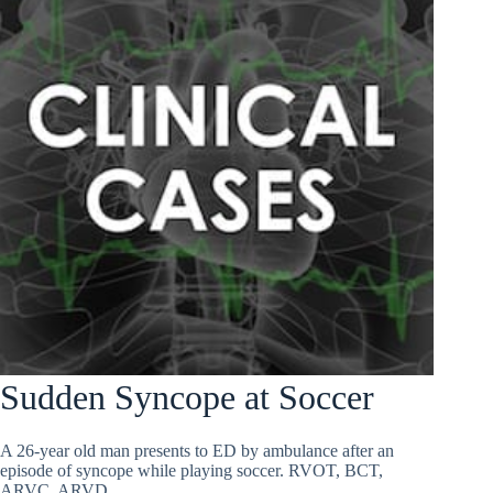
Sudden Syncope at Soccer
A 26-year old man presents to ED by ambulance after an
episode of syncope while playing soccer. RVOT, BCT,
ARVC, ARVD