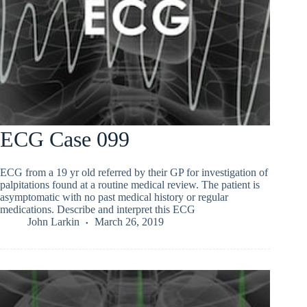
ECG Case 099
ECG from a 19 yr old referred by their GP for investigation of
palpitations found at a routine medical review. The patient is
asymptomatic with no past medical history or regular
medications. Describe and interpret this ECG
John Larkin
March 26, 2019