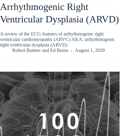
Arrhythmogenic Right
Ventricular Dysplasia (ARVD)
A review of the ECG features of arrhythmogenic right
ventricular cardiomyopathy (ARVC) AKA: arrhythmogenic
right ventricular dysplasia (ARVD)
Robert Buttner
and
Ed Burns
August 1, 2020