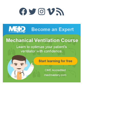
Facebook
Twitter
Instagram
Vimeo
RSS Feed