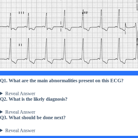
Q1. What are the main abnormalities present on this ECG?
Reveal Answer
Q2. What is the likely diagnosis?
Reveal Answer
Q3. What should be done next?
Reveal Answer