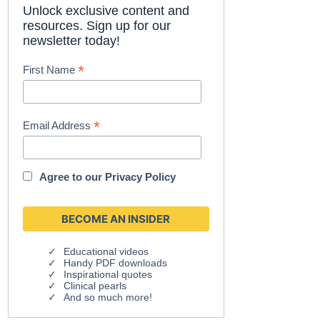
Unlock exclusive content and
resources. Sign up for our
newsletter today!
*
First Name
*
Email Address
Agree to our
Privacy Policy
Educational videos
Handy PDF downloads
Inspirational quotes
Clinical pearls
And so much more!