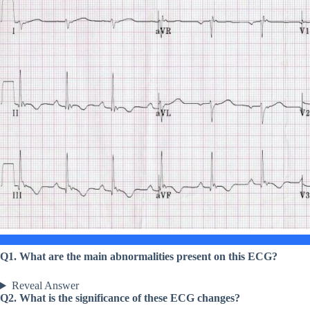
Q1. What are the main abnormalities present on this ECG?
Reveal Answer
Q2. What is the significance of these ECG changes?