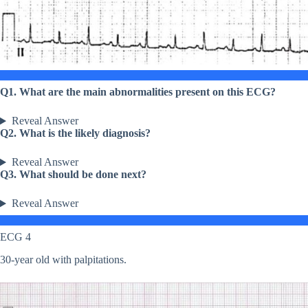
Q1. What are the main abnormalities present on this ECG?
Reveal Answer
Q2. What is the likely diagnosis?
Reveal Answer
Q3. What should be done next?
Reveal Answer
ECG 4
30-year old with palpitations.