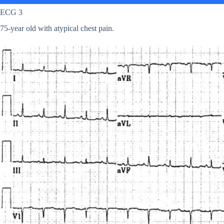
ECG 3
75-year old with atypical chest pain.