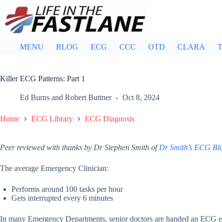
Skip
to
content
MENU
BLOG
ECG
CCC
OTD
CLARA
T
Killer ECG Patterns: Part 1
Ed Burns
and
Robert Buttner
Oct 8, 2024
Home
ECG Library
ECG Diagnosis
Peer reviewed with thanks by Dr Stephen Smith of
Dr Smith’s ECG Bl
The average Emergency Clinician:
Performs around 100 tasks per hour
Gets interrupted every 6 minutes
In many Emergency Departments, senior doctors are handed an ECG e