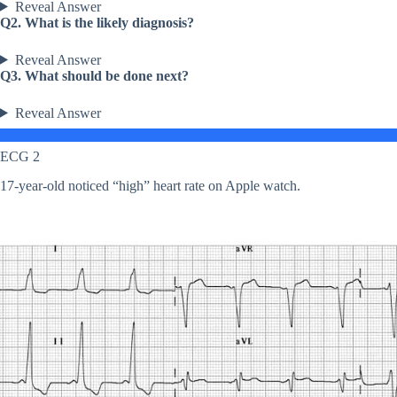
Reveal Answer
Q2. What is the likely diagnosis?
Reveal Answer
Q3. What should be done next?
Reveal Answer
ECG 2
17-year-old noticed “high” heart rate on Apple watch.