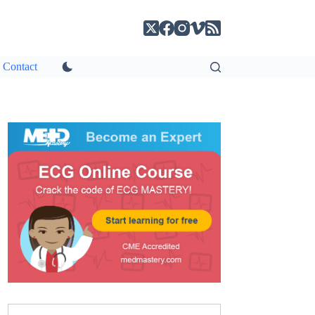
Contact