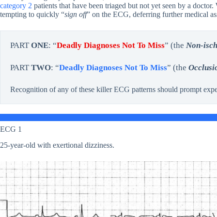
category 2
patients that have been triaged but not yet seen by a docto
tempting to quickly “
sign off
” on the ECG, deferring further medical asse
PART
ONE
: “
Deadly Diagnoses Not To Miss
” (the
Non-isc
PART
TWO
: “
Deadly Diagnoses Not To Miss
” (the
Occlusi
Recognition of any of these killer ECG patterns should prompt expe
ECG 1
25-year-old with exertional dizziness.