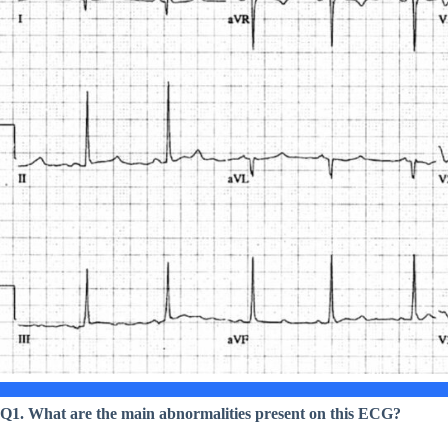
Q1. What are the main abnormalities present on this ECG?