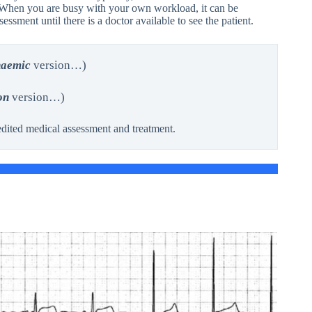
r. When you are busy with your own workload, it can be
ssment until there is a doctor available to see the patient.
haemic
version…)
on
version…)
dited medical assessment and treatment.