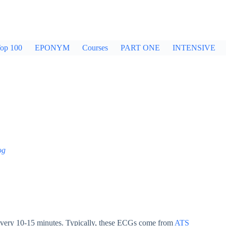
op 100
EPONYM
Courses
PART ONE
INTENSIVE
og
very 10-15 minutes. Typically, these ECGs come from
ATS