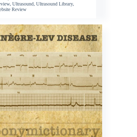
view
,
Ultrasound
,
Ultrasound Library
,
bsite Review