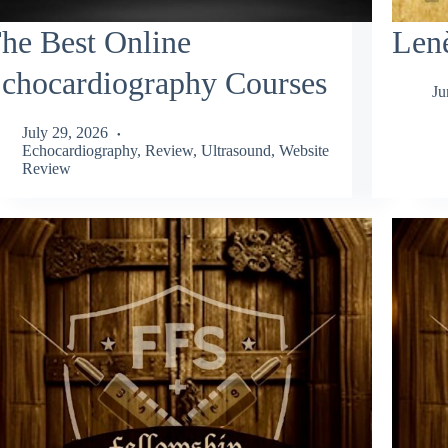
he Best Online
Lenè
chocardiography Courses
Ju
July 29, 2026
Echocardiography
,
Review
,
Ultrasound
,
Website
Review