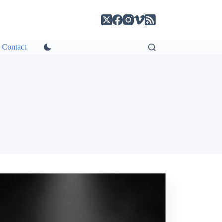
Contact