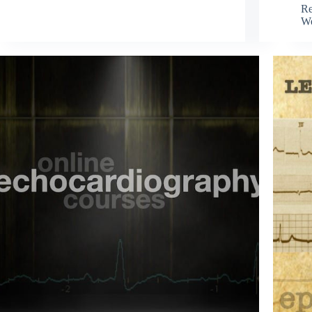
Re
We