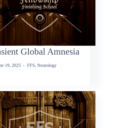
sient Global Amnesia
ne 19, 2025
FFS
,
Neurology