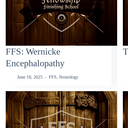
FFS: Wernicke
T
Encephalopathy
June 18, 2025
FFS
,
Neurology