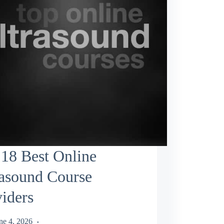
18 Best Online
rasound Course
iders
ne 4, 2026