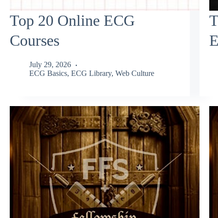
Top 20 Online ECG
T
Courses
E
July 29, 2026
ECG Basics
,
ECG Library
,
Web Culture