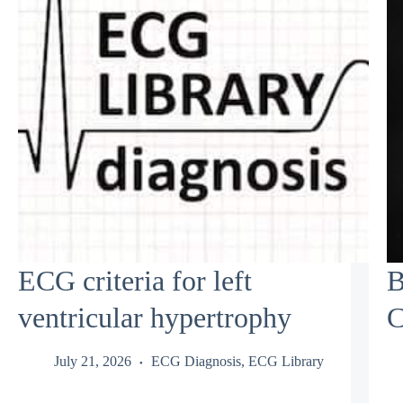
ECG criteria for left
B
ventricular hypertrophy
C
July 21, 2026
ECG Diagnosis
,
ECG Library