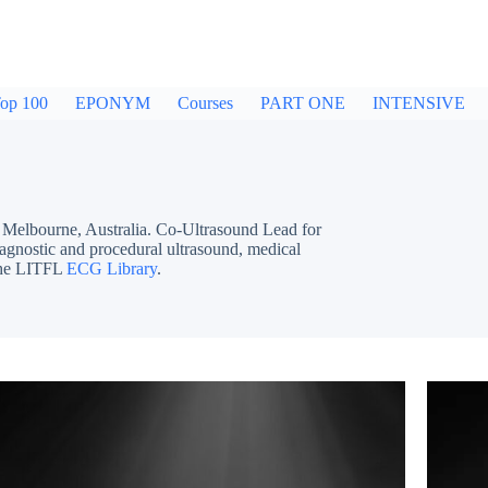
op 100
EPONYM
Courses
PART ONE
INTENSIVE
bourne, Australia. Co-Ultrasound Lead for
iagnostic and procedural ultrasound, medical
 the LITFL
ECG Library
.