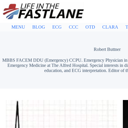
Skip
to
content
MENU
BLOG
ECG
CCC
OTD
CLARA
T
Robert Buttner
MBBS FACEM DDU (Emergency) CCPU. Emergency Physician in Mel
Emergency Medicine at The Alfred Hospital. Special interests in d
education, and ECG interpretation. Editor of