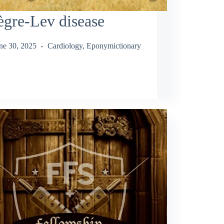
gre-Lev disease
ne 30, 2025
Cardiology
,
Eponymictionary