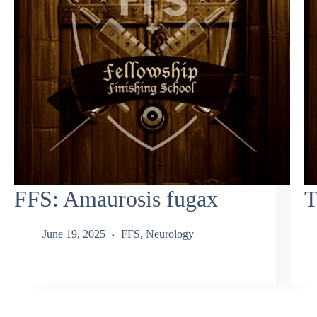
FFS: Amaurosis fugax
T
June 19, 2025
FFS
,
Neurology