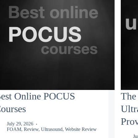
est Online POCUS
The 
ourses
Ult
Prov
July 29, 2026
FOAM
,
Review
,
Ultrasound
,
Website Review
Ju