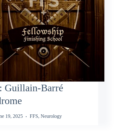
 Guillain‑Barré
drome
ne 19, 2025
FFS
,
Neurology