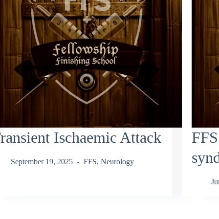
ransient Ischaemic Attack
FFS:
syn
September 19, 2025
FFS
,
Neurology
Ju