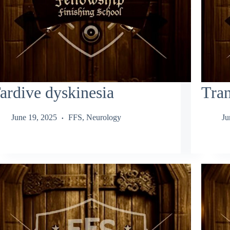
ardive dyskinesia
Tran
June 19, 2025
FFS
,
Neurology
Ju