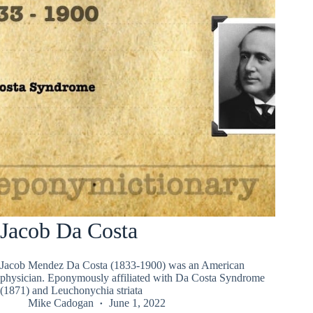
Jacob Da Costa
Jacob Mendez Da Costa (1833-1900) was an American
physician. Eponymously affiliated with Da Costa Syndrome
(1871) and Leuchonychia striata
Mike Cadogan
June 1, 2022