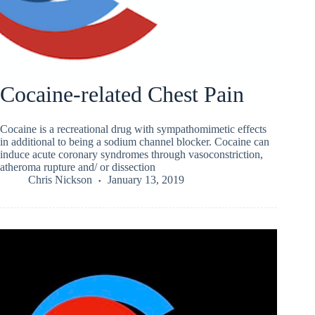
Cocaine-related Chest Pain
Cocaine is a recreational drug with sympathomimetic effects
in additional to being a sodium channel blocker. Cocaine can
induce acute coronary syndromes through vasoconstriction,
atheroma rupture and/ or dissection
Chris Nickson
January 13, 2019