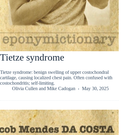
Tietze syndrome
Tietze syndrome: benign swelling of upper costochondral
cartilage, causing localized chest pain. Often confused with
costochondritis; self-limiting.
Olivia Cullen
and
Mike Cadogan
May 30, 2025