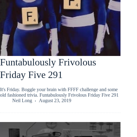
Funtabulously Frivolous
Friday Five 291
It's Friday. Boggle your brain with FFFF challenge and some
old fashioned trivia. Funtabulously Frivolous Friday Five 291
Neil Long
August 23, 2019