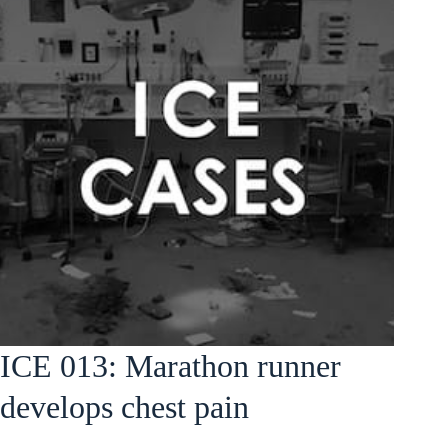
ICE 013: Marathon runner
develops chest pain