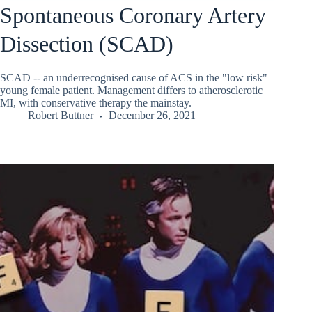
Spontaneous Coronary Artery
Dissection (SCAD)
SCAD -- an underrecognised cause of ACS in the "low risk"
young female patient. Management differs to atherosclerotic
MI, with conservative therapy the mainstay.
Robert Buttner
December 26, 2021