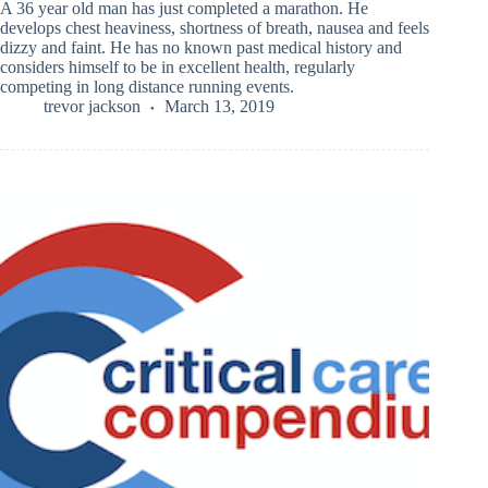
A 36 year old man has just completed a marathon. He
develops chest heaviness, shortness of breath, nausea and feels
dizzy and faint. He has no known past medical history and
considers himself to be in excellent health, regularly
competing in long distance running events.
trevor jackson
March 13, 2019