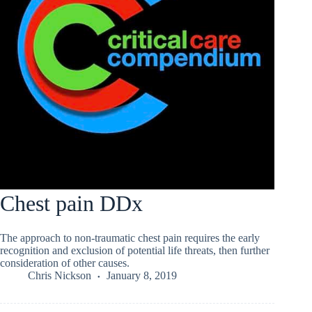
Chest pain DDx
The approach to non-traumatic chest pain requires the early
recognition and exclusion of potential life threats, then further
consideration of other causes.
Chris Nickson
January 8, 2019